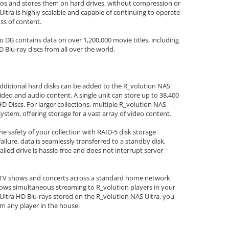
eos and stores them on hard drives, without compression or
Ultra is highly scalable and capable of continuing to operate
oss of content.
B contains data on over 1,200,000 movie titles, including
D Blu-ray discs from all over the world.
additional hard disks can be added to the R_volution NAS
ideo and audio content. A single unit can store up to 38,400
D Discs. For larger collections, multiple R_volution NAS
stem, offering storage for a vast array of video content.
e safety of your collection with RAID-5 disk storage
failure, data is seamlessly transferred to a standby disk,
failed drive is hassle-free and does not interrupt server
, TV shows and concerts across a standard home network
llows simultaneous streaming to R_volution players in your
Ultra HD Blu-rays stored on the R_volution NAS Ultra, you
om any player in the house.