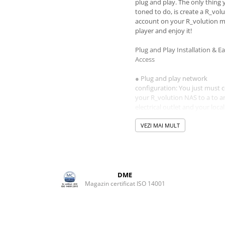
plug and play. The only thing
toned to do, is create a R_vol
account on your R_volution 
player and enjoy it!
Plug and Play Installation & E
Access
● Plug and play network
configuration: You just must 
your R_volution NAS to a to a
electrical outlet and your local
network. The R_volution NAS U
plug and play. You even do no
VEZI MAI MULT
to set any network configurat
Every R_volution media playe
connected to your local netwo
automatically detect the R_vo
NAS.
DME
● Easy access: Easily access th
Magazin certificat ISO 14001
R_volution NAS Ultra from a
computer connected to your l
network and easy copy your 
content to the R_volution NAS