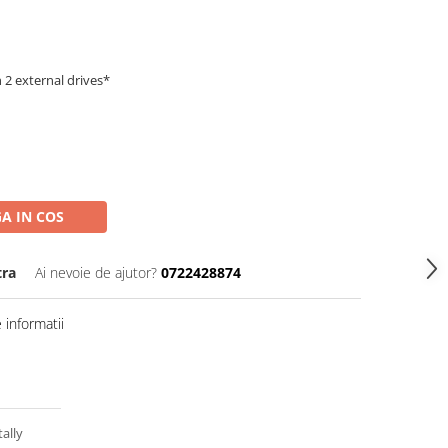
 2 external drives*
A IN COS
tra
Ai nevoie de ajutor?
0722428874
informatii
ally