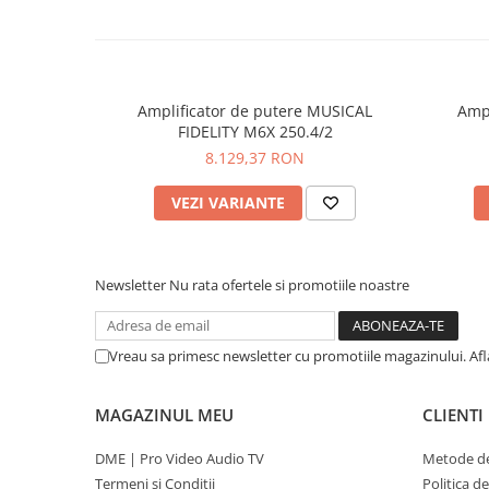
Amplificator de putere MUSICAL
Ampl
FIDELITY M6X 250.4/2
8.129,37 RON
VEZI VARIANTE
Newsletter
Nu rata ofertele si promotiile noastre
Vreau sa primesc newsletter cu promotiile magazinului. Af
MAGAZINUL MEU
CLIENTI
DME | Pro Video Audio TV
Metode de
Termeni si Conditii
Politica d