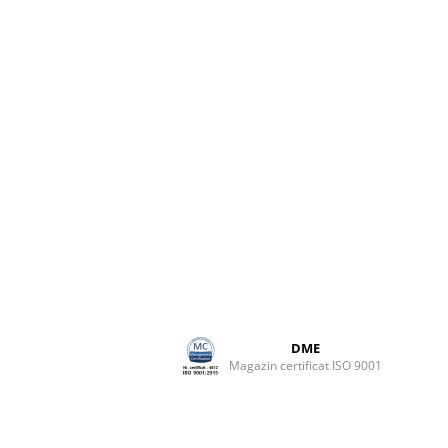
DME
Magazin certificat ISO 9001