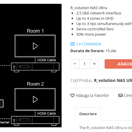
R_volution NAS Ultra
2.5 GbE network interface
Up to 4 zones in UHD
Up to 3 rips simultaneously with
Servo-controlled fans
50% more power
LA COMANDA
Durata de livrare:
15 zile
ADAUG
Cod Produs:
R_volution NAS Ul
Adauga la Favorite
Cere 
Descriere
The R_volution NAS Ultra is tot