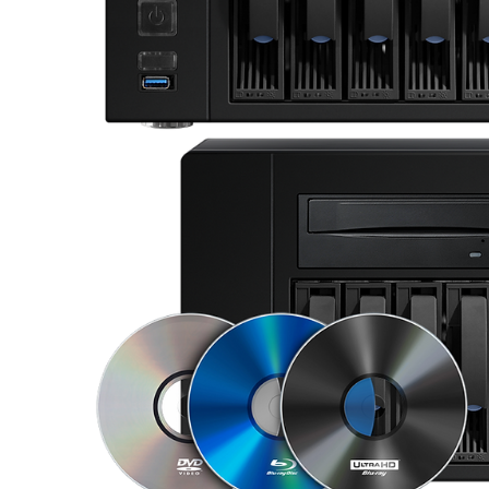
Sisteme robotice
Amplificatoare de putere
Switchere de productie TV
Preamplificatoare
Playere CD
DAC-uri
Streamere
Preamplificatoare Phono
RESIGILATE