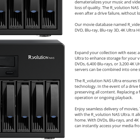
dematerializes your music and vid
loss of quality. The R_volution NAS 
even after a drive failure, without l
Our movie database named R_video D
DVD, Blu-ray, Blu-ray 3D, 4K Ultra H
Expand your collection with ease; 
Ultra to enhance storage for your v
DVDs, 6,400 Blu-rays, or 3,200 4K UH
servers can be combined into one sy
The R_volution NAS Ultra ensures th
technology. In the event of a drive 
preserving all content. Replacing a 
operation or ongoing playback.
Enjoy seamless delivery of movies
with the R_volution NAS Ultra. It a
home. With DVDs, Blu-rays, and 4K 
can instantly access your media fr