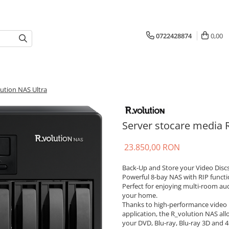
0722428874
0,00
ution NAS Ultra
Server stocare media 
23.850,00 RON
Back-Up and Store your Video Discs
Powerful 8-bay NAS with RIP functi
Perfect for enjoying multi-room a
your home.
Thanks to high-performance video 
application, the R_volution NAS all
your DVD, Blu-ray, Blu-ray 3D and 4