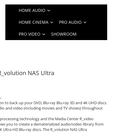
HOME AUDIO
HOME CINEMA
PRO AUDIO
PRO VIDEO
SHOWROOM
R_volution NAS Ultra
.
on to back up your DVD, Blu-ray Blu-ray 3D and 4K UHD discs.
udio and video (including movies and TV shows) throughout
processing technology and the Media Center R_video
ows you to create a dematerialized audio/video library from
K Ultra HD Blu-ray discs. The R_volution NAS Ultra