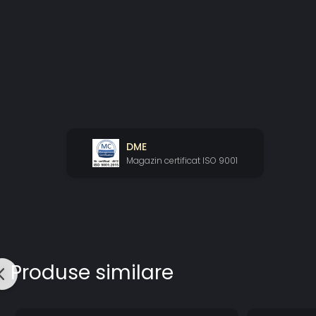
DME
Magazin certificat ISO 9001
Produse similare