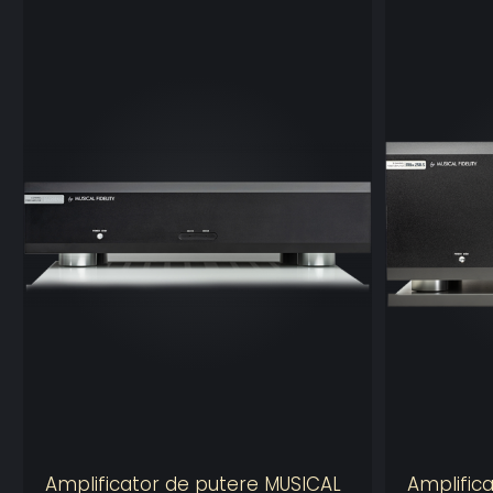
Amplificator de putere MUSICAL
Amplific