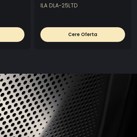
ILA DLA-25LTD
Cere Oferta