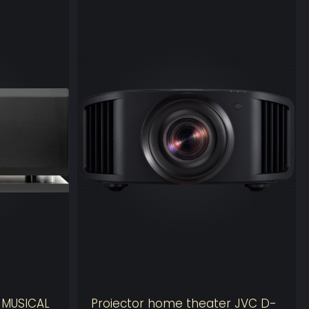
TIMIZER
nowned
Optimizer technology
is used in nearly 2,000
s the globe and almost 10,000 high-performance
worldwide.
xt
provides an extra 32 channels of Optimization, bring
er of processing outputs to 64.
 exclusive semi-automatic Active Crossovers
 is the perfect solution to drive large amounts of active
 number of processing channels can also be used to
lign as many additional subwoofers as needed by
e MUSICAL
Proiector home theater JVC D-