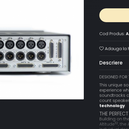
Cod Produs:
A
Adauga la F
Descriere
DESIGNED FOR 
This unique so
experience wh
soundtracks c
count speaker 
technology
.
THE PERFEC
Building on th
32
Altitude
, the 