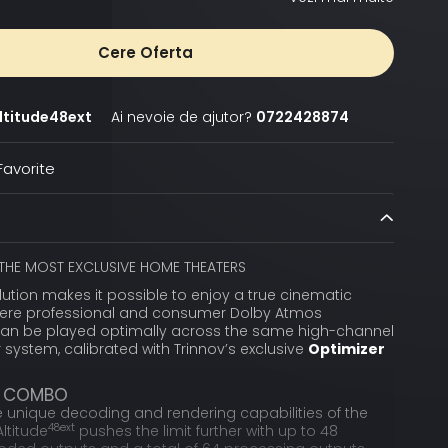
Cere Oferta
ltitude48ext
Ai nevoie de ajutor?
0722428874
avorite
THE MOST EXCLUSIVE HOME THEATERS
lution makes it possible to enjoy a true cinematic
ere professional and consumer Dolby Atmos
an be played optimally across the same high-channel
system, calibrated with Trinnov’s exclusive
Optimizer
T COMBO
e unique decoding and rendering capabilities of the
48ext
Altitude
pushes the limit further with up to 48