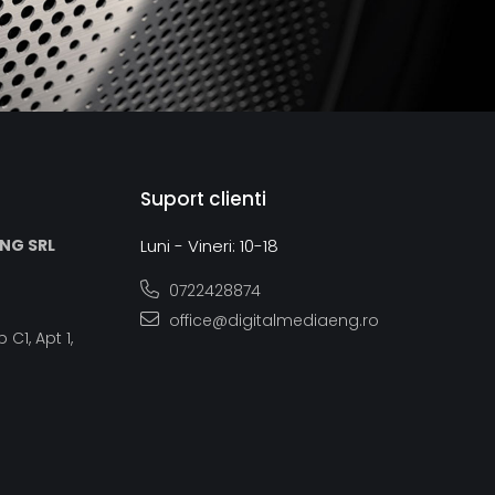
Suport clienti
ING SRL
Luni - Vineri: 10-18
0722428874
office@digitalmediaeng.ro
 C1, Apt 1,