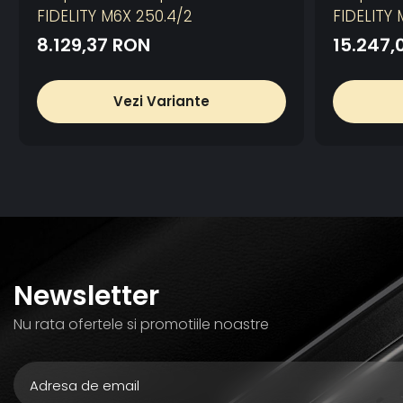
FIDELITY M6X 250.4/2
FIDELITY 
8.129,37 RON
15.247,
Vezi Variante
Newsletter
Nu rata ofertele si promotiile noastre