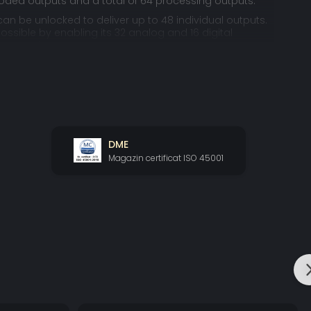
oded outputs and a total of 64 processing outputs.
an be unlocked to deliver up to 48 individual outputs.
ossible by enabling its 32 analog and 16 digital
taneously.
ATMOS EXPERIENCE
 the first time – users to experience the full Home Atmos
its 24.1.10 layout, while still allowing more possibilities
ass management or multi-amping and remapping.
DME
solution requires an AES multi-channel High-end DAC
mpete with Altitude’s own renowned DAC: Trinnov’s
Magazin certificat ISO 45001
48ext
t problem is Trinnov Altitude
.
AKER LAYOUT IN ACTION