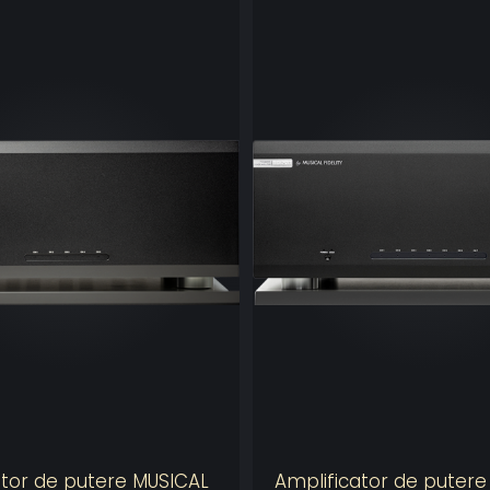
TRINNOV OP
Our world-re
studios acros
installations 
48e
The Altitude
the total numb
Including our
calibration, it
speakers.
The increased
declare and a
your system.
ator de putere MUSICAL
Amplificator de puter