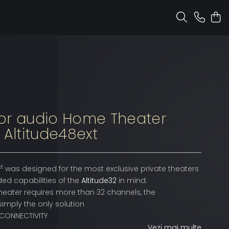
or audio Home Theater
 Altitude48ext
xt
was designed for the most exclusive private theaters
ded capabilities of the
Altitude32
in mind.
heater requires more than 32 channels, the
simply the only solution
 CONNECTIVITY
Vezi mai multe