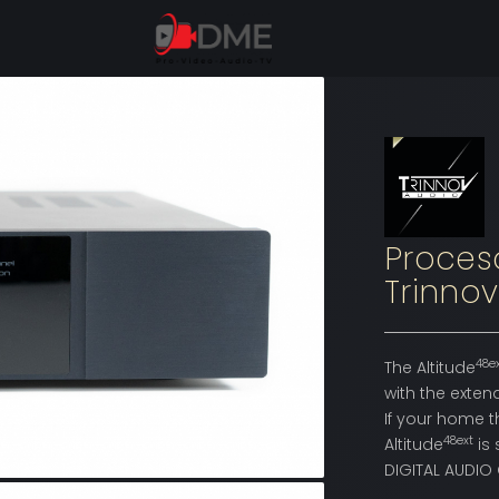
Proces
Trinnov
48e
The Altitude
with the exten
If your home t
48ext
Altitude
is 
DIGITAL AUDIO