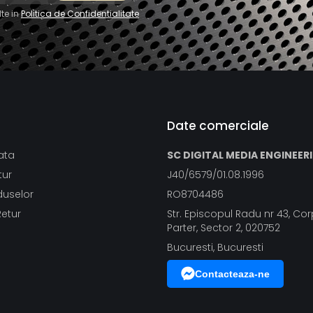
te in
Politica de Confidentialitate
Date comerciale
ata
SC DIGITAL MEDIA ENGINEER
tur
J40/6579/01.08.1996
duselor
RO8704486
Retur
Str. Episcopul Radu nr 43, Corp
Parter, Sector 2, 020752
Bucuresti, Bucuresti
Contacteaza-ne