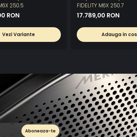
M6X 250.5
FIDELITY M6X 250.7
00 RON
17.789,00 RON
Vezi Variante
Adauga in cos