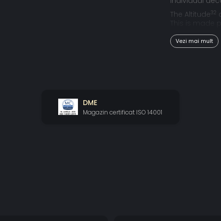
individual dec
32
The Altitude
c
This is made p
outputs simul
Vezi mai mult
FULL HOME 
It allows – for
experience with 
in term of b
DME
However, that 
Magazin certificat ISO 14001
that could co
solution to tha
24.1.10 SPE