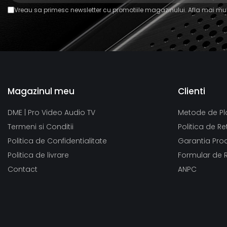
Vreau sa primesc newsletter cu promotiile magazinului. Afla mai mul
Magazinul meu
Clienti
DME | Pro Video Audio TV
Metode de Pl
Termeni si Conditii
Politica de Re
Politica de Confidentialitate
Garantia Pro
Politica de livrare
Formular de 
Contact
ANPC