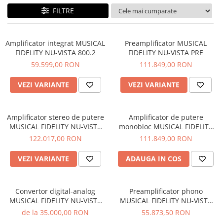
Sisteme robotice
FILTRE
Amplificatoare de putere
Switchere de productie TV
Preamplificatoare
Playere CD
Amplificator integrat MUSICAL
Preamplificator MUSICAL
FIDELITY NU-VISTA 800.2
FIDELITY NU-VISTA PRE
DAC-uri
59.599,00 RON
111.849,00 RON
Streamere
VEZI VARIANTE
VEZI VARIANTE
Preamplificatoare Phono
RESIGILATE
Amplificator stereo de putere
Amplificator de putere
MUSICAL FIDELITY NU-VISTA
monobloc MUSICAL FIDELITY
PAS
NU-VISTA PAM
122.017,00 RON
111.849,00 RON
VEZI VARIANTE
ADAUGA IN COS
Convertor digital-analog
Preamplificator phono
MUSICAL FIDELITY NU-VISTA
MUSICAL FIDELITY NU-VISTA
DAC
VINYL 2
de la 35.000,00 RON
55.873,50 RON