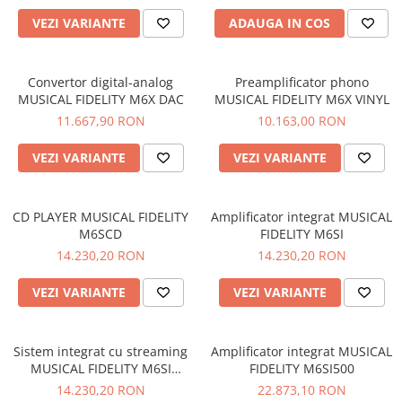
VEZI VARIANTE
ADAUGA IN COS
Convertor digital-analog
Preamplificator phono
MUSICAL FIDELITY M6X DAC
MUSICAL FIDELITY M6X VINYL
11.667,90 RON
10.163,00 RON
VEZI VARIANTE
VEZI VARIANTE
CD PLAYER MUSICAL FIDELITY
Amplificator integrat MUSICAL
M6SCD
FIDELITY M6SI
14.230,20 RON
14.230,20 RON
VEZI VARIANTE
VEZI VARIANTE
Sistem integrat cu streaming
Amplificator integrat MUSICAL
MUSICAL FIDELITY M6SI
FIDELITY M6SI500
STREAM
14.230,20 RON
22.873,10 RON