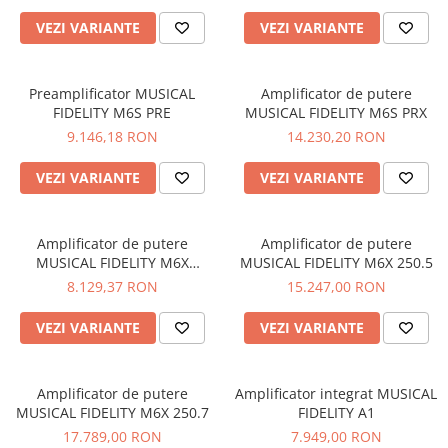
VEZI VARIANTE
VEZI VARIANTE
Preamplificator MUSICAL
Amplificator de putere
FIDELITY M6S PRE
MUSICAL FIDELITY M6S PRX
9.146,18 RON
14.230,20 RON
VEZI VARIANTE
VEZI VARIANTE
Amplificator de putere
Amplificator de putere
MUSICAL FIDELITY M6X
MUSICAL FIDELITY M6X 250.5
250.4/2
8.129,37 RON
15.247,00 RON
VEZI VARIANTE
VEZI VARIANTE
Amplificator de putere
Amplificator integrat MUSICAL
MUSICAL FIDELITY M6X 250.7
FIDELITY A1
17.789,00 RON
7.949,00 RON