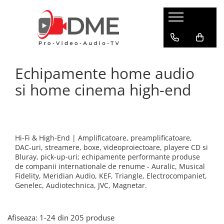
HOME AUDIO
HOME CINEMA
PRO AUDIO
PRO VIDEO
BOXE PASIVE & SUBWOOFER
Amplificatoare multi-channel
IP Audio Streaming
Camere si sisteme robotice
Echipamente home audio
Boxe de podea
Videoproiectoare
Sisteme de intercomunicatie
Flux de lucru media
Boxe de raft
si home cinema high-end
Media Playere
Grafica & Decor Virtual
BOXE AMPLIFICATE
Procesoare surround
Infrastructura TV
Sisteme Hi-Fi cu boxe amplificate
Stocare media
Management de continut
Boxe Wi-Fi / Multiroom
Procesarea semnalului
Boxe arhitecturale
Hi-Fi & High-End | Amplificatoare, preamplificatoare,
Productie live
DAC-uri, streamere, boxe, videoproiectoare, playere CD si
PICK-UP
Bluray, pick-up-uri; echipamente performante produse
Productie TV remote
Pick-UP-uri
de companii internationale de renume - Auralic, Musical
Fidelity, Meridian Audio, KEF, Triangle, Electrocompaniet,
Servere video
ACCESORII AV
Genelec, Audiotechnica, JVC, Magnetar.
Sisteme de control TV
Cabluri alimentare retea
Filtre audio
Sisteme de rutare
Afiseaza:
1-
24
din
205
produse
Amplificatoare integrate