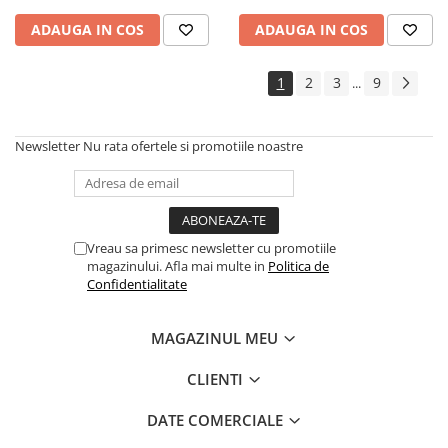
ADAUGA IN COS
ADAUGA IN COS
1
2
3
9
...
Newsletter
Nu rata ofertele si promotiile noastre
Vreau sa primesc newsletter cu promotiile
magazinului. Afla mai multe in
Politica de
Confidentialitate
MAGAZINUL MEU
CLIENTI
DATE COMERCIALE