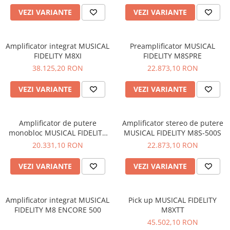
VEZI VARIANTE
VEZI VARIANTE
Amplificator integrat MUSICAL
Preamplificator MUSICAL
FIDELITY M8XI
FIDELITY M8SPRE
38.125,20 RON
22.873,10 RON
VEZI VARIANTE
VEZI VARIANTE
Amplificator de putere
Amplificator stereo de putere
monobloc MUSICAL FIDELITY
MUSICAL FIDELITY M8S-500S
M8S-700M
20.331,10 RON
22.873,10 RON
VEZI VARIANTE
VEZI VARIANTE
Amplificator integrat MUSICAL
Pick up MUSICAL FIDELITY
FIDELITY M8 ENCORE 500
M8XTT
45.502,10 RON