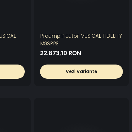
MUSICAL
Preamplificator MUSICAL FIDELITY
M8SPRE
22.873,10 RON
Vezi Variante