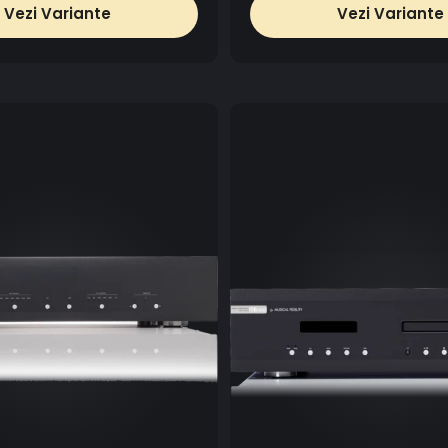
Vezi Variante
Vezi Variante