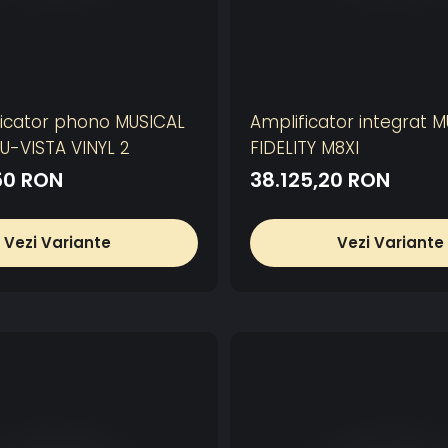
icator phono MUSICAL
Amplificator integrat 
NU-VISTA VINYL 2
FIDELITY M8XI
50 RON
38.125,20 RON
Vezi Variante
Vezi Variante