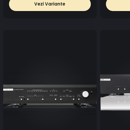
Vezi Variante