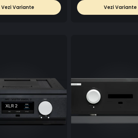
Vezi Variante
Vezi Variante