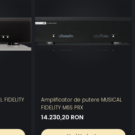
L FIDELITY
Amplificator de putere MUSICAL
FIDELITY M6S PRX
14.230,20 RON