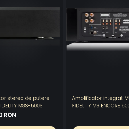
tor stereo de putere
Amplificator integrat 
IDELITY M8S-500S
FIDELITY M8 ENCORE 50
10 RON