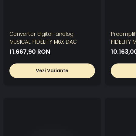
Convertor digital-analog
Preamplif
MUSICAL FIDELITY M6X DAC
FIDELITY 
11.667,90 RON
10.163,
Vezi Variante