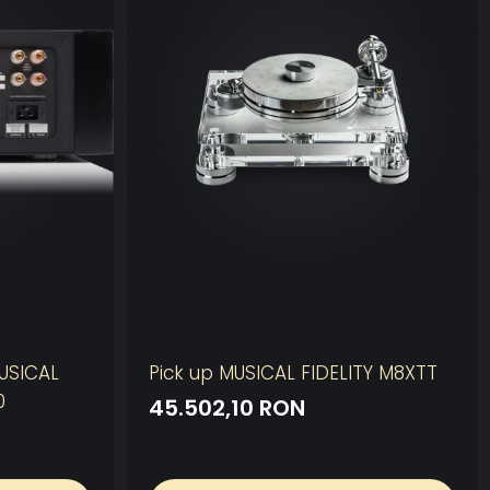
MUSICAL
Pick up MUSICAL FIDELITY M8XTT
0
45.502,10 RON