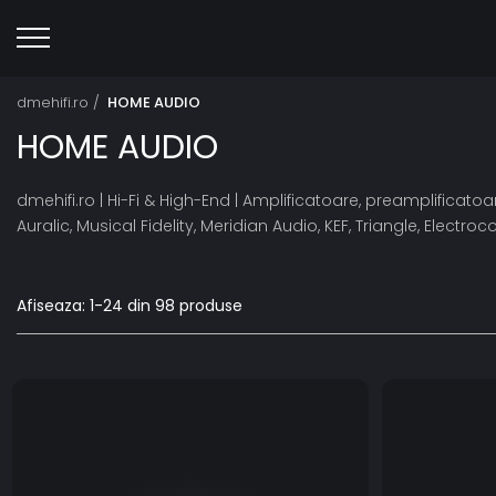
dmehifi.ro /
HOME AUDIO
HOME AUDIO
dmehifi.ro | Hi-Fi & High-End | Amplificatoare, preamplifica
Auralic, Musical Fidelity, Meridian Audio, KEF, Triangle, Elect
Afiseaza:
1-
24
din
98
produse