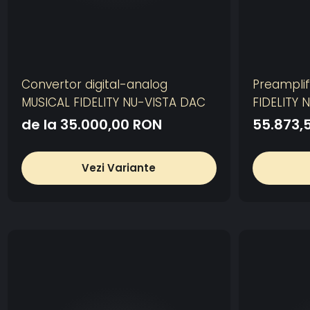
Convertor digital-analog
Preamplif
MUSICAL FIDELITY NU-VISTA DAC
FIDELITY 
de la 35.000,00 RON
55.873,
Vezi Variante