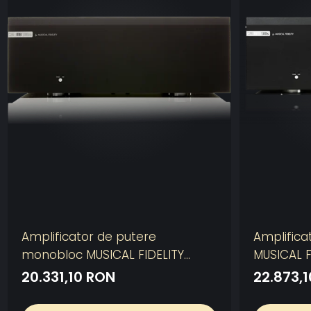
Amplificator de putere
Amplifica
monobloc MUSICAL FIDELITY
MUSICAL F
M8S-700M
20.331,10 RON
22.873,