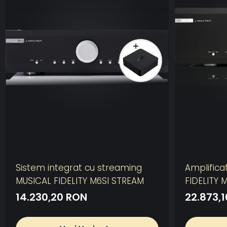
Sistem integrat cu streaming
Amplifica
MUSICAL FIDELITY M6SI STREAM
FIDELITY 
14.230,20 RON
22.873,