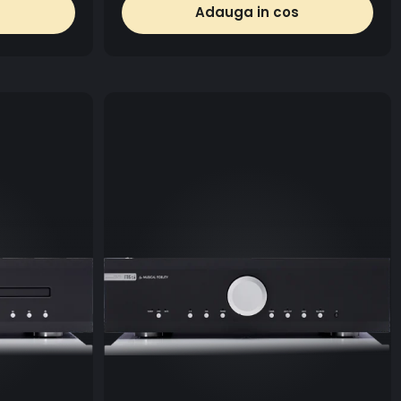
Adauga in cos