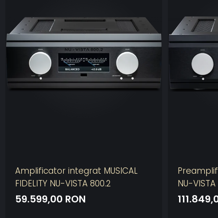
Amplificator integrat MUSICAL
Preamplif
FIDELITY NU-VISTA 800.2
NU-VISTA
59.599,00 RON
111.849,