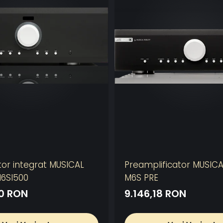
tor integrat MUSICAL
Preamplificator MUSICA
M6SI500
M6S PRE
10 RON
9.146,18 RON