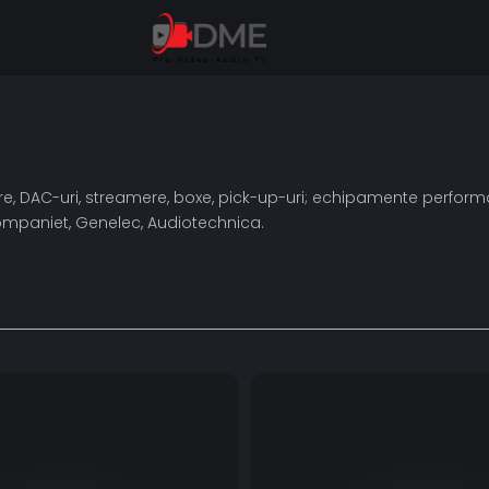
toare, DAC-uri, streamere, boxe, pick-up-uri; echipamente perf
rocompaniet, Genelec, Audiotechnica.