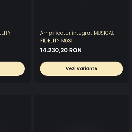
LITY
Amplificator integrat MUSICAL
FIDELITY M6SI
14.230,20 RON
Vezi Variante