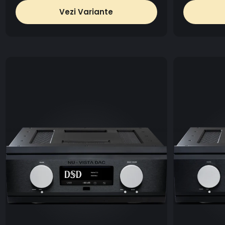
Vezi Variante