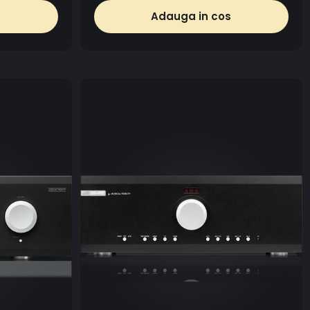
Adauga in cos