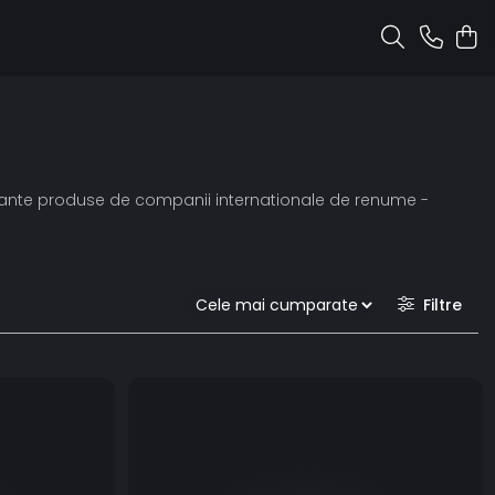
ormante produse de companii internationale de renume -
Filtre