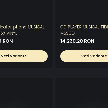
icator phono MUSICAL
CD PLAYER MUSICAL FIDE
M6X VINYL
M6SCD
00 RON
14.230,20 RON
Vezi Variante
Vezi Variante