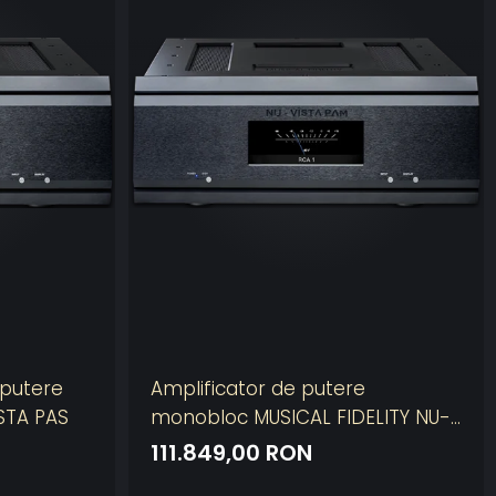
 putere
Amplificator de putere
STA PAS
monobloc MUSICAL FIDELITY NU-
VISTA PAM
111.849,00 RON