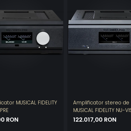
icator MUSICAL FIDELITY
Amplificator stereo de
 PRE
MUSICAL FIDELITY NU-VI
00 RON
122.017,00 RON