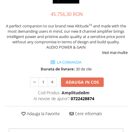
Sisteme robotice
Amplificatoare de putere
Switchere de productie TV
45.756,30 RON
Preamplificatoare
Playere CD
16
A perfect companion to our brand new Altitude
and made with the
most demanding users in mind, our new 8 channel amplifier brings
DAC-uri
intelligent power and pristine audio quality at a sensitive price point
without any compromise in terms of design and build quality.
Streamere
AUDIO POWER & GAIN
Preamplificatoare Phono
Vezi mai multe
RESIGILATE
LA COMANDA
Durata de livrare:
30 de zile
ADAUGA IN COS
Cod Produs:
Amplitude8m
Ai nevoie de ajutor?
0722428874
Adauga la Favorite
Cere informatii