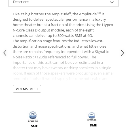
Descriere
8
8m
Like its big brother the Amplitude
, the Amplitude
is
designed to deliver spectacular performance in a luxury
home theater but at a fraction of the price. Using the Hypex
N-Core Class D output module, each of the eight
channels can deliver up to 300 watts RMS at 4Ω.
The amplification stage features the industry’s lowest-
distortion and noise specifications, and what little noise
there are remains frequency independent with a Signal to
Noise Ratio : >120dB referenced to full power. The
importance of this trait cannot be over-estimated in a
theater that may have twenty or thirty speakers in a single
room. If each of those speakers were producing even a small
amount of noise, it would rapidly become noticeable and
unacceptable. This scenario never arises with The
8m
Amplitude
VEZI MAI MULT
.
INTELLIGENT POWER
Our amplifiers use microprocessor control for turn-on delay
and feature an automatic AC power recognition and
configuration system. The amplifiers not only recognize
DME
whether they are hooked up to 117V or 230V nominal
DME