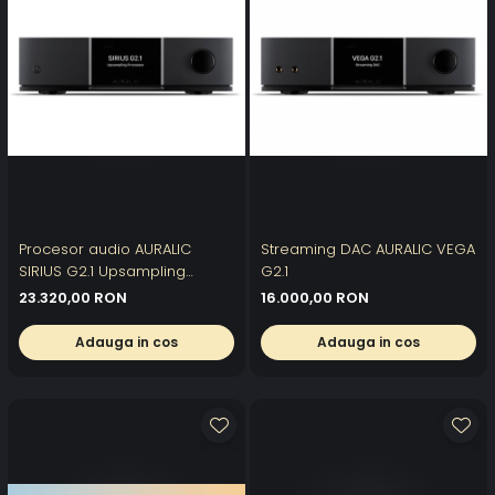
Procesor audio AURALIC
Streaming DAC AURALIC VEGA
SIRIUS G2.1 Upsampling
G2.1
Processor
23.320,00 RON
16.000,00 RON
Adauga in cos
Adauga in cos