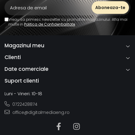
Vreau sa primesc newsletter cu promotiile magazinului. Afla mai
multe in
Politica de Confidentialitate
Magazinul meu
Clienti
Date comerciale
Suport clienti
Luni - Vineri: 10-18
0722428874
office@digitalmediaeng.ro