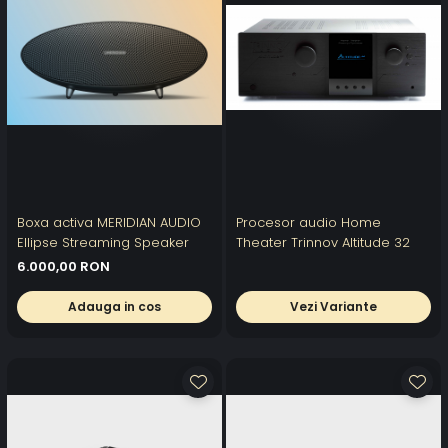
Boxa activa MERIDIAN AUDIO
Procesor audio Home
Ellipse Streaming Speaker
Theater Trinnov Altitude 32
6.000,00 RON
Adauga in cos
Vezi Variante