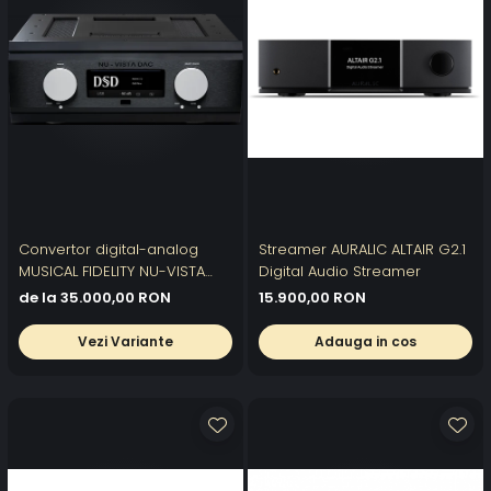
Convertor digital-analog
Streamer AURALIC ALTAIR G2.1
MUSICAL FIDELITY NU-VISTA
Digital Audio Streamer
DAC
de la 35.000,00 RON
15.900,00 RON
Vezi Variante
Adauga in cos