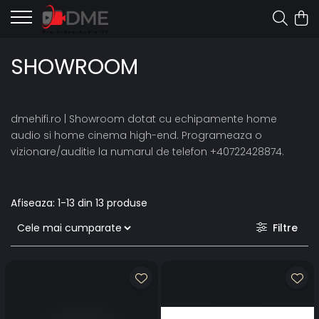
SHOWROOM
dmehifi.ro | Showroom dotat cu echipamente home
audio si home cinema high-end. Programeaza o
vizionare/auditie la numarul de telefon +40722428874.
Afiseaza:
1-
13
din
13
produse
Filtre