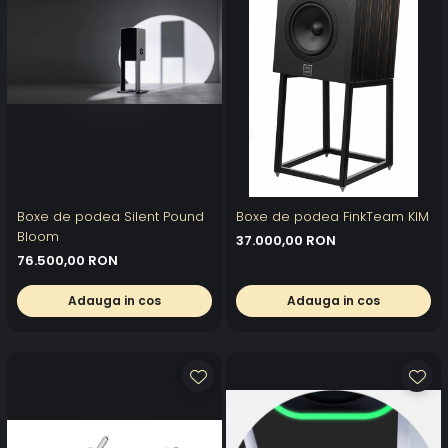
Boxe de podea Silent Pound
Boxe de podea FinkTeam KIM
Bloom
37.000,00 RON
76.500,00 RON
Adauga in cos
Adauga in cos