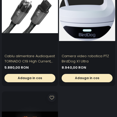
Cablu alimentare Audioquest
Camera video robotica PTZ
TORNADO C19 High Current,
BirdDog X1 Ultra
DBS Carbon, 1.5 m
5.880,00 RON
8.940,00 RON
Adauga in cos
Adauga in cos