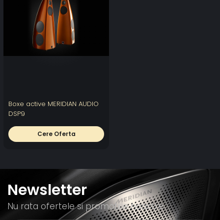
Boxe active MERIDIAN AUDIO
DSP9
Cere Oferta
Newsletter
Nu rata ofertele si promotiile noastre