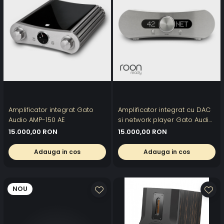
Amplificator integrat Gato
Amplificator integrat cu DAC
Audio AMP-150 AE
si network player Gato Audio
DIA-400S NPM
15.000,00 RON
15.000,00 RON
Adauga in cos
Adauga in cos
NOU