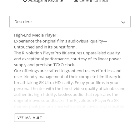
Adauga la Favorite
Cere informatii
Descriere
High-End Media Player
Experience the original film's audiovisual quality—
untouched and in its purest form.
The R_volution PlayerPro 8K ensures unparalleled quality
and exceptional performance, courtesy of its linear power
supply and precision TCXO clock.
Our offerings are crafted to grant end-users effortless and
user-friendly management of their complete film library in
breathtaking 8K Ultra HD clarity. Enjoy your films in your
personal theater with the finest video quality attainable and
authentic, high-fidelity, lossless audio that replicates the
original movie soundtracks. The R_volution PlayerPro 8K
marries peak performance with a distinctively sophisticated
design for the ultimate home entertainment experience.
VEZI MAI MULT
The R_video user interface, equipped with market-leading
AI, revolutionizes the organization of your movie collection.
Coupled with the PC/Mac app, R_video enables you to tailor