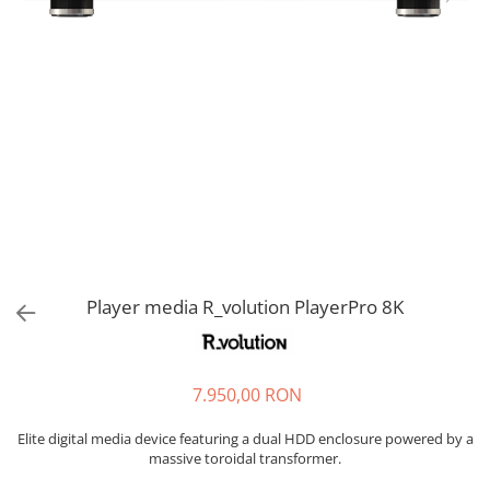
Sisteme robotice
Amplificatoare de putere
Switchere de productie TV
Preamplificatoare
Playere CD
DAC-uri
Streamere
Preamplificatoare Phono
RESIGILATE
Player media R_volution PlayerPro 8K
7.950,00 RON
Elite digital media device featuring a dual HDD enclosure powered by a
massive toroidal transformer.