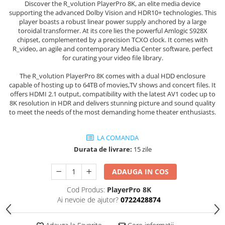
Discover the R_volution PlayerPro 8K, an elite media device
supporting the advanced Dolby Vision and HDR10+ technologies. This
player boasts a robust linear power supply anchored by a large
toroidal transformer. At its core lies the powerful Amlogic S928X
chipset, complemented by a precision TCXO clock. It comes with
R_video, an agile and contemporary Media Center software, perfect
for curating your video file library.
The R_volution PlayerPro 8K comes with a dual HDD enclosure
capable of hosting up to 64TB of movies,TV shows and concert files. It
offers HDMI 2.1 output, compatibility with the latest AV1 codec up to
8K resolution in HDR and delivers stunning picture and sound quality
to meet the needs of the most demanding home theater enthusiasts.
LA COMANDA
Durata de livrare:
15 zile
ADAUGA IN COS
Cod Produs:
PlayerPro 8K
Ai nevoie de ajutor?
0722428874