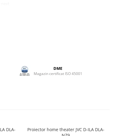
 next
 just a
xpensive
ch is
 started
tup in
ct
50.5
DME
ul 5.1
Magazin certificat ISO 45001
ve
ely).
h either
es. The
nd
clean.
ILA DLA-
Proiector home theater JVC D-ILA DLA-
Proiector
NZ9