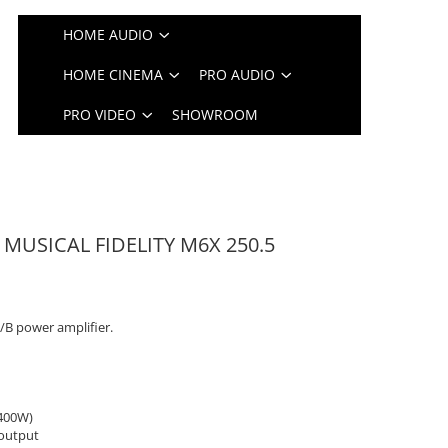
HOME AUDIO
HOME CINEMA
PRO AUDIO
PRO VIDEO
SHOWROOM
e MUSICAL FIDELITY M6X 250.5
A/B power amplifier.
 400W)
output