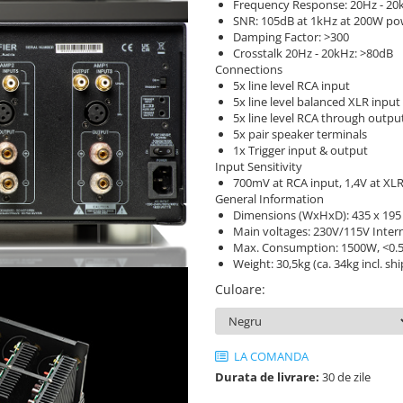
Frequency Response: 20Hz - 20k
SNR: 105dB at 1kHz at 200W po
Damping Factor: >300
Crosstalk 20Hz - 20kHz: >80dB
Connections
5x line level RCA input
5x line level balanced XLR input
5x line level RCA through outpu
5x pair speaker terminals
1x Trigger input & output
Input Sensitivity
700mV at RCA input, 1,4V at XLR
General Information
Dimensions (WxHxD): 435 x 19
Main voltages: 230V/115V Intern
Max. Consumption: 1500W, <0.
Weight: 30,5kg (ca. 34kg incl. sh
Culoare
:
LA COMANDA
Durata de livrare:
30 de zile