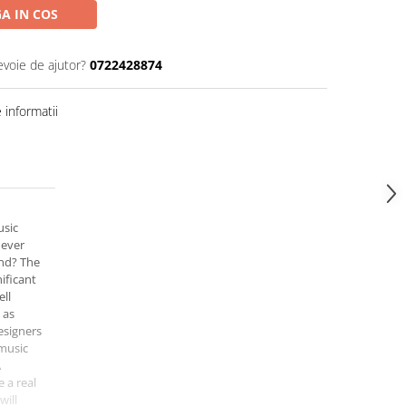
A IN COS
evoie de ajutor?
0722428874
informatii
usic
 ever
nd? The
ificant
ell
 as
esigners
 music
A
 a real
will