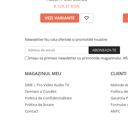
8.129,37 RON
VEZI VARIANTE
Newsletter
Nu rata ofertele si promotiile noastre
Vreau sa primesc newsletter cu promotiile magazinului. Af
MAGAZINUL MEU
CLIENTI
DME | Pro Video Audio TV
Metode de
Termeni si Conditii
Politica d
Politica de Confidentialitate
Garantia 
Politica de livrare
Formular 
Contact
ANPC