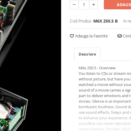
ADAUG
Cod Produs:
M6X 250.5 B
Ai n
Adauga la Favorite
Cere 
Descriere
M6x 250.5 - Overview
You listen to CDs or stream m
without picture, but have you
watched a movie without sou
sound of a movie carries a sign
part to deliver emotions and t
stories. Silence is as important
bombastic loudness. Sound d
use sound effects, foleys and
to enhance your experience. 
soundbar can never reproduce
cinema feeling. The M6x 250.5 