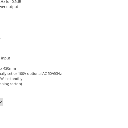
Hz for 0,5dB
wer output
t
 input
5 x 430mm
ally set or 100V optional AC 50/60Hz
5W in standby
ipping carton)