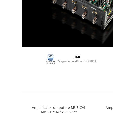
DME
Magazin certificat ISO 9001
Amplificator de putere MUSICAL
Ampl
FIDELITY M6X 250.4/2