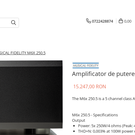
0722428874
0,00
SICAL FIDELITY M6X 250.5
Amplificator de puter
15.247,00 RON
The M6x 250.5 is a 5 channel class 
M6x 250.5 - Specifications
Output
Power: 5x 250W/4 ohms (Peak:
THD+N: 0,003% at 100W power 