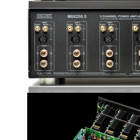
Sisteme robotice
Amplificatoare de putere
Switchere de productie TV
Preamplificatoare
Playere CD
DAC-uri
Streamere
Preamplificatoare Phono
RESIGILATE