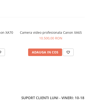
 card
 easy
manding
non XA70
Camera video profesionala Canon XA65
Camera vi
10.500,00 RON
urve for
aces,
ADAUGA IN COS
AD
ine
able
ort,
SUPORT CLIENTI
LUNI - VINERI: 10-18