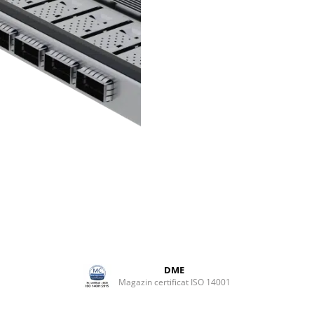
adapts to any production
environment.
Distributed capacity
To expand beyond a single fr
manage multiple locations, Ult
provides distributed routing
capabilities, with interconnec
endpoints handling local rout
processing.
Easy integration
Ultrix delivers high-density p
without compromising connect
making it easy to integrate in
environment. Its compact an
shallow profile fits equally wel
fixed and mobile setups.
DME
Magazin certificat ISO 14001
Robust design
Ultrix comes with sophisticat