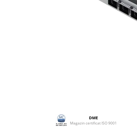
DME
Magazin certificat ISO 9001