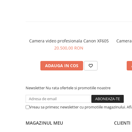
Camera video profesionala Canon XF605
Camera 
20.500,00 RON
ADAUGA IN COS
Newsletter
Nu rata ofertele si promotiile noastre
Vreau sa primesc newsletter cu promotiile magazinului. Af
MAGAZINUL MEU
CLIENTI