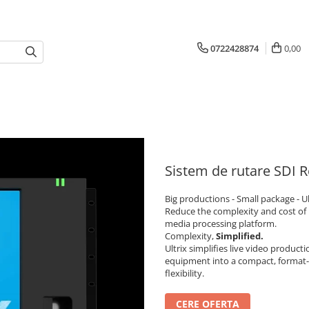
0722428874
0,00
Sistem de rutare SDI R
Big productions - Small package - Ul
Reduce the complexity and cost of 
media processing platform.
Complexity,
Simplified.
Ultrix simplifies live video product
equipment into a compact, format-
flexibility.
CERE OFERTA