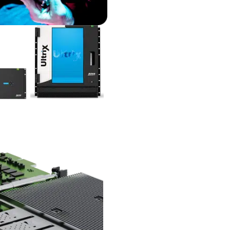
Fewer rack units
95%
Less power consumption
10,000+
Fewer cables
98%
Lighter
Compact without compromis
Integrated functionality
Ultrix combines signal process
routing, and production switc
one platform, reducing the
complexity and cost of your v
production setups.
Unified connectivity
Ultrix’s ability to handle any m
SDI, ST 2110, NDI, Dante and
provides a transport-agnostic
solution with full UHD capabili