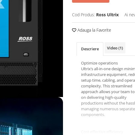
Cod Produs:
Ross Ultrix
Ai ne
Adauga la Favorite
Video
(1)
Descriere
Optimize operations
Ultrix’s all-in-one design mini
infrastructure equipment, red
setup time, cabling, and opera
complexity. This streamlined
approach allows your team to
on delivering high-quality
productions without the hassl
managing numerous separate
components.
Cost effective efficiency