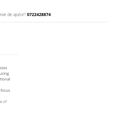
voie de ajutor?
0722428874
mizes
ucing
tional
 focus
e of