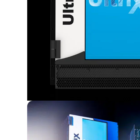
Sisteme robotice
Amplificatoare de putere
Switchere de productie TV
Preamplificatoare
Playere CD
DAC-uri
Streamere
Preamplificatoare Phono
RESIGILATE