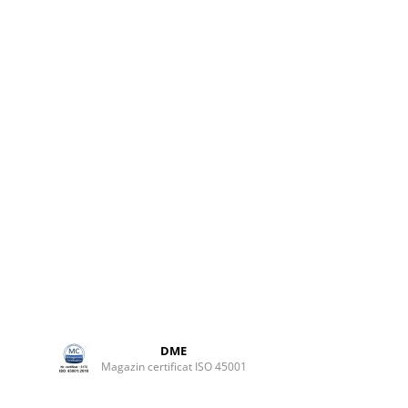
ame or
rix
ted
ing and
ackaging
ivity,
to any
d
l into
DME
Magazin certificat ISO 45001
ed