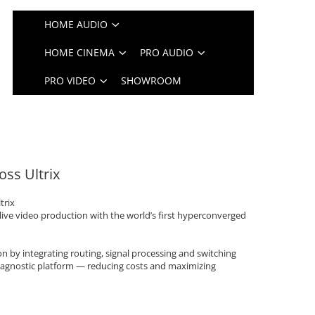
HOME AUDIO
HOME CINEMA
PRO AUDIO
PRO VIDEO
SHOWROOM
oss Ultrix
trix
live video production with the world’s first hyperconverged
ion by integrating routing, signal processing and switching
agnostic platform — reducing costs and maximizing