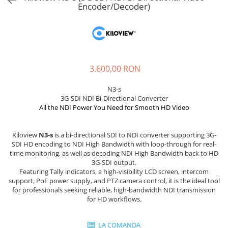
Sisteme robotice
Encoder/Decoder)
Amplificatoare de putere
Switchere de productie TV
Preamplificatoare
Playere CD
DAC-uri
3.600,00 RON
Streamere
N3-s
Preamplificatoare Phono
3G-SDI NDI Bi-Directional Converter
RESIGILATE
All the NDI Power You Need for Smooth HD Video
Kiloview
N3-s
is a bi-directional SDI to NDI converter supporting 3G-
SDI HD encoding to NDI High Bandwidth with loop-through for real-
time monitoring, as well as decoding NDI High Bandwidth back to HD
3G-SDI output.
Featuring Tally indicators, a high-visibility LCD screen, intercom
support, PoE power supply, and PTZ camera control, it is the ideal tool
for professionals seeking reliable, high-bandwidth NDI transmission
for HD workflows.
LA COMANDA