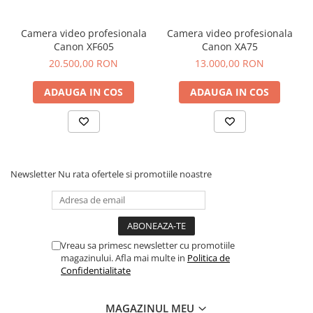
Video
• Input support:
Resolution
1920*1080p
Camera video profesionala
Camera video profesionala
60/59.94/50/30/29.97/25/24/23.98fps
Canon XF605
Canon XA75
1280*720p
20.500,00 RON
13.000,00 RON
60/59.94/50/30/29.97/25/24/23.98fps
• Output support:
ADAUGA IN COS
ADAUGA IN COS
1920*1080p
60/59.94/50/30/29.97/25/24/23.98fps
1280*720p
60/59.94/50/30/29.97/25/24/23.98fps
Video Port
1 × 3G-SDI, input
Newsletter
Nu rata ofertele si promotiile noastre
1 × 3G-SDI, output for decoding/loop-
out for encoding
Video
SpeedHQ (NDI): SHQ0, SHQ2
Encoding and
Vreau sa primesc newsletter cu promotiile
Decoding
magazinului. Afla mai multe in
Politica de
Streaming
Confidentialitate
NDI HB
Protocols
MAGAZINUL MEU
Interlaced
• 1080i60 interlaced input and 1080i60