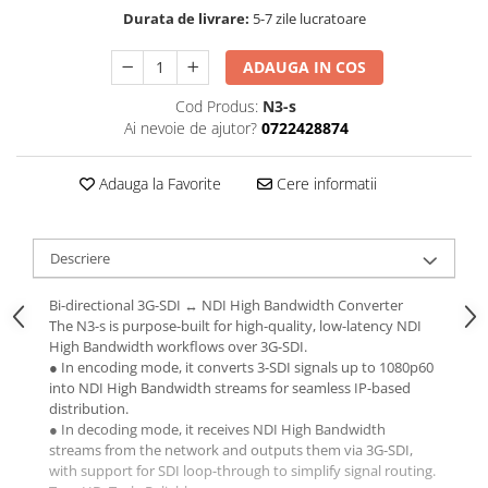
Durata de livrare:
5-7 zile lucratoare
ADAUGA IN COS
Cod Produs:
N3-s
Ai nevoie de ajutor?
0722428874
Adauga la Favorite
Cere informatii
Descriere
Bi-directional 3G-SDI ↔ NDI High Bandwidth Converter
The N3-s is purpose-built for high-quality, low-latency NDI
High Bandwidth workflows over 3G-SDI.
● In encoding mode, it converts 3-SDI signals up to 1080p60
into NDI High Bandwidth streams for seamless IP-based
distribution.
● In decoding mode, it receives NDI High Bandwidth
streams from the network and outputs them via 3G-SDI,
with support for SDI loop-through to simplify signal routing.