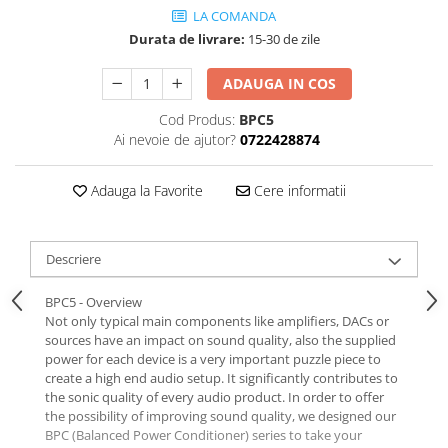
LA COMANDA
Durata de livrare:
15-30 de zile
ADAUGA IN COS
Cod Produs:
BPC5
Ai nevoie de ajutor?
0722428874
Adauga la Favorite
Cere informatii
Descriere
BPC5 - Overview
Not only typical main components like amplifiers, DACs or
sources have an impact on sound quality, also the supplied
power for each device is a very important puzzle piece to
create a high end audio setup. It significantly contributes to
the sonic quality of every audio product. In order to offer
the possibility of improving sound quality, we designed our
BPC (Balanced Power Conditioner) series to take your