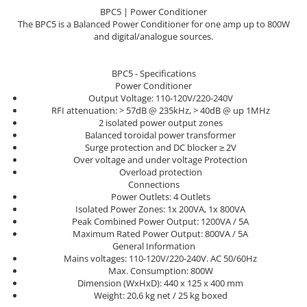
Sisteme robotice
BPC5 | Power Conditioner
Amplificatoare de putere
Switchere de productie TV
The BPC5 is a Balanced Power Conditioner for one amp up to 800W
Preamplificatoare
and digital/analogue sources.
Playere CD
BPC5 - Specifications
DAC-uri
Power Conditioner
Output Voltage: 110-120V/220-240V
Streamere
RFI attenuation: > 57dB @ 235kHz, > 40dB @ up 1MHz
Preamplificatoare Phono
2 isolated power output zones
Balanced toroidal power transformer
RESIGILATE
Surge protection and DC blocker ≥ 2V
Over voltage and under voltage Protection
Overload protection
Connections
Power Outlets: 4 Outlets
Isolated Power Zones: 1x 200VA, 1x 800VA
Peak Combined Power Output: 1200VA / 5A
Maximum Rated Power Output: 800VA / 5A
General Information
Mains voltages: 110-120V/220-240V. AC 50/60Hz
Max. Consumption: 800W
Dimension (WxHxD): 440 x 125 x 400 mm
Weight: 20,6 kg net / 25 kg boxed