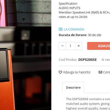
Specification
AUDIO INPUTS
Meridian SpeakerLink (RJ45) & RCA 
rates at up to 24-bit
LA COMANDA
Durata de livrare:
30 de zile
ADAUG
Cod Produs:
DSP5200SE
Ai ne
Adauga la Favorite
Cere 
Descriere
The DSP5200SE contains a co
matched audio system, giving
highest overall quality, lower