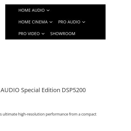
HOME AUDIO
HOME CINEMA
PRO AUDIO
PRO VIDEO
SHOWROOM
 AUDIO Special Edition DSP5200
rs ultimate high-resolution performance from a compact