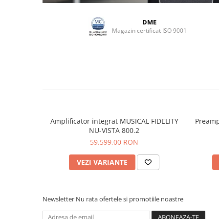
DME
Magazin certificat ISO 9001
Amplificator integrat MUSICAL FIDELITY
Preamp
NU-VISTA 800.2
59.599,00 RON
VEZI VARIANTE
Newsletter
Nu rata ofertele si promotiile noastre