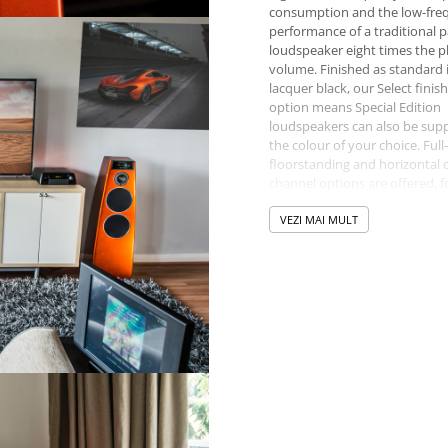
consumption and the low-fre
performance of a traditional p
loudspeaker eight times the p
volume. Finished as standard 
lacquer black, our Select finis
option means Special Edition
loudspeakers can also be supp
the colour of your choice. Full
floorstanding and horizontal 
channel options are offered, f
or home cinema solutions.
VEZI MAI MULT
The Reference series comprises
loudspeakers, each of which
represents the pinnacle of wh
Meridian has achieved in their
respective formats.
Built by hand in the UK, all Me
loudspeakers feature Digital S
Processing (DSP) technology. 
ingenious, yet elegant design
that the loudspeaker enclosu
contains the entire system’s