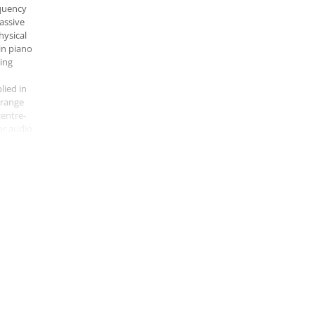
quency
assive
hysical
in piano
hing
lied in
-range
centre-
or audio
 of five
at
ridian
ignal
This
 means
re