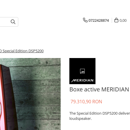
0722428874
0,00
 Special Edition DSP5200
Boxe active MERIDIAN
79.310,90 RON
The Special Edition DSP5200 delive
loudspeaker.