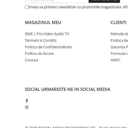
Vreau sa primesc newsletter cu promotiile magazinului. Af
MAGAZINUL MEU
CLIENTI
DME | Pro Video Audio TV
Metode de
Termeni si Conditii
Politica d
Politica de Confidentialitate
Garantia 
Politica de livrare
Formular 
Contact
ANPC
SOCIAL
URMARESTE-NE IN SOCIAL MEDIA
@ 2025 DIGITAL MEDIA ENGINEERING SRL - Toate drepturile