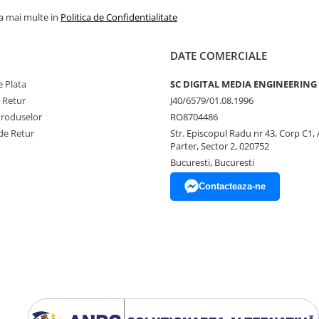
la mai multe in
Politica de Confidentialitate
DATE COMERCIALE
 Plata
SC DIGITAL MEDIA ENGINEERING
e Retur
J40/6579/01.08.1996
Produselor
RO8704486
de Retur
Str. Episcopul Radu nr 43, Corp C1, 
Parter, Sector 2, 020752
Bucuresti, Bucuresti
Contacteaza-ne