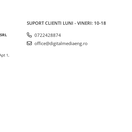
SUPORT CLIENTI
LUNI - VINERI: 10-18
 SRL
0722428874
office@digitalmediaeng.ro
Apt 1,