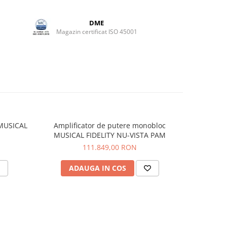
DME
Magazin certificat ISO 45001
 MUSICAL
Amplificator de putere monobloc
Convert
MUSICAL FIDELITY NU-VISTA PAM
FI
111.849,00 RON
ADAUGA IN COS
V