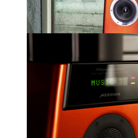
Sisteme robotice
Amplificatoare de putere
Switchere de productie TV
Preamplificatoare
Playere CD
DAC-uri
Streamere
Preamplificatoare Phono
RESIGILATE