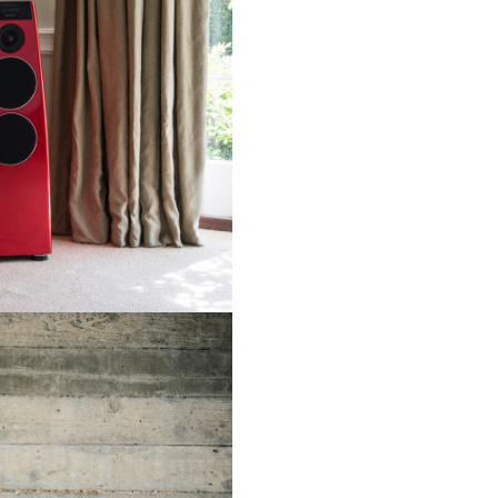
electronics including its amplif
In common with all other Mer
loudspeakers, the models in t
Reference series support a sui
Meridian’s unique technologie