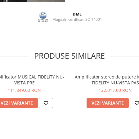
DME
Magazin certificat ISO 14001
PRODUSE SIMILARE
lificator MUSICAL FIDELITY NU-
Amplificator stereo de putere
VISTA PRE
FIDELITY NU-VISTA PAS
111.849,00 RON
122.017,00 RON
VEZI VARIANTE
VEZI VARIANTE