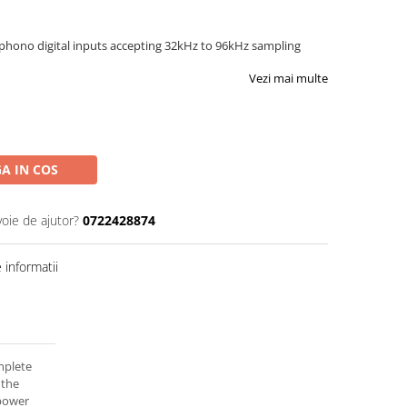
phono digital inputs accepting 32kHz to 96kHz sampling
Vezi mai multe
A IN COS
voie de ajutor?
0722428874
informatii
mplete
 the
 power