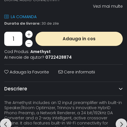
Vezi mai multe
LA COMANDA
Durata de livrare:
30 de zile
Adauga in cos
Cod Produs:
Amethyst
Ai nevoie de ajutor?
0722428874
Adauga la Favorite
Cere informatii
Descriere
The Amethyst includes an 12 input preamplifier with built-in
Speaker/Room Optimizer, Trinnov’s innovative HybriD
Phono Preamp, a Network Renderer, a 24 bit/192kHz DA
Converter and a 2-way intelligent, active crossover
engine. It also features built-in Wi-Fi connectivity for