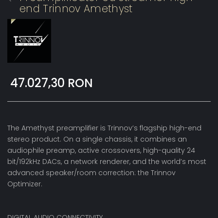
end Trinnov Amethyst
47.027,30 RON
The Amethyst preamplifier is Trinnov’s flagship high-end
stereo product. On a single chassis, it combines an
audiophile preamp, active crossovers, high-quality 24
bit/192kHz DACs, a network renderer, and the world’s most
advanced speaker/room correction: the Trinnov
Optimizer.
DIGITAL AUDIO CONNECTIVITY