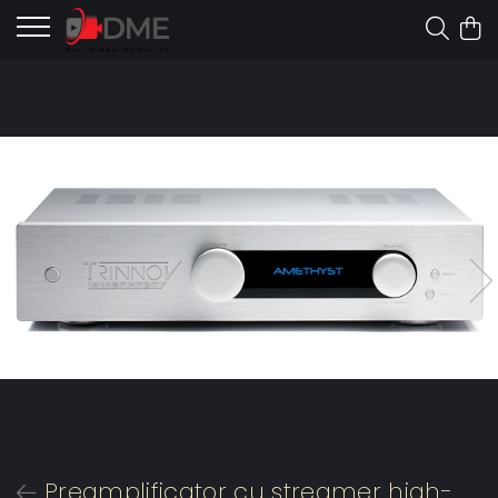
Preamplificator cu streamer high-