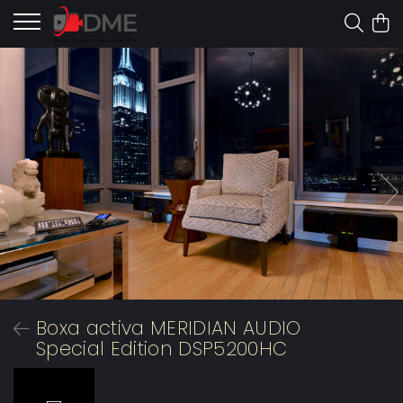
Boxa activa MERIDIAN AUDIO
Special Edition DSP5200HC