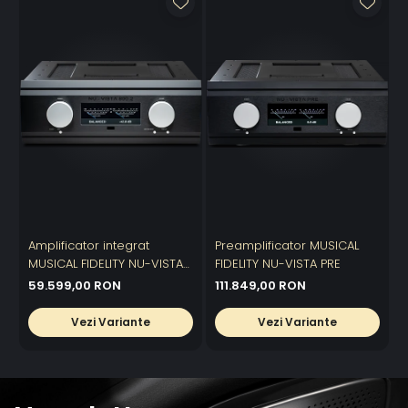
Amplificator integrat
Preamplificator MUSICAL
A
MUSICAL FIDELITY NU-VISTA
FIDELITY NU-VISTA PRE
p
800.2
59.599,00 RON
111.849,00 RON
Vezi Variante
Vezi Variante