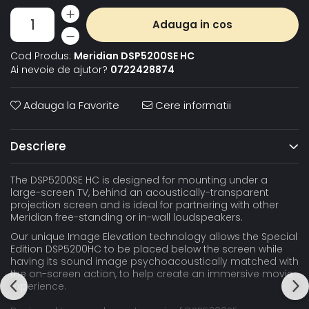
Adauga in cos
Cod Produs:
Meridian DSP5200SE HC
Ai nevoie de ajutor?
0722428874
Adauga la Favorite
Cere informatii
Descriere
The DSP5200SE HC is designed for mounting under a
large-screen TV, behind an acoustically-transparent
projection screen and is ideal for partnering with other
Meridian free-standing or in-wall loudspeakers.
Our unique Image Elevation technology allows the Special
Edition DSP5200HC to be placed below the screen while
having its sound image psychoacoustically matched with
the on-screen action, to help create an immersive movie
experience.