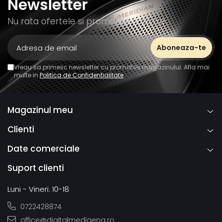
Newsletter
Nu rata ofertele si promotiile noastre
Vreau sa primesc newsletter cu promotiile magazinului. Afla mai
multe in
Politica de Confidentialitate
Magazinul meu
Clienti
Date comerciale
Suport clienti
Luni - Vineri: 10-18
0722428874
office@digitalmediaeng.ro