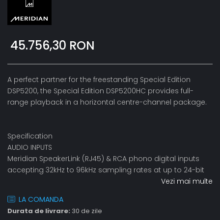
45.756,30 RON
A perfect partner for the freestanding Special Edition
DSP5200, the Special Edition DSP5200HC provides full-
range playback in a horizontal centre-channel package.
Specification
AUDIO INPUTS
Meridian SpeakerLink (RJ45) & RCA phono digital inputs
accepting 32kHz to 96kHz sampling rates at up to 24-bit
Vezi mai multe
LA COMANDA
Durata de livrare:
30 de zile