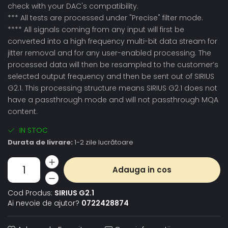
check with your DAC's compatibility.
*** All tests are processed under "Precise" filter mode.
**** All signals coming from any input will first be
converted into a high frequency multi-bit data stream for
jitter removal and for any user-enabled processing. The
processed data will then be resampled to the customer’s
selected output frequency and then be sent out of SIRIUS
G2.1. This processing structure means SIRIUS G2.1 does not
have a passthrough mode and will not passthrough MQA
content.
IN STOC
Durata de livrare:
1-2 zile lucrătoare
Adauga in cos
Cod Produs:
SIRIUS G2.1
Ai nevoie de ajutor?
0722428874