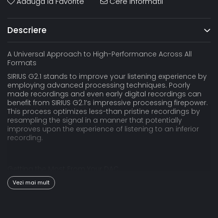
Adauga la Favorite
Cere informatii
Descriere
A Universal Approach to High-Performance Across All
Formats
SIRIUS G2.1 stands to improve your listening experience by
employing advanced processing techniques. Poorly
made recordings and even early digital recordings can
benefit from SIRIUS G2.1’s impressive processing firepower.
This process optimizes less-than pristine recordings by
resampling the signal in a manner that potentially
improves upon the experience of listening to an inferior
recording.
Getting the Most From Your DAC
All DACs are built with a “sweet-spot,” a point where each
Vezi mai mult
DAC circuit excels at a resolution or format. DAC circuits
built for DSD playback sound better when playing DSD and
PCM DAC topologies perform better when fed PCM. By
resampling to a format within the DAC’s “sweet spot,” the