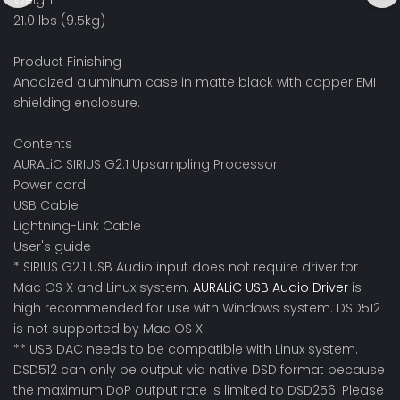
Weight
21.0 lbs (9.5kg)
Product Finishing
Anodized aluminum case in matte black with copper EMI
shielding enclosure.
Contents
AURALiC SIRIUS G2.1 Upsampling Processor
Power cord
USB Cable
Lightning-Link Cable
User's guide
* SIRIUS G2.1 USB Audio input does not require driver for
Mac OS X and Linux system.
AURALiC USB Audio Driver
is
high recommended for use with Windows system. DSD512
is not supported by Mac OS X.
** USB DAC needs to be compatible with Linux system.
DSD512 can only be output via native DSD format because
the maximum DoP output rate is limited to DSD256. Please