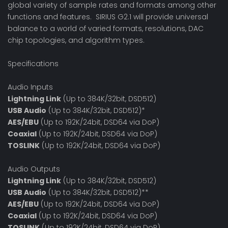
global variety of sample rates and formats among other
functions and features. SIRIUS G2.1 will provide universal
balance to a world of varied formats, resolutions, DAC
chip topologies, and algorithm types.
Specifications
Audio Inputs
Lightning Link
(Up to 384K/32bit, DSD512)
USB Audio
(Up to 384K/32bit, DSD512)*
AES/EBU
(Up to 192K/24bit, DSD64 via DoP)
Coaxial
(Up to 192K/24bit, DSD64 via DoP)
TOSLINK
(Up to 192K/24bit, DSD64 via DoP)
Audio Outputs
Lightning Link
(Up to 384K/32bit, DSD512)
USB Audio
(Up to 384K/32bit, DSD512)**
AES/EBU
(Up to 192K/24bit, DSD64 via DoP)
Coaxial
(Up to 192K/24bit, DSD64 via DoP)
TOSLINK
(Up to 192K/24bit, DSD64 via DoP)