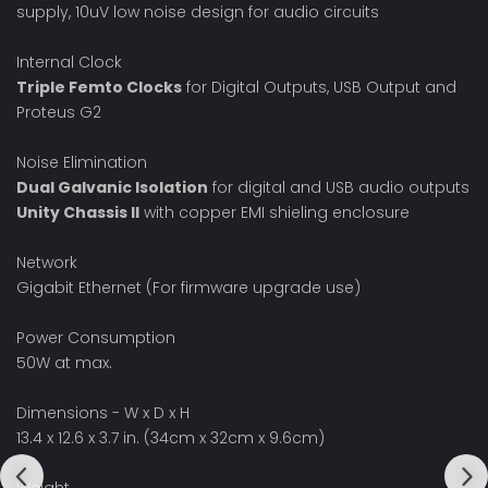
supply, 10uV low noise design for audio circuits
Internal Clock
Triple Femto Clocks
for Digital Outputs, USB Output and
Proteus G2
Noise Elimination
Dual Galvanic Isolation
for digital and USB audio outputs
Unity Chassis II
with copper EMI shieling enclosure
Network
Gigabit Ethernet (For firmware upgrade use)
Power Consumption
50W at max.
Dimensions - W x D x H
13.4 x 12.6 x 3.7 in. (34cm x 32cm x 9.6cm)