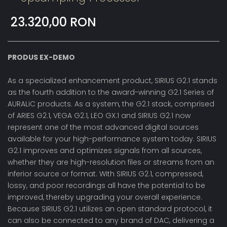
23.320,00 RON
PRODUS EX-DEMO
As a specialized enhancement product, SIRIUS G2.1 stands
as the fourth addition to the award-winning G2.1 Series of
AURALiC products. As a system, the G2.1 stack, comprised
of ARIES G2.1, VEGA G2.1, LEO GX.1 and SIRIUS G2.1 now
represent one of the most advanced digital sources
available for your high-performance system today. SIRIUS
G2.1 improves and optimizes signals from all sources,
whether they are high-resolution files or streams from an
inferior source or format. With SIRIUS G2.1, compressed,
lossy, and poor recordings all have the potential to be
improved, thereby upgrading your overall experience.
Because SIRIUS G2.1 utilizes an open standard protocol, it
can also be connected to any brand of DAC, delivering a