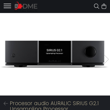
Procesor audio AURALIC SIRIUS G2.1
Upsampling Processor