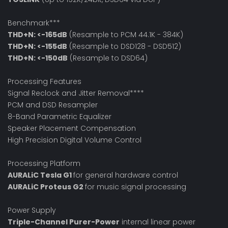
Benchmark***
THD+N: <-165dB
(Resample to PCM 44.1K - 384K)
THD+N: <-155dB
(Resample to DSD128 - DSD512)
THD+N: <-150dB
(Resample to DSD64)
Processing Features
Signal Reclock and Jitter Removal****
PCM and DSD Resampler
8-Band Parametric Equalizer
Speaker Placement Compensation
High Precision Digital Volume Control
Processing Platform
AURALiC Tesla G1
for general hardware control
AURALiC Proteus G2
for music signal processing
Power Supply
Triple-Channel Purer-Power
internal linear power