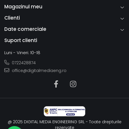
Magazinul meu
Clienti
Date comerciale
Suport clienti
Luni - Vineri: 10-18
0722428874
office@digitalmediaeng.ro
@ 2025 DIGITAL MEDIA ENGINEERING SRL - Toate drepturile
rezervate