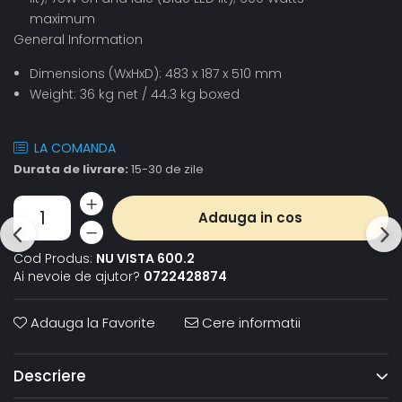
maximum
General Information
Dimensions (WxHxD): 483 x 187 x 510 mm
Weight: 36 kg net / 44.3 kg boxed
LA COMANDA
Durata de livrare:
15-30 de zile
Adauga in cos
Cod Produs:
NU VISTA 600.2
Ai nevoie de ajutor?
0722428874
Adauga la Favorite
Cere informatii
Descriere