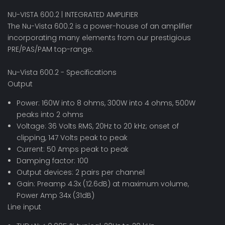
NU-VISTA 600.2 | INTEGRATED AMPLIFIER
The Nu-Vista 600.2 is a power-house of an amplifier
incorporating many elements from our prestigious
PRE/PAS/PAM top-range.
Nu-Vista 600.2 - Specifications
Output
Power: 160W into 8 ohms, 300W into 4 ohms, 500W
peaks into 2 ohms
Voltage: 36 Volts RMS, 20Hz to 20 kHz; onset of
clipping, 147 Volts peak to peak
Current: 50 Amps peak to peak
Damping factor: 100
Output devices: 2 pairs per channel
Gain: Preamp 4.3x (12.6dB) at maximum volume,
Power Amp 34x (31dB)
Line input