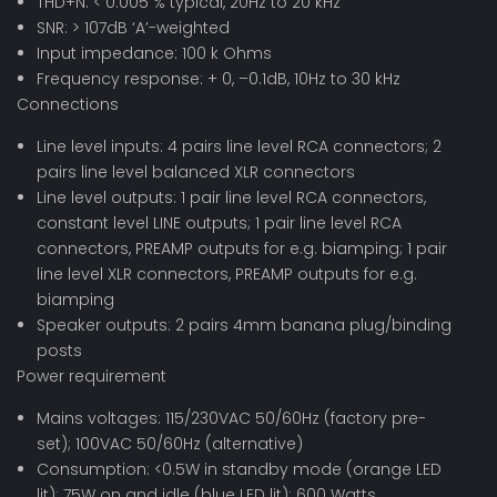
THD+N: < 0.005 % typical, 20Hz to 20 kHz
SNR: > 107dB ‘A’-weighted
Input impedance: 100 k Ohms
Frequency response: + 0, –0.1dB, 10Hz to 30 kHz
Connections
Line level inputs: 4 pairs line level RCA connectors; 2
pairs line level balanced XLR connectors
Line level outputs: 1 pair line level RCA connectors,
constant level LINE outputs; 1 pair line level RCA
connectors, PREAMP outputs for e.g. biamping; 1 pair
line level XLR connectors, PREAMP outputs for e.g.
biamping
Speaker outputs: 2 pairs 4mm banana plug/binding
posts
Power requirement
Mains voltages: 115/230VAC 50/60Hz (factory pre-
set); 100VAC 50/60Hz (alternative)
Consumption: <0.5W in standby mode (orange LED
lit); 75W on and idle (blue LED lit); 600 Watts