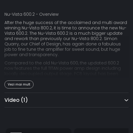
Nu-Vista 600.2 - Overview
After the huge success of the acclaimed and multi award
winning Nu-Vista 800.2, it is time to announce the new Nu-
Vista 600.2. The Nu-Vista 600.2 is a much bigger update
and rework than previously our Nu-Vista 800.2. Simon
Quarry, our Chief of Design, has again done a fabulous
job to fine tune the amplifier for sweet sound, but huge
power and transparency.
Compared to the old Nu-Vista 600, the updated 600.2
now features the full TITAN power amp design including
locally decoupled output stage. PCB layout has been
drastically reworked and improved. Electrical
components have been updated, the 600.2 now uses the
Vezi mai mult
same laser trimmed volume control like the 800.2 and the
PSU-section has been greatly improved.
Video
(1)
The Nu-Vista 600.2 is our latest love letter to strictly
analog, discrete, dual mono amplifiers using big
oversized toroidal transformers with multi array power
supplies and the finest filtering of pre- and power section.
And on top, the beautiful Class-A tube stage consisting of
highly famed, and by now almost extinct, nuvistor tubes.