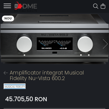
NOU
Amplificator integrat Musical
Fidelity Nu-Vista 600.2
45.705,50 RON