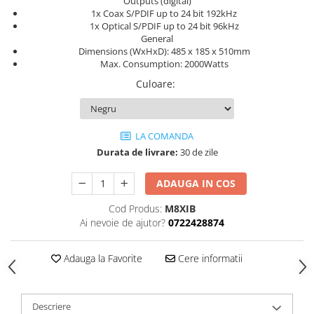
Outputs (digital)
1x Coax S/PDIF up to 24 bit 192kHz
1x Optical S/PDIF up to 24 bit 96kHz
General
Dimensions (WxHxD): 485 x 185 x 510mm
Max. Consumption: 2000Watts
Culoare
:
LA COMANDA
Durata de livrare:
30 de zile
ADAUGA IN COS
Cod Produs:
M8XIB
Ai nevoie de ajutor?
0722428874
Adauga la Favorite
Cere informatii
Descriere