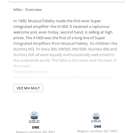
M8xi - Overview
In 1990, Musical Fidelity made the first-ever Super
Integrated amplifier: the A1000. lt received a rapturous
welcome and, even today, second hand, is selling at high
prices. The A1000 was the first of a long line of Super
Integrated Amplifiers from Musical Fidelity. Its children: the
NuVista M3, Tri Vista 300, kW500, M6/500i, NuVista 800 and
NuVista 600 all were equally enthusiastically welcomed to
the audiophile world. The M8xi is the latest and the best of
the breed.
General Description
The M8xi is a separate preamp with two monobloc power
amps sharing a common chassis. Each has its own heat sink
and separate transformer. Genuinely dual mono. The
VEZI MAI MULT
preamp has its own separate power supply and is mounted
close to the input sockets. Consequently, PCB tracks are
very short. This elegant idea ensures that both channels'
signals are ultra-low impedance the instant they get into the
amplifier. This is a significant detail. Each channel has twelve
big bipolar transistors - 200 amps peak to peak is easily
DME
DME
available. The metalwork is high quality. The front panel is a
Magazin certificat ISO 14001
Magazin certificat ISO 9001