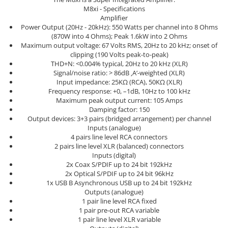
Sisteme robotice
M8xi - Specifications
Amplificatoare de putere
Switchere de productie TV
Amplifier
Preamplificatoare
Power Output (20Hz - 20kHz): 550 Watts per channel into 8 Ohms
(870W into 4 Ohms); Peak 1.6kW into 2 Ohms
Playere CD
Maximum output voltage: 67 Volts RMS, 20Hz to 20 kHz; onset of
clipping (190 Volts peak-to-peak)
DAC-uri
THD+N: <0.004% typical, 20Hz to 20 kHz (XLR)
Signal/noise ratio: > 86dB ‚A‘-weighted (XLR)
Streamere
Input impedance: 25KΩ (RCA), 50KΩ (XLR)
Preamplificatoare Phono
Frequency response: +0, –1dB, 10Hz to 100 kHz
Maximum peak output current: 105 Amps
RESIGILATE
Damping factor: 150
Output devices: 3+3 pairs (bridged arrangement) per channel
Inputs (analogue)
4 pairs line level RCA connectors
2 pairs line level XLR (balanced) connectors
Inputs (digital)
2x Coax S/PDIF up to 24 bit 192kHz
2x Optical S/PDIF up to 24 bit 96kHz
1x USB B Asynchronous USB up to 24 bit 192kHz
Outputs (analogue)
1 pair line level RCA fixed
1 pair pre-out RCA variable
1 pair line level XLR variable