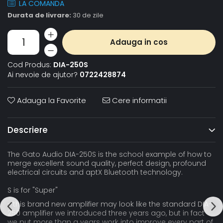
LA COMANDA
Durata de livrare:
30 de zile
Adauga in cos
Cod Produs:
DIA-250S
Ai nevoie de ajutor?
0722428874
Adauga la Favorite
Cere informatii
Descriere
The Gato Audio DIA-250S is the school example of how to
merge excellent sound quality, perfect design, profound
electrical circuits and aptX Bluetooth technology.
S is for "Super"
- this brand new amplifier may look like the standard DIA-
250 amplifier we introduced three years ago, but in fact
we put more than a years work into improve every part of