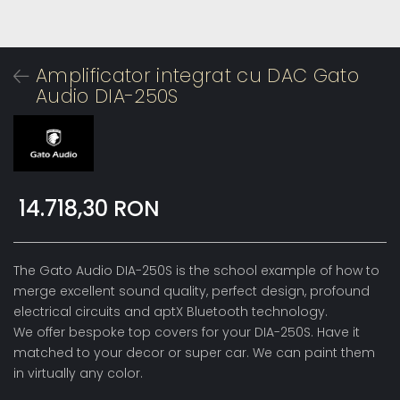
Amplificator integrat cu DAC Gato
Audio DIA-250S
14.718,30 RON
The Gato Audio DIA-250S is the school example of how to
merge excellent sound quality, perfect design, profound
electrical circuits and aptX Bluetooth technology.
We offer bespoke top covers for your DIA-250S. Have it
matched to your decor or super car. We can paint them
in virtually any color.