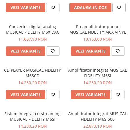
VEZI VARIANTE
ADAUGA IN COS
Convertor digital-analog
Preamplificator phono
MUSICAL FIDELITY M6X DAC
MUSICAL FIDELITY M6X VINYL
11.667,90 RON
10.163,00 RON
VEZI VARIANTE
VEZI VARIANTE
CD PLAYER MUSICAL FIDELITY
Amplificator integrat MUSICAL
M6SCD
FIDELITY M6SI
14.230,20 RON
14.230,20 RON
VEZI VARIANTE
VEZI VARIANTE
Sistem integrat cu streaming
Amplificator integrat MUSICAL
MUSICAL FIDELITY M6SI
FIDELITY M6SI500
STREAM
14.230,20 RON
22.873,10 RON