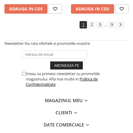
ADAUGA IN COS
ADAUGA IN COS
1
2
3
9
...
Newsletter
Nu rata ofertele si promotiile noastre
Vreau sa primesc newsletter cu promotiile
magazinului. Afla mai multe in
Politica de
Confidentialitate
MAGAZINUL MEU
CLIENTI
DATE COMERCIALE