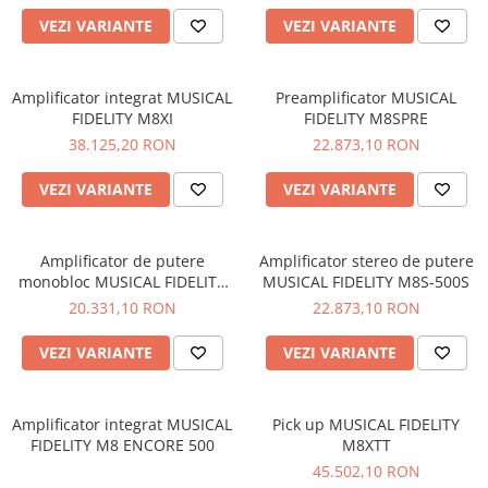
VEZI VARIANTE
VEZI VARIANTE
Amplificator integrat MUSICAL
Preamplificator MUSICAL
FIDELITY M8XI
FIDELITY M8SPRE
38.125,20 RON
22.873,10 RON
VEZI VARIANTE
VEZI VARIANTE
Amplificator de putere
Amplificator stereo de putere
monobloc MUSICAL FIDELITY
MUSICAL FIDELITY M8S-500S
M8S-700M
20.331,10 RON
22.873,10 RON
VEZI VARIANTE
VEZI VARIANTE
Amplificator integrat MUSICAL
Pick up MUSICAL FIDELITY
FIDELITY M8 ENCORE 500
M8XTT
45.502,10 RON