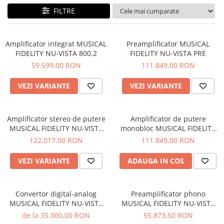
Sisteme robotice
FILTRE
Amplificatoare de putere
Switchere de productie TV
Preamplificatoare
Playere CD
Amplificator integrat MUSICAL
Preamplificator MUSICAL
FIDELITY NU-VISTA 800.2
FIDELITY NU-VISTA PRE
DAC-uri
59.599,00 RON
111.849,00 RON
Streamere
VEZI VARIANTE
VEZI VARIANTE
Preamplificatoare Phono
RESIGILATE
Amplificator stereo de putere
Amplificator de putere
MUSICAL FIDELITY NU-VISTA
monobloc MUSICAL FIDELITY
PAS
NU-VISTA PAM
122.017,00 RON
111.849,00 RON
VEZI VARIANTE
ADAUGA IN COS
Convertor digital-analog
Preamplificator phono
MUSICAL FIDELITY NU-VISTA
MUSICAL FIDELITY NU-VISTA
DAC
VINYL 2
de la 35.000,00 RON
55.873,50 RON