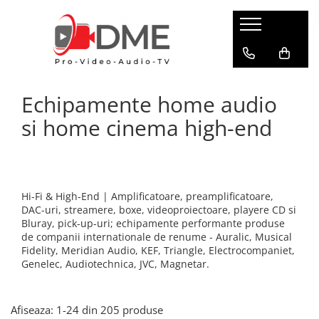
HOME AUDIO
HOME CINEMA
PRO AUDIO
PRO VIDEO
BOXE PASIVE & SUBWOOFER
Amplificatoare multi-channel
IP Audio Streaming
Camere si sisteme robotice
Echipamente home audio
Boxe de podea
Videoproiectoare
Sisteme de intercomunicatie
Flux de lucru media
Boxe de raft
si home cinema high-end
Media Playere
Grafica & Decor Virtual
BOXE AMPLIFICATE
Procesoare surround
Infrastructura TV
Sisteme Hi-Fi cu boxe amplificate
Stocare media
Management de continut
Boxe Wi-Fi / Multiroom
Procesarea semnalului
Boxe arhitecturale
Hi-Fi & High-End | Amplificatoare, preamplificatoare,
Productie live
DAC-uri, streamere, boxe, videoproiectoare, playere CD si
PICK-UP
Bluray, pick-up-uri; echipamente performante produse
Productie TV remote
Pick-UP-uri
de companii internationale de renume - Auralic, Musical
Fidelity, Meridian Audio, KEF, Triangle, Electrocompaniet,
Servere video
ACCESORII AV
Genelec, Audiotechnica, JVC, Magnetar.
Sisteme de control TV
Cabluri alimentare retea
Filtre audio
Sisteme de rutare
Afiseaza:
1-
24
din
205
produse
Amplificatoare integrate