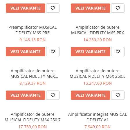
VEZI VARIANTE
VEZI VARIANTE
Preamplificator MUSICAL
Amplificator de putere
FIDELITY M6S PRE
MUSICAL FIDELITY M6S PRX
9.146,18 RON
14.230,20 RON
VEZI VARIANTE
VEZI VARIANTE
Amplificator de putere
Amplificator de putere
MUSICAL FIDELITY M6X
MUSICAL FIDELITY M6X 250.5
250.4/2
8.129,37 RON
15.247,00 RON
VEZI VARIANTE
VEZI VARIANTE
Amplificator de putere
Amplificator integrat MUSICAL
MUSICAL FIDELITY M6X 250.7
FIDELITY A1
17.789,00 RON
7.949,00 RON