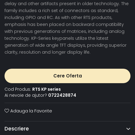
delay and other artifacts present in older technology. The
family includes a rich set of connectors as standard,
including GPIO and RC. As with other RTS products,
emphasis has been placed on backward compatibility
with previous generations of matrices, including analog
technology. KP-Series keypanels utilize the latest
generation of wide angle TFT displays, providing superior
clarity, resolution and longer display life.
Cere Oferta
Cod Produs:
RTS KP series
Ai nevoie de ajutor?
0722428874
Adauga la Favorite
Descriere