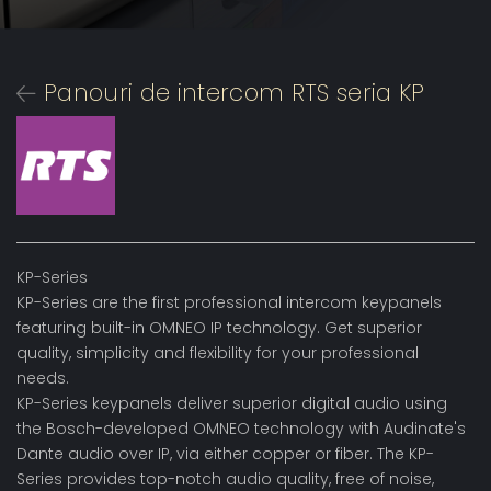
Panouri de intercom RTS seria KP
KP-Series
KP-Series are the first professional intercom keypanels
featuring built-in OMNEO IP technology. Get superior
quality, simplicity and flexibility for your professional
needs.
KP-Series keypanels deliver superior digital audio using
the Bosch-developed OMNEO technology with Audinate's
Dante audio over IP, via either copper or fiber. The KP-
Series provides top-notch audio quality, free of noise,