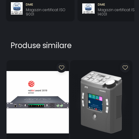
LCD Display
16-bit
16-bit
16-bit
DME
DME
Color
(64K)RGB
(64K)RGB
(64K)RGB
Magazin certificat ISO
Magazin certificat ISO
Resolution
color
color
color
9001
14001
LCD Display
80
80 degrees
80 degrees
View Angle
degrees
(typical; all
(typical; all
(typical; all
directions)
directions)
directions)
Produse similare
Power Supply
External
External DC
External DC
DC
AC Input
100–
100–240VAC
100–240VAC
240VAC
50/60Hz
50/60Hz
50/60Hz
Output
SPDT 1AMP
SPDT 1AMP @
SPDT 1AMP @
Connections
@ 30VDC
30VDC
30VDC
Input
Optically
Optically
Connections
Coupled
Coupled 5-
5-18 VDC
18 VDC on A+
on A+
Connections
Optically
Coupled 5-