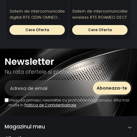
18 VDC on A+
Sistem de intercomunicatie
Sistem de intercomunicatie
S
Typical
1ms
1ms
1ms
digital RTS ODIN OMNEO
wireless RTS ROAMEO DECT
R
OMNEO
digital intercom
Latency
Cere Oferta
Cere Oferta
OMNEO
20Hz -
20Hz - 20KHz
20Hz - 20KHz
Frequency
20KHz
Response
Power
Newsletter
Requirements
Nu rata ofertele si promotiile noastre
Operating
0° C to
0° C to 55°C
0° C to 55°C
Temperature
55°C
Height
Width
Vreau sa primesc newsletter cu promotiile magazinului. Afla mai
multe in
Politica de Confidentialitate
Depth
Weight
Magazinul meu
Certification
CE
CE
CE