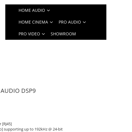
HOME AUDIO
HOME CINEMA
PRO AUDIO
PRO VIDEO
SHOWROOM
N AUDIO DSP9
 [RJ45]
no] supporting up to 192kHz @ 24-bit