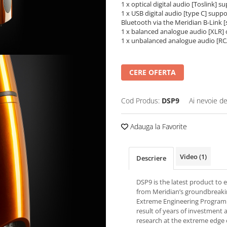
1 x optical digital audio [Toslink] 
1 x USB digital audio [type C] supp
Bluetooth via the Meridian B-Link [
1 x balanced analogue audio [XLR]
1 x unbalanced analogue audio [R
CERE OFERTA
Cod Produs:
DSP9
Ai nevoie de
Adauga la Favorite
Video
(1)
Descriere
DSP9 is the latest product to
from Meridian’s groundbreak
Extreme Engineering Program
result of years of investment 
research at the extreme edge 