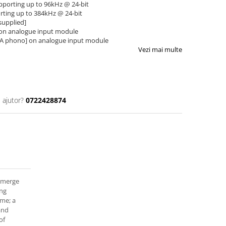
supporting up to 96kHz @ 24-bit
orting up to 384kHz @ 24-bit
supplied]
 on analogue input module
CA phono] on analogue input module
Vezi mai multe
 ajutor?
0722428874
 emerge
ing
me; a
and
of