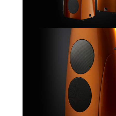
Sisteme robotice
Amplificatoare de putere
Switchere de productie TV
Preamplificatoare
Playere CD
DAC-uri
Streamere
Preamplificatoare Phono
RESIGILATE