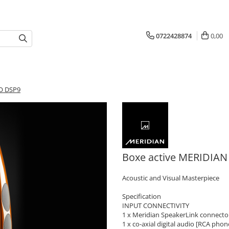
0722428874
0,00
O DSP9
Boxe active MERIDIA
Acoustic and Visual Masterpiece
Specification
INPUT CONNECTIVITY
1 x Meridian SpeakerLink connector
1 x co-axial digital audio [RCA pho