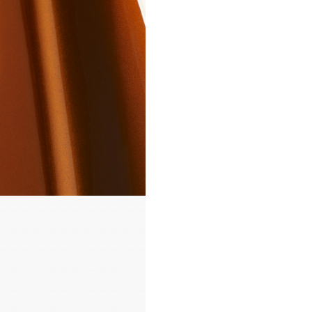
loudspeakers into the room w
complementary colour, or to 
statement with something bo
vibrant. In addition, you can r
your choice by selecting betw
matte, satin, or gloss finishes.
provide inspiration, we’ve pr
this colour visualiser so you c
how your loudspeakers could 