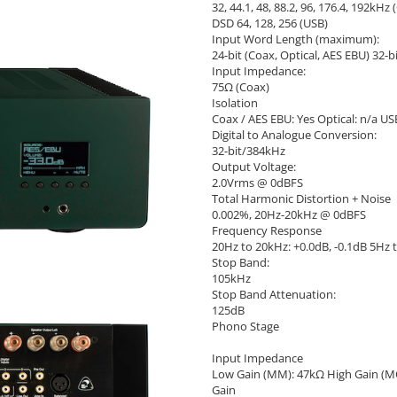
32, 44.1, 48, 88.2, 96, 176.4, 192kHz 
DSD 64, 128, 256 (USB)
Input Word Length (maximum):
24-bit (Coax, Optical, AES EBU) 32-b
Input Impedance:
75Ω (Coax)
Isolation
Coax / AES EBU: Yes Optical: n/a U
Digital to Analogue Conversion:
32-bit/384kHz
Output Voltage:
2.0Vrms @ 0dBFS
Total Harmonic Distortion + Noise
0.002%, 20Hz-20kHz @ 0dBFS
Frequency Response
20Hz to 20kHz: +0.0dB, -0.1dB 5Hz t
Stop Band:
105kHz
Stop Band Attenuation:
125dB
Phono Stage
Input Impedance
Low Gain (MM): 47kΩ High Gain (M
Gain