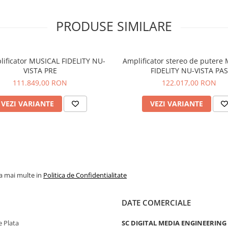
Capable of effortlessly power
headphones from 8 - 600 Ohm
PRODUSE SIMILARE
SXH2 incorporates an efficien
saving function and high / lo
mode option.
Bluetooth streaming audio
lificator MUSICAL FIDELITY NU-
Amplificator stereo de putere
VISTA PRE
FIDELITY NU-VISTA PAS
The 300iX provides CD quality,
111.849,00 RON
122.017,00 RON
Bluetooth audio streaming dir
from any Bluetooth equipped
laptop, smartphone or tablet.
VEZI VARIANTE
VEZI VARIANTE
High-contrast Oled digital dis
The 300iX front panel features
contrast, monochrome, Oled d
display with adjustable bright
text size and remote-controll
screen-mute functionality.
la mai multe in
Politica de Confidentialitate
Advanced microprocessor con
The 300iX’s extensive range of
DATE COMERCIALE
customisable functions and s
analog volume controller are
 Plata
SC DIGITAL MEDIA ENGINEERING