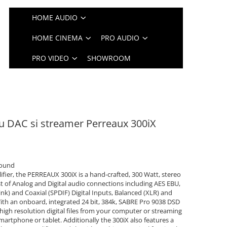
HOME AUDIO
HOME CINEMA
PRO AUDIO
PRO VIDEO
SHOWROOM
cu DAC si streamer Perreaux 300iX
sound
fier, the PERREAUX 300iX is a hand-crafted, 300 Watt, stereo
st of Analog and Digital audio connections including AES EBU,
ink) and Coaxial (SPDIF) Digital Inputs, Balanced (XLR) and
th an onboard, integrated 24 bit, 384k, SABRE Pro 9038 DSD
 high resolution digital files from your computer or streaming
artphone or tablet. Additionally the 300iX also features a