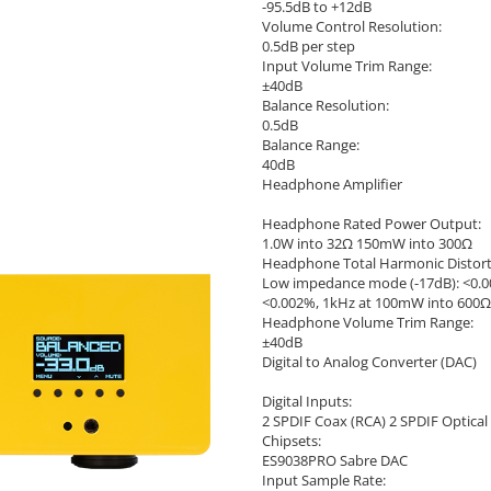
-95.5dB to +12dB
Volume Control Resolution:
0.5dB per step
Input Volume Trim Range:
±40dB
Balance Resolution:
0.5dB
Balance Range:
40dB
Headphone Amplifier
Headphone Rated Power Output:
1.0W into 32Ω 150mW into 300Ω
Headphone Total Harmonic Distort
Low impedance mode (-17dB): <0.
<0.002%, 1kHz at 100mW into 600Ω
Headphone Volume Trim Range:
±40dB
Digital to Analog Converter (DAC)
Digital Inputs:
2 SPDIF Coax (RCA) 2 SPDIF Optical 
Chipsets:
ES9038PRO Sabre DAC
Input Sample Rate: