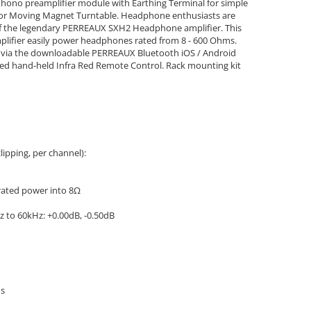
ono preamplifier module with Earthing Terminal for simple
l or Moving Magnet Turntable. Headphone enthusiasts are
 of the legendary PERREAUX SXH2 Headphone amplifier. This
lifier easily power headphones rated from 8 - 600 Ohms.
ble via the downloadable PERREAUX Bluetooth iOS / Android
lied hand-held Infra Red Remote Control. Rack mounting kit
ipping, per channel):
rated power into 8Ω
z to 60kHz: +0.00dB, -0.50dB
ms