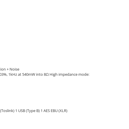
ion + Noise
003%, 1kHz at 540mW into 8Ω High impedance mode:
(Toslink) 1 USB (Type B) 1 AES EBU (XLR)