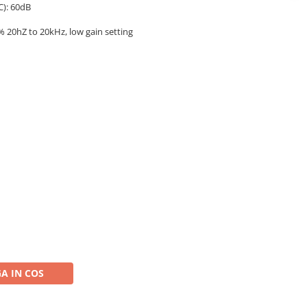
C): 60dB
% 20hZ to 20kHz, low gain setting
A IN COS