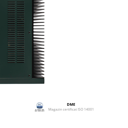
FEATURES
Unbridled Power
Our most powerful integrated
amplifier to date - the 300iX d
300 Watts RMS of continuous,
distortion-free power @ 8 Oh
Powerful enough to drive the
demanding of loudspeakers.
Custom colour options
Available in any colour of you
desire - including black; the
PERREAUX 300iX is hand pain
delivered to order in your cho
custom colour and finish. A t
of art - the 300iX will blend in
out. Order yours today!
Integrated Class A Headphon
amplifier
DME
Magazin certificat ISO 14001
The 300iX features our legend
SXH2 Class A headphone ampli
personal headphone listening