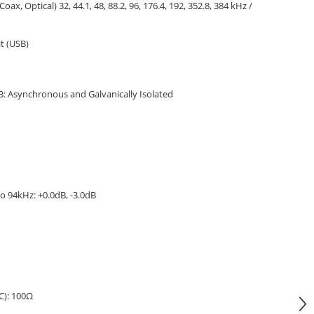
(Coax, Optical) 32, 44.1, 48, 88.2, 96, 176.4, 192, 352.8, 384 kHz /
it (USB)
SB: Asynchronous and Galvanically Isolated
o 94kHz: +0.0dB, -3.0dB
C): 100Ω