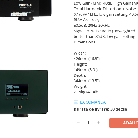
Low Gain (MM): 40dB High Gain (M
Total Harmonic Distortion + Noise
0.1% @ 1kHz, low gain setting < 0.5
RIAA Accuracy:
±0.5dB, 20Hz-20kHz
Signal to Noise Ratio (unweighted):
better than 85dB, low gain setting
Dimensions
Width:
426mm (16.8")
Height:
149mm (5.9")
Depth:
344mm (13.5")
Weight:
21.5kg (47.4lb)
LA COMANDA
Durata de livrare:
30 de zile
ADAUG