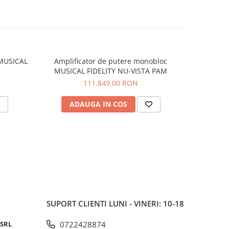
ing
s. The
t power
w power
 MUSICAL
Amplificator de putere monobloc
Convert
MUSICAL FIDELITY NU-VISTA PAM
FI
111.849,00 RON
ect
 PC,
ADAUGA IN COS
V
play
 a high-
igital
ness,
able
trol
 user-
SUPORT CLIENTI
LUNI - VINERI: 10-18
tepped
 SRL
0722428874