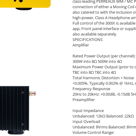
class-leading PERREAUX MM / MC Ph
connection of either a Moving Coi
also catered to with the inclusion
high-power, Class A Headphone amp
Full control of the 300iX is availa
app, Front panel interface or supp
also available separately.
SPECIFICATIONS
Amplifier
Rated Power Output (per channel):
300W into 8Ω 500W into 4Ω
Maximum Power Output (prior to cl
TBC into 8Ω TBC into 4Ω
Total Harmonic Distortion + Noise
<0.005%, Typically 0.002% @ 1kHz, 
Frequency Response
20Hz to 20kHz: +0.00dB, -0.15dB 5H
Preamplifier
Input Impedance
Unbalanced: 12kΩ Balanced: 22kΩ
Input Overload
Unbalanced: 8Vrms Balanced: 8Vr
Volume Control Range: