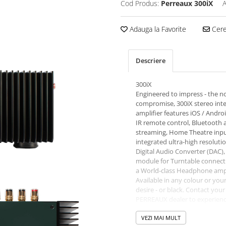
Cod Produs:
Perreaux 300iX
A
Adauga la Favorite
Cere 
Descriere
300iX
Engineered to impress - the n
compromise, 300iX stereo int
amplifier features iOS / Andro
IR remote control, Bluetooth 
streaming, Home Theatre inpu
integrated ultra-high resoluti
Digital Audio Converter (DAC)
module for Turntable connect
a World-class Headphone ampl
Available in any colour or you
desire - or black. Contact your
PERREAUX dealer to experienc
300iX Stereo Integrated amplif
yourself.
VEZI MAI MULT