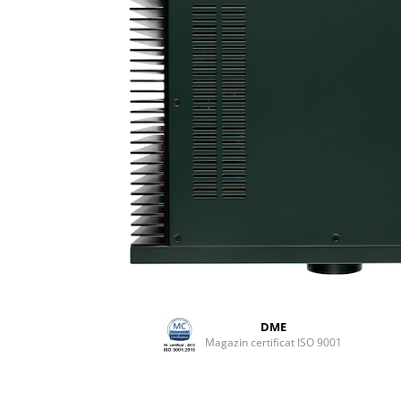
DME
Magazin certificat ISO 9001