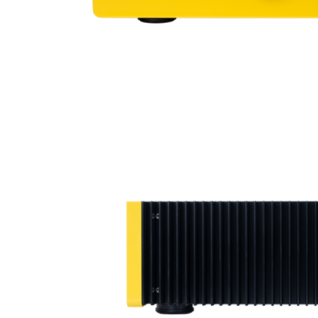
Sisteme robotice
Amplificatoare de putere
Switchere de productie TV
Preamplificatoare
Playere CD
DAC-uri
Streamere
Preamplificatoare Phono
RESIGILATE