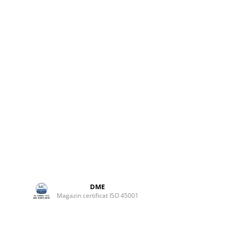
elivers
 pure,
ms.
 most
r hearts
ted and
ice of
rue work
 or stand
e
DME
Magazin certificat ISO 45001
ary
fier for
.