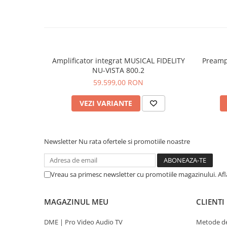
Amplificator integrat MUSICAL FIDELITY
Preamp
NU-VISTA 800.2
59.599,00 RON
VEZI VARIANTE
Newsletter
Nu rata ofertele si promotiile noastre
Vreau sa primesc newsletter cu promotiile magazinului. Af
MAGAZINUL MEU
CLIENTI
DME | Pro Video Audio TV
Metode de