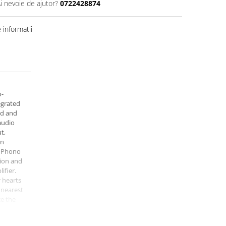
i nevoie de ajutor?
0722428874
informatii
o-
egrated
id and
audio
t,
on
, Phono
ion and
ifier.
r hearts
 nearest
e the
ier for