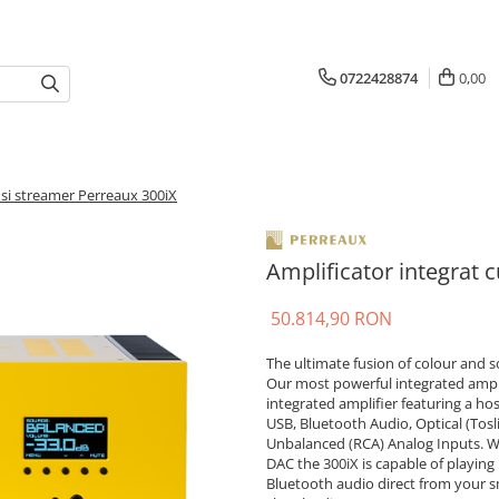
0722428874
0,00
 si streamer Perreaux 300iX
Amplificator integrat 
50.814,90 RON
The ultimate fusion of colour and 
Our most powerful integrated ampli
integrated amplifier featuring a ho
USB, Bluetooth Audio, Optical (Tosl
Unbalanced (RCA) Analog Inputs. Wi
DAC the 300iX is capable of playing
Bluetooth audio direct from your sm