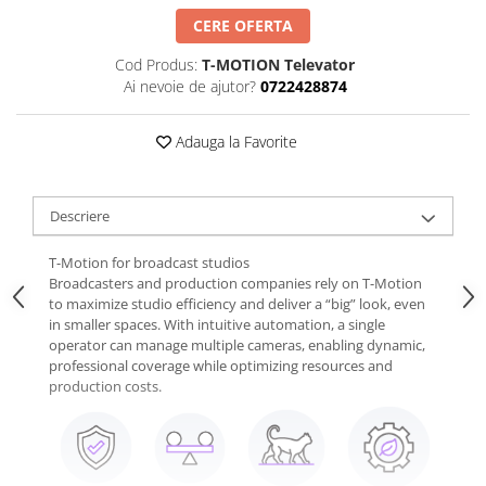
CERE OFERTA
Cod Produs:
T-MOTION Televator
Ai nevoie de ajutor?
0722428874
Adauga la Favorite
Descriere
T-Motion for broadcast studios
Broadcasters and production companies rely on T-Motion
to maximize studio efficiency and deliver a “big” look, even
in smaller spaces. With intuitive automation, a single
operator can manage multiple cameras, enabling dynamic,
professional coverage while optimizing resources and
production costs.