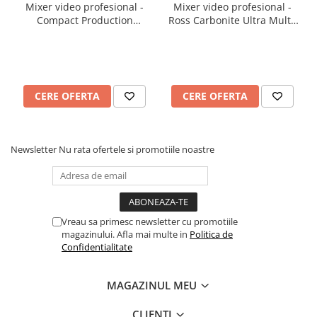
Mixer video profesional -
Mixer video profesional -
Compact Production
Ross Carbonite Ultra Multi-
Switcher Ross Carbonite
ME HD/UHD Production
Ultra Solo
Switcher
CERE OFERTA
CERE OFERTA
Newsletter
Nu rata ofertele si promotiile noastre
Vreau sa primesc newsletter cu promotiile
magazinului. Afla mai multe in
Politica de
Confidentialitate
MAGAZINUL MEU
CLIENTI