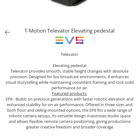
Sisteme robotice
Amplificatoare de putere
Switchere de productie TV
Preamplificatoare
Playere CD
T-Motion Televator Elevating pedestal
DAC-uri
Streamere
Televator
Preamplificatoare Phono
RESIGILATE
Elevating pedestal
Televator provides smooth, stable height changes with absolute
precision. Designed for live broadcast environments, it enhances
visual storytelling while maintaining consistent framing and rock-solid
performance on air.
Featured products:
EP8 - Builds on previous generations with faster robotic elevation and
enhanced stability for on-air performance. Offered in three sizes and
both floor and ceiling-mounted options, the EP8 fits a wide range of
robotic camera setups. Its versatile design maximizes studio space
and allows flexible, remote camera positioning, giving productions
greater creative freedom and broader coverage