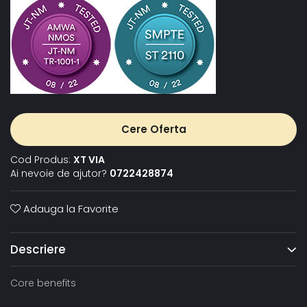
Cere Oferta
Cod Produs:
XT VIA
Ai nevoie de ajutor?
0722428874
Adauga la Favorite
Descriere
Core benefits