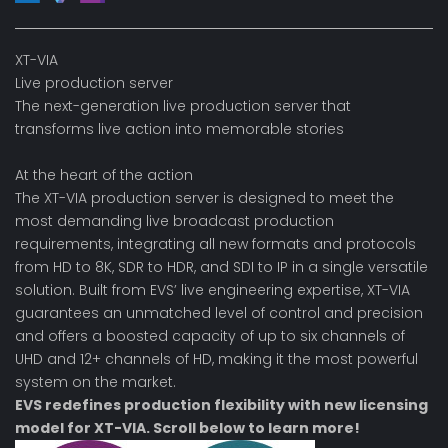
XT-VIA
Live production server
The next-generation live production server that
transforms live action into memorable stories
At the heart of the action
The XT-VIA production server is designed to meet the
most demanding live broadcast production
requirements, integrating all new formats and protocols
from HD to 8K, SDR to HDR, and SDI to IP in a single versatile
solution. Built from EVS’ live engineering expertise, XT-VIA
guarantees an unmatched level of control and precision
and offers a boosted capacity of up to six channels of
UHD and 12+ channels of HD, making it the most powerful
system on the market.
EVS redefines production flexibility with
new licensing
model
for XT-VIA. Scroll below to learn more!