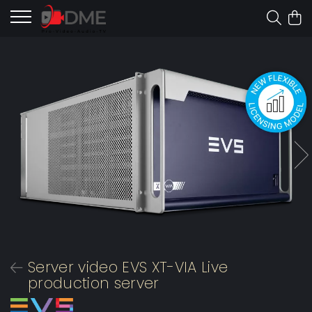
Server video EVS XT-VIA Live
production server