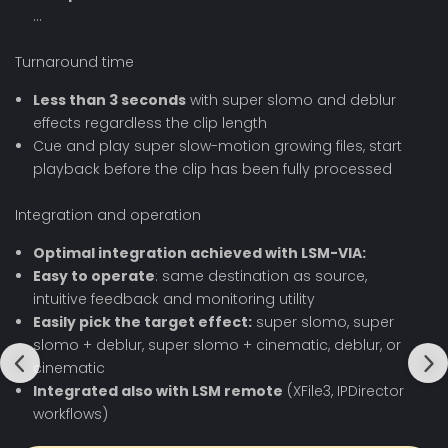
…
Turnaround time
Less than 3 seconds
with super slomo and deblur
effects regardless the clip length
Cue and play super slow-motion growing files, start
playback before the clip has been fully processed
Integration and operation
Optimal integration achieved with LSM-VIA:
Easy to operate
: same destination as source,
intuitive feedback and monitoring utility
Easily pick the target effect:
super slomo, super
slomo + deblur, super slomo + cinematic, deblur, or
cinematic
Integrated also with LSM remote
(XFile3, IPDirector
workflows)