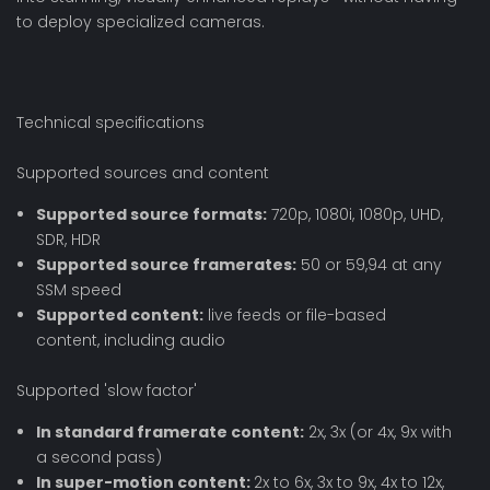
to deploy specialized cameras.
Technical specifications
Supported sources and content
Supported source formats:
720p, 1080i, 1080p, UHD,
SDR, HDR
Supported source framerates:
50 or 59,94 at any
SSM speed
Supported content:
live feeds or file-based
content, including audio
Supported 'slow factor'
In standard framerate content:
2x, 3x (or 4x, 9x with
a second pass)
In super-motion content:
2x to 6x, 3x to 9x, 4x to 12x,