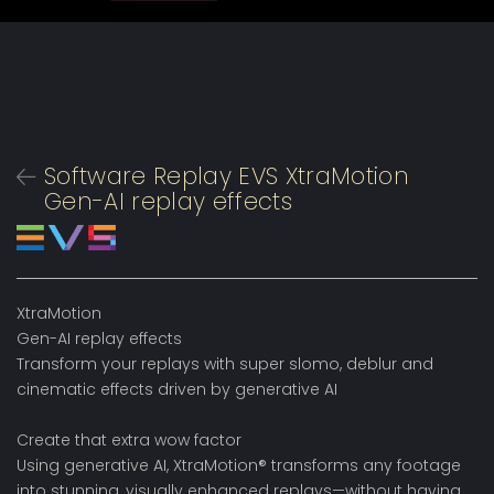
Software Replay EVS XtraMotion
Gen-AI replay effects
XtraMotion
Gen-AI replay effects
Transform your replays with super slomo, deblur and
cinematic effects driven by generative AI
Create that extra wow factor
Using generative AI, XtraMotion® transforms any footage
into stunning, visually enhanced replays—without having