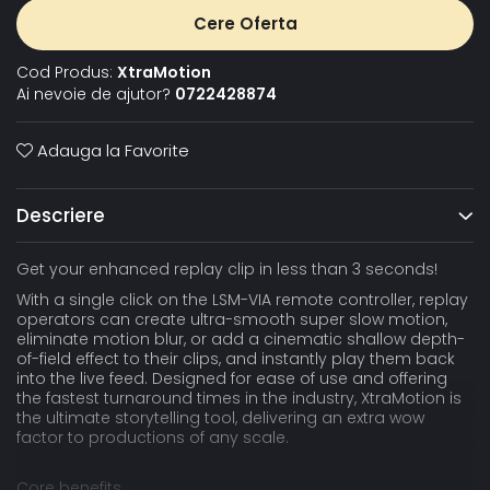
Cere Oferta
Cod Produs:
XtraMotion
Ai nevoie de ajutor?
0722428874
Adauga la Favorite
Descriere
Get your enhanced replay clip in less than 3 seconds!
With a single click on the LSM-VIA remote controller, replay
operators can create ultra-smooth super slow motion,
eliminate motion blur, or add a cinematic shallow depth-
of-field effect to their clips, and instantly play them back
into the live feed. Designed for ease of use and offering
the fastest turnaround times in the industry, XtraMotion is
the ultimate storytelling tool, delivering an extra wow
factor to productions of any scale.
Core benefits