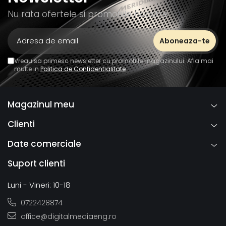
Nu rata ofertele si promotiile noastre
Vreau sa primesc newsletter cu promotiile magazinului. Afla mai
multe in
Politica de Confidentialitate
Magazinul meu
Clienti
Date comerciale
Suport clienti
Luni - Vineri: 10-18
0722428874
office@digitalmediaeng.ro