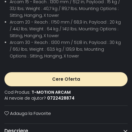
Arcam 15 - Reach : 1300 mm / 51,2 in; Payload : 15 kg /
33,1 lbs; Weight : 40,7 kg / 89,7 lbs; Mounting Options :
Sitting, Hanging, X tower
Arcam 20 - Reach : 1750 mm / 68,9 in; Payload : 20 kg
/ 44,1 lbs; Weight : 64 kg / 141,1 lbs; Mounting Options :
Sitting, Hanging, X tower
Arcam 30 - Reach : 1300 mm / 51,18 in; Payload : 30 kg
/ 66,1 lbs; Weight : 63,5 kg / 139,9 lbs; Mounting
Options : Sitting, Hanging, X tower
Cere Oferta
Cod Produs:
T-MOTION ARCAM
Ai nevoie de ajutor?
0722428874
Adauga la Favorite
Descriere