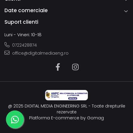
Date comerciale
Suport clienti
Luni - Vineri: 10-18
0722428874
office@digitalmediaeng.ro
@ 2025 DIGITAL MEDIA ENGINEERING SRL - Toate drepturile
rezervate
Platforma E-commerce by Gomag