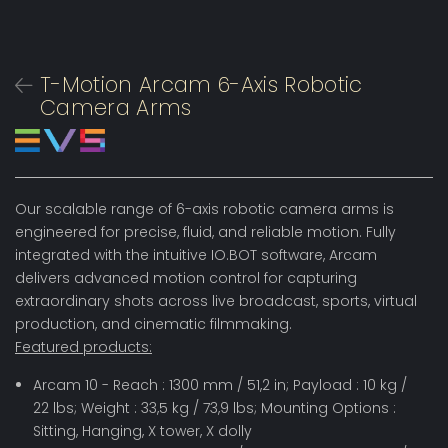
T-Motion Arcam 6-Axis Robotic
Camera Arms
Our scalable range of 6-axis robotic camera arms is
engineered for precise, fluid, and reliable motion. Fully
integrated with the intuitive IO.BOT software, Arcam
delivers advanced motion control for capturing
extraordinary shots across live broadcast, sports, virtual
production, and cinematic filmmaking.
Featured products:
Arcam 10 - Reach : 1300 mm / 51,2 in; Payload : 10 kg /
22 lbs; Weight : 33,5 kg / 73,9 lbs; Mounting Options :
Sitting, Hanging, X tower, X dolly