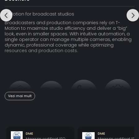
T-Motion for broadcast studios
Broadcasters and production companies rely on T-
Motion to maximize studio efficiency and deliver a “big”
look, even in smaller spaces. With intuitive automation, a
single operator can manage multiple cameras, enabling
dynamic, professional coverage while optimizing
resources and production costs.
Vezi mai mult
Safe
Stable
Smooth
Sustainable
Engineered
Stable
Fluid,
Long-lasting,
with safety
images for
natural
automated
DME
DME
at its core,
full
movements
systems
Magazin certificat ISO
Magazin certificat ISO