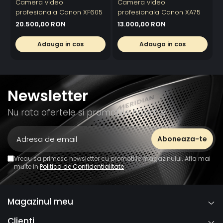
Camera video
Camera video
profesionala Canon XF605
profesionala Canon XA75
20.500,00 RON
13.000,00 RON
Adauga in cos
Adauga in cos
Newsletter
Nu rata ofertele si promotiile noastre
Vreau sa primesc newsletter cu promotiile magazinului. Afla mai
multe in
Politica de Confidentialitate
Magazinul meu
Clienti