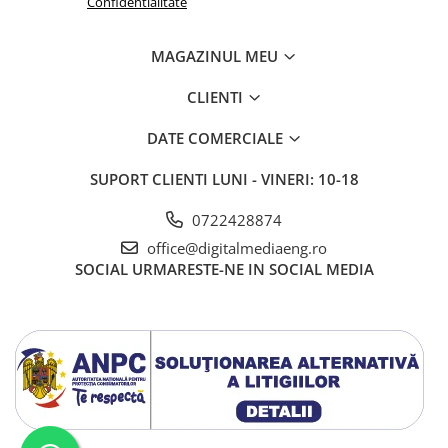
Confidentialitate
MAGAZINUL MEU
CLIENTI
DATE COMERCIALE
SUPORT CLIENTI
LUNI - VINERI: 10-18
0722428874
office@digitalmediaeng.ro
SOCIAL
URMARESTE-NE IN SOCIAL MEDIA