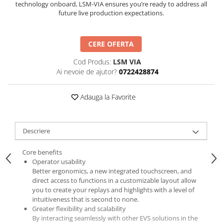
technology onboard, LSM-VIA ensures you’re ready to address all
future live production expectations.
CERE OFERTA
Cod Produs:
LSM VIA
Ai nevoie de ajutor?
0722428874
Adauga la Favorite
Descriere
Core benefits
Operator usability
Better ergonomics, a new integrated touchscreen, and
direct access to functions in a customizable layout allow
you to create your replays and highlights with a level of
intuitiveness that is second to none.
Greater flexibility and scalability
By interacting seamlessly with other EVS solutions in the