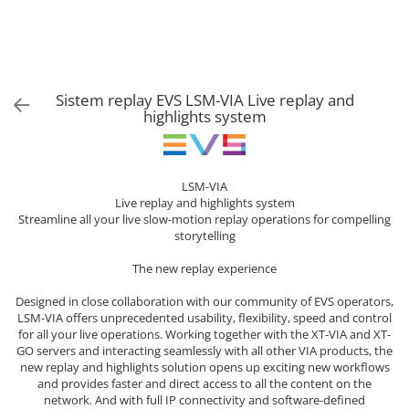
Sisteme robotice
Amplificatoare de putere
Switchere de productie TV
Preamplificatoare
Playere CD
Sistem replay EVS LSM-VIA Live replay and
DAC-uri
highlights system
Streamere
Preamplificatoare Phono
LSM-VIA
RESIGILATE
Live replay and highlights system
Streamline all your live slow-motion replay operations for compelling
storytelling
The new replay experience
Designed in close collaboration with our community of EVS operators,
LSM-VIA offers unprecedented usability, flexibility, speed and control
for all your live operations. Working together with the XT-VIA and XT-
GO servers and interacting seamlessly with all other VIA products, the
new replay and highlights solution opens up exciting new workflows
and provides faster and direct access to all the content on the
network. And with full IP connectivity and software-defined