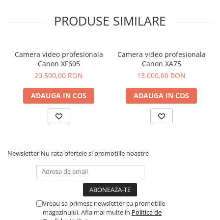
PRODUSE SIMILARE
Camera video profesionala
Camera video profesionala
Canon XF605
Canon XA75
20.500,00 RON
13.000,00 RON
ADAUGA IN COS
ADAUGA IN COS
Newsletter
Nu rata ofertele si promotiile noastre
Vreau sa primesc newsletter cu promotiile
magazinului. Afla mai multe in
Politica de