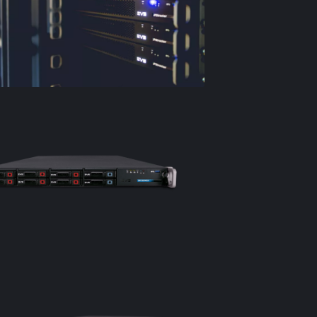
The social 
teams to eas
platforms s
revenue as 
Complete c
IPDirector 
content as w
efficient c
Components
IPDirector 1
Database s
PMZ hypervi
Remote cont