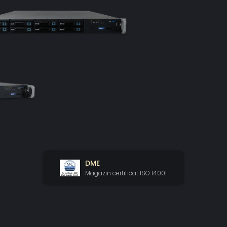
DME
Magazin certificat ISO 14001