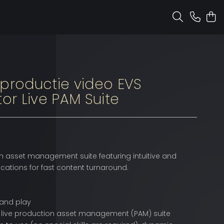
 productie video EVS
tor Live PAM Suite
n asset management suite featuring intuitive and
ations for fast content turnaround.
 and play
live production asset management (PAM) suite