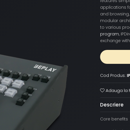
features simpl
applications f
and browsing, 
modular archit
to various pr
program
, IPD
exchange with
Cod Produs:
I
Adauga la F
Descriere
Core benefits