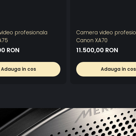
ideo profesionala
Camera video profesio
A75
Canon XA70
00 RON
11.500,00 RON
Adauga in cos
Adauga in cos