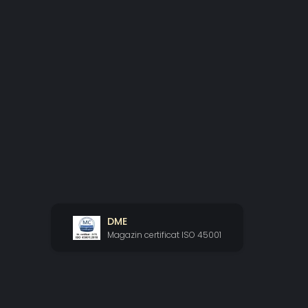
DME
Magazin certificat ISO 45001