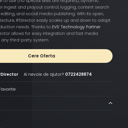
e to use (no special skills are required), dynamic
or ingest and playout control, logging, content search
editing, and social media publishing. With its open,
ecture, IPDirector easily scales up and down to adapt
oduction needs. Thanks to
EVS’ Technology Partner
irector allows for easy integration and fast media
 any third-party system.
Cere Oferta
PDirector
Ai nevoie de ajutor?
0722428874
avorite