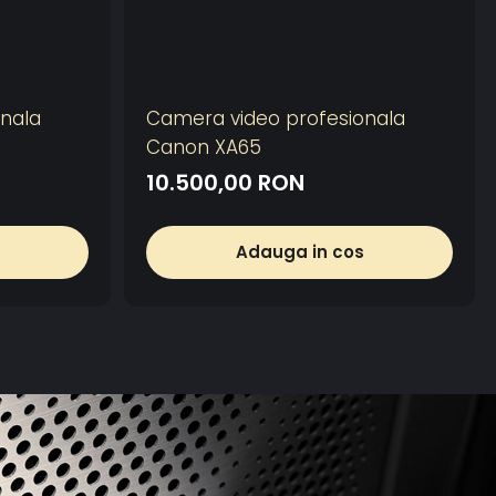
nala
Camera video profesionala
Canon XA65
10.500,00 RON
Adauga in cos