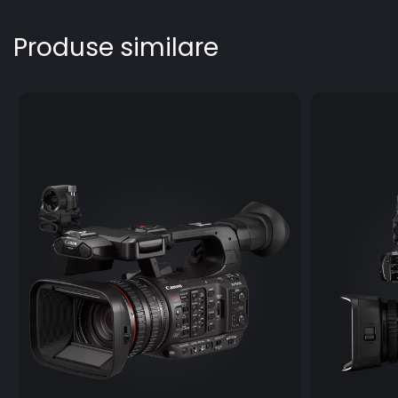
Produse similare