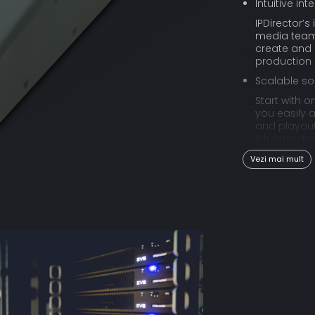
Intuitive int
IPDirector’s
media teams 
create and 
production
Scalable so
Start with o
you easily 
and playout
infrastruct
business.
Vezi mai mult
Create fro
IPDirector i
HTML5 web a
browsing, c
Flexible log
When dealin
suffice. IPD
metadata pr
editorial n
Reach a br