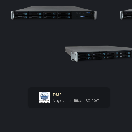
DME
Magazin certificat ISO 9001