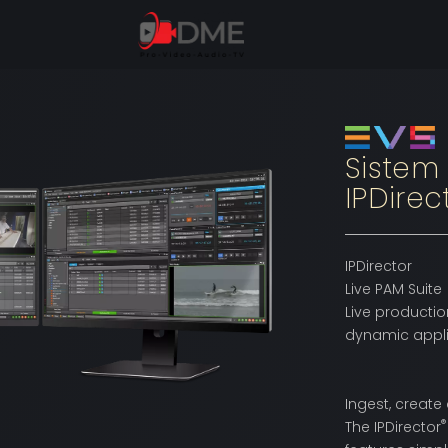
Sistem
IPDirec
IPDirector
Live PAM Suite
Live productio
dynamic applic
Ingest, create
®
The IPDirector