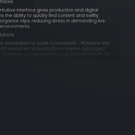
erfaces
 intuitive interface gives production and digital
the ability to quickly find content and swiftly
organize clips, reducing stress in demanding live
 environments.
lutions
ne workstation or scale to hundreds - IPDirector lets
add resources as productions require. Add ingest
 channels, or new users to your production with an
ure that can stack and scale at the pace of your
m anywhere
s extendable with editorial web tools like IPWeb, an
pp that gives users instant access to content for
lip creation and transfer – no matter where they are.
ging functions
g with live content, simple media labels don’t
irector allows your team to implement flexible
ofiles and timecoded annotations that fit your
eeds and your content.
oader audience