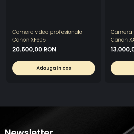
Camera video profesionala
Camera v
Canon XF605
Canon X
20.500,00 RON
13.000,
Adauga in cos
Newsletter