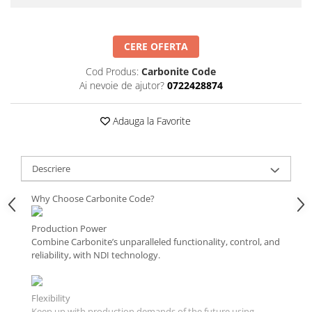
CERE OFERTA
Cod Produs:
Carbonite Code
Ai nevoie de ajutor?
0722428874
Adauga la Favorite
Descriere
Why Choose Carbonite Code?
Production Power
Combine Carbonite’s unparalleled functionality, control, and
reliability, with NDI technology.
Flexibility
Keep up with production demands of the future using