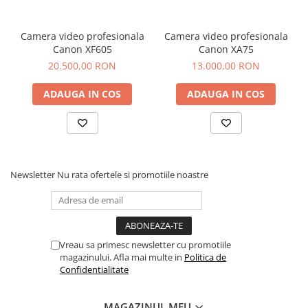
has been designed with the highest level of functionality to
support the most demanding broadcasts and live events all
over the world.
Camera video profesionala
Camera video profesionala
NDI Inputs and Outputs
Canon XF605
Canon XA75
Carbonite Code harnesses cutting-edge, low-latency
20.500,00 RON
13.000,00 RON
network-based video technology for high-quality results.
ADAUGA IN COS
ADAUGA IN COS
Newsletter
Nu rata ofertele si promotiile noastre
Mix Effects (MEs)
Vreau sa primesc newsletter cu promotiile
Carbonite Code features three powerful Carbonite MEs,
magazinului. Afla mai multe in
Politica de
each with 6 full Keyers. Apply Chroma Key, Luma Keys and
Confidentialitate
DVEs as required.
MAGAZINUL MEU