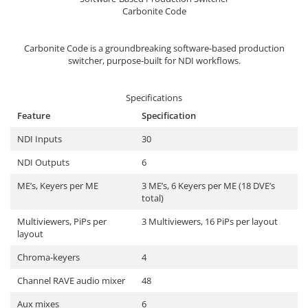
Sisteme robotice
Carbonite Code
Amplificatoare de putere
Switchere de productie TV
Preamplificatoare
Carbonite Code is a groundbreaking software-based production
Playere CD
switcher, purpose-built for NDI workflows.
DAC-uri
Specifications
Streamere
Feature
Specification
Preamplificatoare Phono
NDI Inputs
30
RESIGILATE
NDI Outputs
6
ME’s, Keyers per ME
3 ME’s, 6 Keyers per ME (18 DVE’s
total)
Multiviewers, PiPs per
3 Multiviewers, 16 PiPs per layout
layout
Chroma-keyers
4
Channel RAVE audio mixer
48
Aux mixes
6