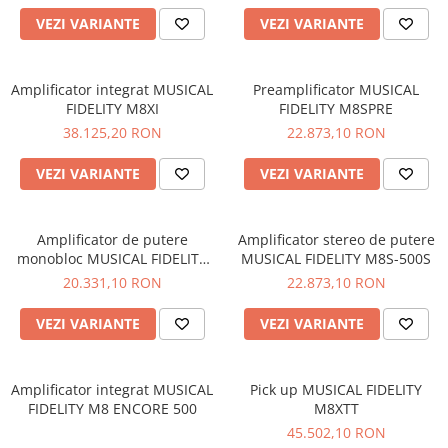
VEZI VARIANTE
VEZI VARIANTE
Amplificator integrat MUSICAL
Preamplificator MUSICAL
FIDELITY M8XI
FIDELITY M8SPRE
38.125,20 RON
22.873,10 RON
VEZI VARIANTE
VEZI VARIANTE
Amplificator de putere
Amplificator stereo de putere
monobloc MUSICAL FIDELITY
MUSICAL FIDELITY M8S-500S
M8S-700M
20.331,10 RON
22.873,10 RON
VEZI VARIANTE
VEZI VARIANTE
Amplificator integrat MUSICAL
Pick up MUSICAL FIDELITY
FIDELITY M8 ENCORE 500
M8XTT
45.502,10 RON