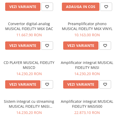
VEZI VARIANTE
ADAUGA IN COS
Convertor digital-analog
Preamplificator phono
MUSICAL FIDELITY M6X DAC
MUSICAL FIDELITY M6X VINYL
11.667,90 RON
10.163,00 RON
VEZI VARIANTE
VEZI VARIANTE
CD PLAYER MUSICAL FIDELITY
Amplificator integrat MUSICAL
M6SCD
FIDELITY M6SI
14.230,20 RON
14.230,20 RON
VEZI VARIANTE
VEZI VARIANTE
Sistem integrat cu streaming
Amplificator integrat MUSICAL
MUSICAL FIDELITY M6SI
FIDELITY M6SI500
STREAM
14.230,20 RON
22.873,10 RON