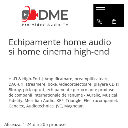
HOME AUDIO
HOME CINEMA
PRO AUDIO
PRO VIDEO
BOXE PASIVE & SUBWOOFER
Amplificatoare multi-channel
IP Audio Streaming
Camere si sisteme robotice
Echipamente home audio
Boxe de podea
Videoproiectoare
Sisteme de intercomunicatie
Flux de lucru media
Boxe de raft
si home cinema high-end
Media Playere
Grafica & Decor Virtual
BOXE AMPLIFICATE
Procesoare surround
Infrastructura TV
Sisteme Hi-Fi cu boxe amplificate
Stocare media
Management de continut
Boxe Wi-Fi / Multiroom
Procesarea semnalului
Boxe arhitecturale
Hi-Fi & High-End | Amplificatoare, preamplificatoare,
Productie live
DAC-uri, streamere, boxe, videoproiectoare, playere CD si
PICK-UP
Bluray, pick-up-uri; echipamente performante produse
Productie TV remote
Pick-UP-uri
de companii internationale de renume - Auralic, Musical
Fidelity, Meridian Audio, KEF, Triangle, Electrocompaniet,
Servere video
ACCESORII AV
Genelec, Audiotechnica, JVC, Magnetar.
Sisteme de control TV
Cabluri alimentare retea
Filtre audio
Sisteme de rutare
Afiseaza:
1-
24
din
205
produse
Amplificatoare integrate