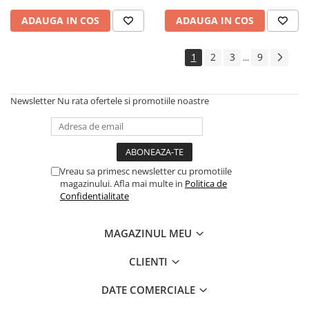
ADAUGA IN COS
ADAUGA IN COS
1
2
3
9
...
Newsletter
Nu rata ofertele si promotiile noastre
Vreau sa primesc newsletter cu promotiile
magazinului. Afla mai multe in
Politica de
Confidentialitate
MAGAZINUL MEU
CLIENTI
DATE COMERCIALE