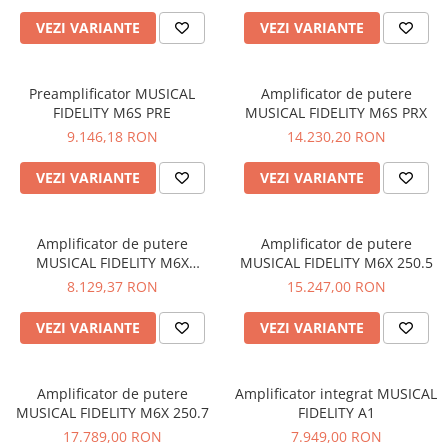
VEZI VARIANTE
VEZI VARIANTE
Preamplificator MUSICAL
Amplificator de putere
FIDELITY M6S PRE
MUSICAL FIDELITY M6S PRX
9.146,18 RON
14.230,20 RON
VEZI VARIANTE
VEZI VARIANTE
Amplificator de putere
Amplificator de putere
MUSICAL FIDELITY M6X
MUSICAL FIDELITY M6X 250.5
250.4/2
8.129,37 RON
15.247,00 RON
VEZI VARIANTE
VEZI VARIANTE
Amplificator de putere
Amplificator integrat MUSICAL
MUSICAL FIDELITY M6X 250.7
FIDELITY A1
17.789,00 RON
7.949,00 RON