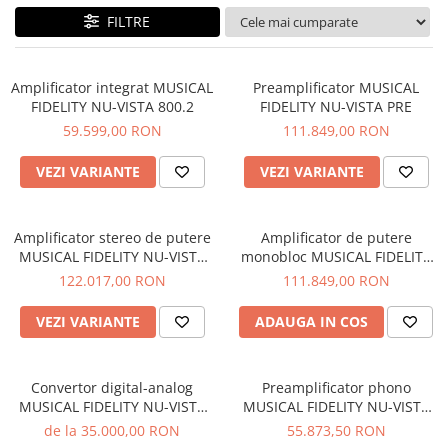
Sisteme robotice
FILTRE
Amplificatoare de putere
Switchere de productie TV
Preamplificatoare
Playere CD
Amplificator integrat MUSICAL
Preamplificator MUSICAL
FIDELITY NU-VISTA 800.2
FIDELITY NU-VISTA PRE
DAC-uri
59.599,00 RON
111.849,00 RON
Streamere
VEZI VARIANTE
VEZI VARIANTE
Preamplificatoare Phono
RESIGILATE
Amplificator stereo de putere
Amplificator de putere
MUSICAL FIDELITY NU-VISTA
monobloc MUSICAL FIDELITY
PAS
NU-VISTA PAM
122.017,00 RON
111.849,00 RON
VEZI VARIANTE
ADAUGA IN COS
Convertor digital-analog
Preamplificator phono
MUSICAL FIDELITY NU-VISTA
MUSICAL FIDELITY NU-VISTA
DAC
VINYL 2
de la 35.000,00 RON
55.873,50 RON