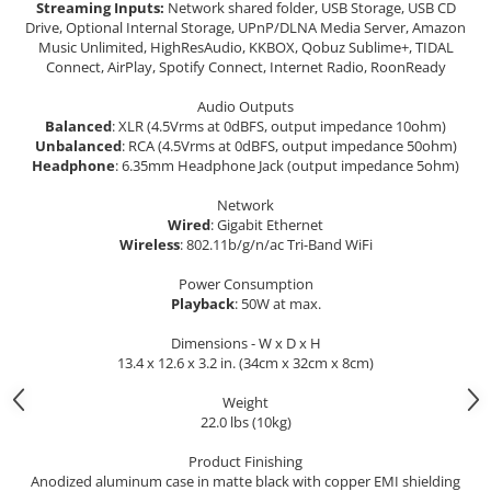
Streaming Inputs:
Network shared folder, USB Storage, USB CD
Drive, Optional Internal Storage, UPnP/DLNA Media Server, Amazon
Music Unlimited, HighResAudio, KKBOX, Qobuz Sublime+, TIDAL
Connect, AirPlay, Spotify Connect, Internet Radio, RoonReady
Audio Outputs
Balanced
: XLR (4.5Vrms at 0dBFS, output impedance 10ohm)
Unbalanced
: RCA (4.5Vrms at 0dBFS, output impedance 50ohm)
Headphone
: 6.35mm Headphone Jack (output impedance 5ohm)
Network
Wired
: Gigabit Ethernet
Wireless
: 802.11b/g/n/ac Tri-Band WiFi
Power Consumption
Playback
: 50W at max.
Dimensions - W x D x H
13.4 x 12.6 x 3.2 in. (34cm x 32cm x 8cm)
Weight
22.0 lbs (10kg)
Product Finishing
Anodized aluminum case in matte black with copper EMI shielding