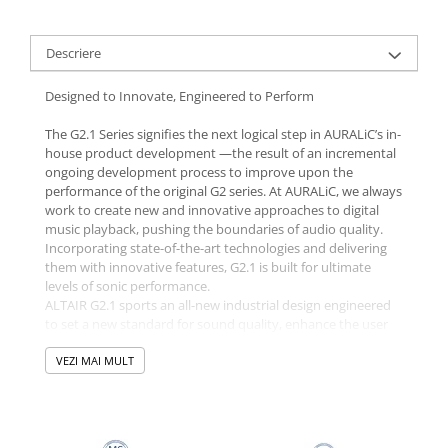
Descriere
Designed to Innovate, Engineered to Perform
The G2.1 Series signifies the next logical step in AURALiC’s in-
house product development —the result of an incremental
ongoing development process to improve upon the
performance of the original G2 series. At AURALiC, we always
work to create new and innovative approaches to digital
music playback, pushing the boundaries of audio quality.
Incorporating state-of-the-art technologies and delivering
them with innovative features, G2.1 is built for ultimate
levels of sonic performance.
ALTAIR G2.1 sports an all-new industrial design engineered
to set a new standard for sound quality, enhance the user
experience, and look every bit as good as it sounds, with a
contemporary, understated aesthetic. A copper sub-
VEZI MAI MULT
enclosure, high-mass base, and an enhanced suspension
system fully optimize the sound of ALTAIR G2.1, ensuring it
is the most capable and feature-rich way to introduce
streaming to your audio system that we have ever created