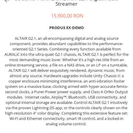
Sisteme robotice
Streamer
Amplificatoare de putere
Switchere de productie TV
15.900,00 RON
Preamplificatoare
Playere CD
PRODUS EX-DEMO
DAC-uri
ALTAIR G2.1, an all-encompassing digital and analog source
Streamere
component, provides abundant capabilities to the performance-
oriented G2.1 Series. Combining every function available from
Preamplificatoare Phono
AURALiC into the ultra-quiet G2.1 chassis, ALTAIR G2.1 is perfect for the
most demanding music lover. Whether it’s a high-res title from an
RESIGILATE
online streaming service, a file on a NAS drive, or an LP on a turntable,
ALTAIR G2.1 will deliver exquisitely rendered, dynamic music, from
almost any source. Hardware upgrades include Unity Chassis II: a
copper enclosure minimizing interference, an anti-vibration footer
system on a massive base, clocking armed with hyper-accurate femto-
second clocks, a Purer-Power power supply, and Class A Orfeo Output
modules. Internet radio, Airplay™, Bluetooth, USB connectivity, and
optional internal storage are available. Control ALTAIR G2.1 intuitively
via the proven Lightning DS app, or the controls clearly shown on the
high-resolution 4" color display. Completing this extensive feature set:
Wi-Fi and Ethernet connectivity, smart IR control, and a locked-in
analog volume control.