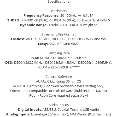
Specifications
Benchmark
Frequency Response:
20 - 20KHz, +/- 0.1dB*
THD+N:
< 0.00012% (XLR); < 0.00015% (RCA), 20Hz-20KHz at 0dBFS
Dynamic Range:
126dB, 20Hz-20KHz, A-weighted
Streaming File Format
Lossless:
AIFF, ALAC, APE, DIFF, DSF, FLAC, OGG, WAV and WV
Lossy:
AAC, MP3 and WMA
Sampling Rate
PCM:
44.1KHz to 384KHz in 32Bit***
DSD:
DSD64(2.8224MHz), DSD128(5.6448MHz), DSD256(11.2896MHz),
DSD512(22.57892MHz)****
Control Software
AURALiC Lightning DS for iOS
AURALiC Lightning DS for web browser (device setting only)
OpenHome compatible control software (BubbleUPnP, Kazoo)
Roon (Roon Core required separately)
Audio Inputs
Digital Inputs
: AES/EBU, Coaxial, Toslink, USB Audio
Analog Inputs
: Line-stage (2Vrms max.), MM Phono (0.3Vrms max.)