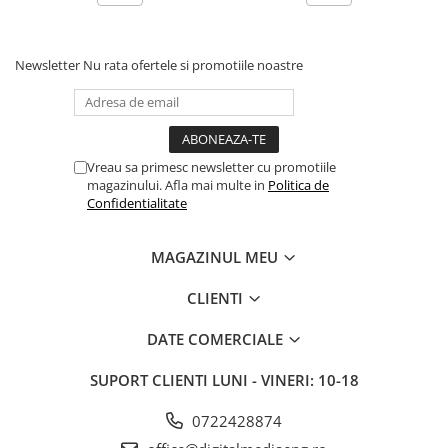
As with AURALiC’s Lightning file streaming, our unique CD
playback feature uses the same advanced, jitter-reducing
Newsletter
Nu rata ofertele si promotiile noastre
Memory Playback technology. CD data is first read, and
compared several times for accuracy into the system cache
before playing. The result is elimination of potentially
induced jitter from the transport, canceling any negative
effects from the quality of your chosen CD drive, potentially
Vreau sa primesc newsletter cu promotiile
improving performance beyond what’s offered from
magazinului. Afla mai multe in
Politica de
competitors’ CD players.
Confidentialitate
MAGAZINUL MEU
CLIENTI
DATE COMERCIALE
SUPORT CLIENTI
LUNI - VINERI: 10-18
0722428874