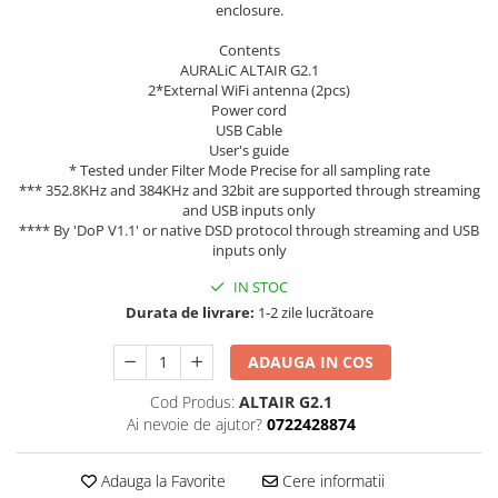
enclosure.
Contents
AURALiC ALTAIR G2.1
2*External WiFi antenna (2pcs)
Power cord
USB Cable
User's guide
* Tested under Filter Mode Precise for all sampling rate
*** 352.8KHz and 384KHz and 32bit are supported through streaming
and USB inputs only
**** By 'DoP V1.1' or native DSD protocol through streaming and USB
inputs only
IN STOC
Durata de livrare:
1-2 zile lucrătoare
ADAUGA IN COS
Cod Produs:
ALTAIR G2.1
Ai nevoie de ajutor?
0722428874
Adauga la Favorite
Cere informatii