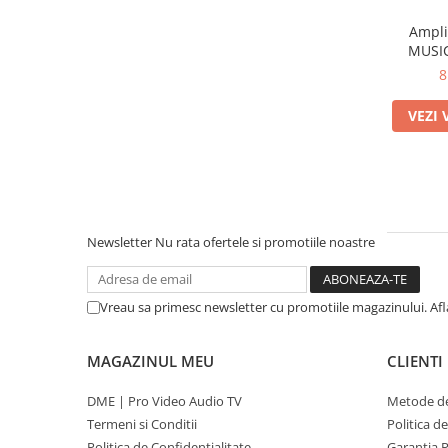
Ampli
MUSIC
8
VEZI 
Newsletter
Nu rata ofertele si promotiile noastre
Vreau sa primesc newsletter cu promotiile magazinului. Af
MAGAZINUL MEU
CLIENTI
DME | Pro Video Audio TV
Metode de
Termeni si Conditii
Politica d
Politica de Confidentialitate
Garantia 