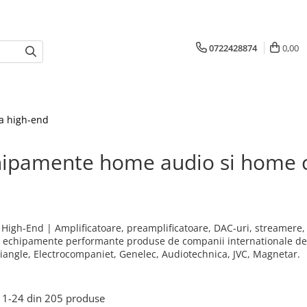
0722428874
0,00
a high-end
hipamente home audio si home 
& High-End | Amplificatoare, preamplificatoare, DAC-uri, streamere, 
; echipamente performante produse de companii internationale de r
riangle, Electrocompaniet, Genelec, Audiotechnica, JVC, Magnetar.
1-
24
din
205
produse