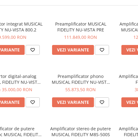
tor integrat MUSICAL
Preamplificator MUSICAL
Amplific
TY NU-VISTA 800.2
FIDELITY NU-VISTA PRE
MUSICAL
9.599,00 RON
111.849,00 RON
1
VARIANTE
VEZI VARIANTE
VEZI
tor digital-analog
Preamplificator phono
Amplific
 FIDELITY NU-VISTA
MUSICAL FIDELITY NU-VISTA
F
DAC
VINYL 2
a 35.000,00 RON
55.873,50 RON
3
VARIANTE
VEZI VARIANTE
VEZI
ficator de putere
Amplificator stereo de putere
Amplific
c MUSICAL FIDELITY
MUSICAL FIDELITY M8S-500S
FIDEL