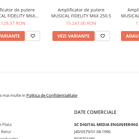
ficator de putere
Amplificator de putere
Ampli
AL FIDELITY M6X
MUSICAL FIDELITY M6X 250.5
MUSICAL
250.4/2
.129,37 RON
15.247,00 RON
1
VARIANTE
VEZI VARIANTE
ADAU
la mai multe in
Politica de Confidentialitate
DATE COMERCIALE
 Plata
SC DIGITAL MEDIA ENGINEERING
e Retur
J40/6579/01.08.1996
Produselor
RO8704486