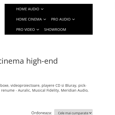
HOME AUDIO
HOME CINEMA
PRO AUDIO
PRO VIDEO
SHOWROOM
cinema high-end
boxe, videoproiectoare, playere CD si Bluray, pick-
enume - Auralic, Musical Fidelity, Meridian Audio,
Ordoneaza: