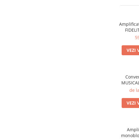
Sisteme robotice
Amplificatoare de putere
Switchere de productie TV
Preamplificatoare
Amplifica
Playere CD
FIDELI
DAC-uri
5
Streamere
VEZI 
Preamplificatoare Phono
RESIGILATE
Conver
MUSICAL
de l
VEZI 
Ampli
monoblo