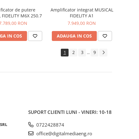
ficator de putere
Amplificator integrat MUSICAL
 FIDELITY M6X 250.7
FIDELITY A1
7.789,00 RON
7.949,00 RON
GA IN COS
ADAUGA IN COS
1
2
3
9
...
SUPORT CLIENTI
LUNI - VINERI: 10-18
 SRL
0722428874
office@digitalmediaeng.ro