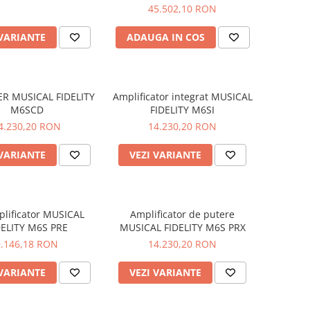
45.502,10 RON
 VARIANTE
ADAUGA IN COS
ER MUSICAL FIDELITY
Amplificator integrat MUSICAL
M6SCD
FIDELITY M6SI
4.230,20 RON
14.230,20 RON
 VARIANTE
VEZI VARIANTE
lificator MUSICAL
Amplificator de putere
DELITY M6S PRE
MUSICAL FIDELITY M6S PRX
9.146,18 RON
14.230,20 RON
 VARIANTE
VEZI VARIANTE