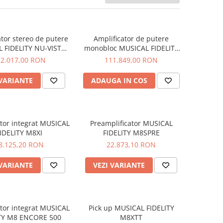
ator stereo de putere
Amplificator de putere
 FIDELITY NU-VISTA
monobloc MUSICAL FIDELITY
PAS
NU-VISTA PAM
22.017,00 RON
111.849,00 RON
 VARIANTE
ADAUGA IN COS
ator integrat MUSICAL
Preamplificator MUSICAL
IDELITY M8XI
FIDELITY M8SPRE
8.125,20 RON
22.873,10 RON
 VARIANTE
VEZI VARIANTE
ator integrat MUSICAL
Pick up MUSICAL FIDELITY
ITY M8 ENCORE 500
M8XTT