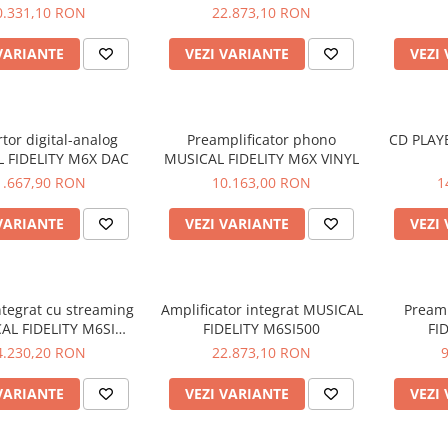
M8S-700M
0.331,10 RON
22.873,10 RON
VARIANTE
VEZI VARIANTE
VEZI
tor digital-analog
Preamplificator phono
CD PLAY
 FIDELITY M6X DAC
MUSICAL FIDELITY M6X VINYL
1.667,90 RON
10.163,00 RON
1
VARIANTE
VEZI VARIANTE
VEZI
ntegrat cu streaming
Amplificator integrat MUSICAL
Preamp
AL FIDELITY M6SI
FIDELITY M6SI500
FI
STREAM
4.230,20 RON
22.873,10 RON
VARIANTE
VEZI VARIANTE
VEZI