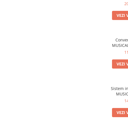
2
VEZI 
Conver
MUSICAL
1
VEZI 
Sistem i
MUSIC
1
VEZI 