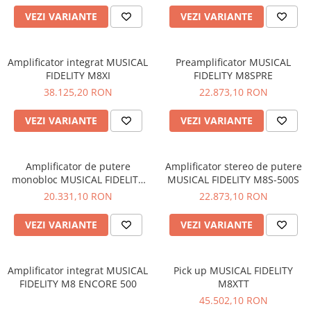
VEZI VARIANTE
VEZI VARIANTE
Amplificator integrat MUSICAL
Preamplificator MUSICAL
FIDELITY M8XI
FIDELITY M8SPRE
38.125,20 RON
22.873,10 RON
VEZI VARIANTE
VEZI VARIANTE
Amplificator de putere
Amplificator stereo de putere
monobloc MUSICAL FIDELITY
MUSICAL FIDELITY M8S-500S
M8S-700M
20.331,10 RON
22.873,10 RON
VEZI VARIANTE
VEZI VARIANTE
Amplificator integrat MUSICAL
Pick up MUSICAL FIDELITY
FIDELITY M8 ENCORE 500
M8XTT
45.502,10 RON