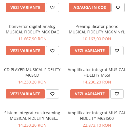
VEZI VARIANTE
ADAUGA IN COS
Convertor digital-analog
Preamplificator phono
MUSICAL FIDELITY M6X DAC
MUSICAL FIDELITY M6X VINYL
11.667,90 RON
10.163,00 RON
VEZI VARIANTE
VEZI VARIANTE
CD PLAYER MUSICAL FIDELITY
Amplificator integrat MUSICAL
M6SCD
FIDELITY M6SI
14.230,20 RON
14.230,20 RON
VEZI VARIANTE
VEZI VARIANTE
Sistem integrat cu streaming
Amplificator integrat MUSICAL
MUSICAL FIDELITY M6SI
FIDELITY M6SI500
STREAM
14.230,20 RON
22.873,10 RON