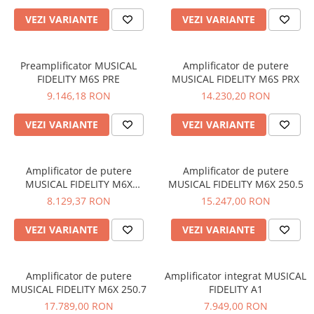
VEZI VARIANTE
VEZI VARIANTE
Preamplificator MUSICAL
Amplificator de putere
FIDELITY M6S PRE
MUSICAL FIDELITY M6S PRX
9.146,18 RON
14.230,20 RON
VEZI VARIANTE
VEZI VARIANTE
Amplificator de putere
Amplificator de putere
MUSICAL FIDELITY M6X
MUSICAL FIDELITY M6X 250.5
250.4/2
8.129,37 RON
15.247,00 RON
VEZI VARIANTE
VEZI VARIANTE
Amplificator de putere
Amplificator integrat MUSICAL
MUSICAL FIDELITY M6X 250.7
FIDELITY A1
17.789,00 RON
7.949,00 RON