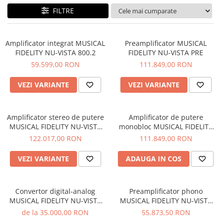
Sisteme robotice
FILTRE
Amplificatoare de putere
Switchere de productie TV
Preamplificatoare
Playere CD
Amplificator integrat MUSICAL
Preamplificator MUSICAL
FIDELITY NU-VISTA 800.2
FIDELITY NU-VISTA PRE
DAC-uri
59.599,00 RON
111.849,00 RON
Streamere
VEZI VARIANTE
VEZI VARIANTE
Preamplificatoare Phono
RESIGILATE
Amplificator stereo de putere
Amplificator de putere
MUSICAL FIDELITY NU-VISTA
monobloc MUSICAL FIDELITY
PAS
NU-VISTA PAM
122.017,00 RON
111.849,00 RON
VEZI VARIANTE
ADAUGA IN COS
Convertor digital-analog
Preamplificator phono
MUSICAL FIDELITY NU-VISTA
MUSICAL FIDELITY NU-VISTA
DAC
VINYL 2
de la 35.000,00 RON
55.873,50 RON