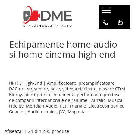
HOME AUDIO
HOME CINEMA
PRO AUDIO
PRO VIDEO
BOXE PASIVE & SUBWOOFER
Amplificatoare multi-channel
IP Audio Streaming
Camere si sisteme robotice
Echipamente home audio
Boxe de podea
Videoproiectoare
Sisteme de intercomunicatie
Flux de lucru media
Boxe de raft
si home cinema high-end
Media Playere
Grafica & Decor Virtual
BOXE AMPLIFICATE
Procesoare surround
Infrastructura TV
Sisteme Hi-Fi cu boxe amplificate
Stocare media
Management de continut
Boxe Wi-Fi / Multiroom
Procesarea semnalului
Boxe arhitecturale
Hi-Fi & High-End | Amplificatoare, preamplificatoare,
Productie live
DAC-uri, streamere, boxe, videoproiectoare, playere CD si
PICK-UP
Bluray, pick-up-uri; echipamente performante produse
Productie TV remote
Pick-UP-uri
de companii internationale de renume - Auralic, Musical
Fidelity, Meridian Audio, KEF, Triangle, Electrocompaniet,
Servere video
ACCESORII AV
Genelec, Audiotechnica, JVC, Magnetar.
Sisteme de control TV
Cabluri alimentare retea
Filtre audio
Sisteme de rutare
Afiseaza:
1-
24
din
205
produse
Amplificatoare integrate