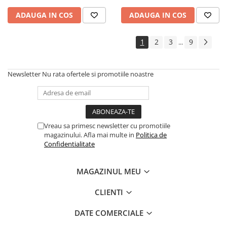
ADAUGA IN COS
ADAUGA IN COS
1
2
3
9
...
Newsletter
Nu rata ofertele si promotiile noastre
Vreau sa primesc newsletter cu promotiile
magazinului. Afla mai multe in
Politica de
Confidentialitate
MAGAZINUL MEU
CLIENTI
DATE COMERCIALE