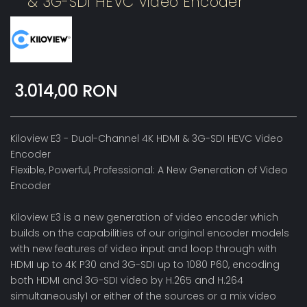
& 3G-SDI HEVC Video Encoder
3.014,00 RON
Kiloview E3 - Dual-Channel 4K HDMI & 3G-SDI HEVC Video
Encoder
Flexible, Powerful, Professional: A New Generation of Video
Encoder
Kiloview E3 is a new generation of video encoder which
builds on the capabilities of our original encoder models
with new features of video input and loop through with
HDMI up to 4K P30 and 3G-SDI up to 1080 P60, encoding
both HDMI and 3G-SDI video by H.265 and H.264
simultaneously1 or either of the sources or a mix video