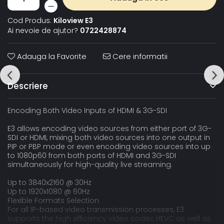
Cod Produs:
Kiloview E3
Ai nevoie de ajutor?
0722428874
Adauga la Favorite
Cere informatii
Descriere
Encoding Both Video Inputs of HDMI & 3G-SDI
E3 allows encoding video sources from either port of 3G-
SDI or HDMI, mixing both video sources into one output in
PIP or PBP mode or even encoding video sources into up
to 1080p60 from both ports of HDMI and 3G-SDI
simultaneously for high-quality live streaming.
Up to 3840x2160 @ 30Hz
Up to 1920x1080 @ 60Hz
Flexible Formats Selection
For all IP-based video transmission processes, E3
supports the high efficiency video codec HEVC as well as