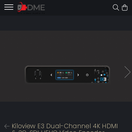
Kiloview E3 Dual-Channel 4K HDMI