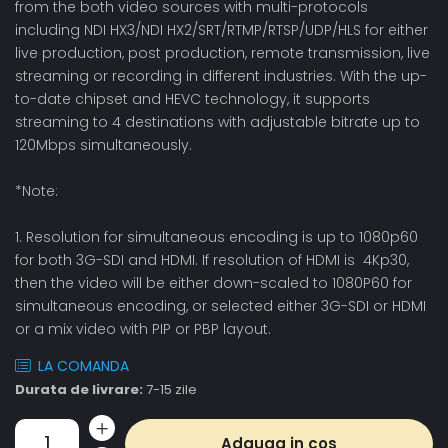
from the both video sources with multi-protocols
including NDI HX3/NDI HX2/SRT/RTMP/RTSP/UDP/HLS for either
live production, post production, remote transmission, live
streaming or recording in different industries. With the up-
to-date chipset and HEVC technology, it supports
streaming to 4 destinations with adjustable bitrate up to
120Mbps simultaneously.
*Note:
1. Resolution for simultaneous encoding is up to 1080p60
for both 3G-SDI and HDMI. If resolution of HDMI is 4Kp30,
then the video will be either down-scaled to 1080P60 for
simultaneous encoding, or selected either 3G-SDI or HDMI
or a mix video with PIP or PBP layout.
LA COMANDA
Durata de livrare:
7-15 zile
Adauga in cos