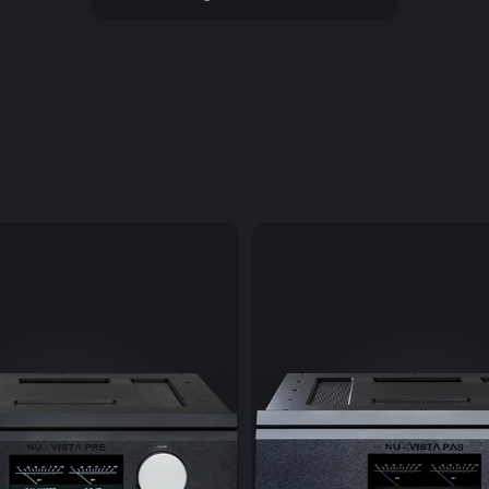
appreciated d
completely ne
recordings to 
Via USB the Mu
CD-ROM drives
without high c
and the conte
can then be p
The headphone
output stage 
built-in ampli
finest quality.
The Bluetooth 
wireless musi
network). Here
guarantees ul