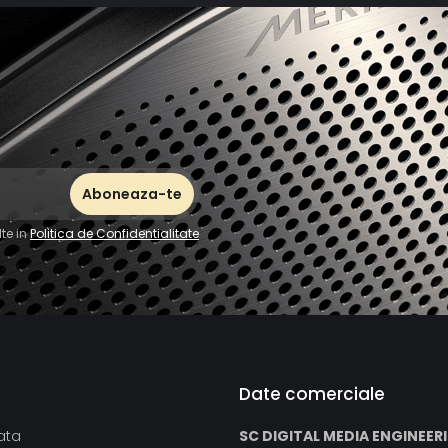
Two analog li
amplifier, CD p
The IR remote c
to set the vol
CD.
te in
Politica de Confidentialitate
Date comerciale
ata
SC DIGITAL MEDIA ENGINEER