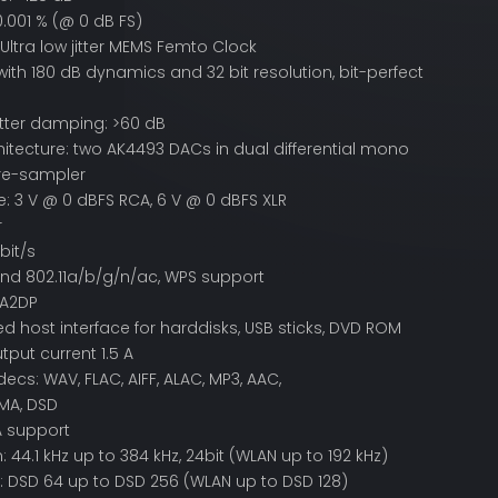
0.001 % (@ 0 dB FS)
Ultra low jitter MEMS Femto Clock
ith 180 dB dynamics and 32 bit resolution, bit-perfect
itter damping: >60 dB
itecture: two AK4493 DACs in dual differential mono
re-sampler
: 3 V @ 0 dBFS RCA, 6 V @ 0 dBFS XLR
r
bit/s
nd 802.11a/b/g/n/ac, WPS support
 A2DP
d host interface for harddisks, USB sticks, DVD ROM
tput current 1.5 A
cs: WAV, FLAC, AIFF, ALAC, MP3, AAC,
MA, DSD
 support
 44.1 kHz up to 384 kHz, 24bit (WLAN up to 192 kHz)
: DSD 64 up to DSD 256 (WLAN up to DSD 128)