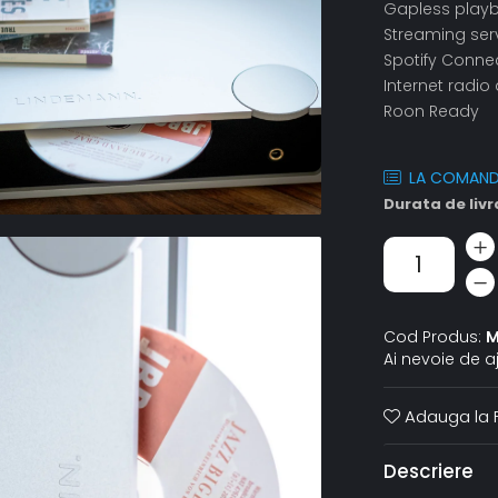
Gapless play
Streaming serv
Spotify Conne
Internet radi
Roon Ready
LA COMAN
Durata de livr
Cod Produs:
M
Ai nevoie de a
Adauga la F
Descriere