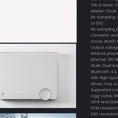
THD & Noise: <
Master-Clock: 
Re-Sampling: w
or DSD
Re-sampling j
Converter arch
mode, AK4137 
Output voltage
Network playe
Ethernet: 100 M
WLAN: Dual-ba
Bluetooth: 4.2,
USB: High-spee
drives, max. ou
Supported code
Ogg Vorbis, W
UPnP and DLNA
PCM resolution:
DSD resolution