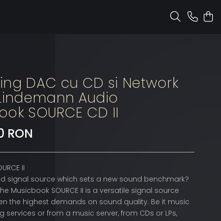
ing DAC cu CD si Network
 Lindemann Audio
ook SOURCE CD II
90 RON
URCE II
ped signal source which sets a new sound benchmark?
the Musicbook SOURCE II is a versatile signal source
en the highest demands on sound quality. Be it music
 services or from a music server, from CDs or LPs,