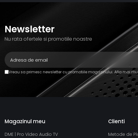
Newsletter
Nu rata ofertele si promotiile noastre
Vreau sa primesc newsletter cu promotiile magazinului. Afla mai mul
Magazinul meu
Clienti
DME | Pro Video Audio TV
Metode de Pl