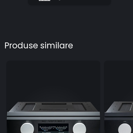
Produse similare