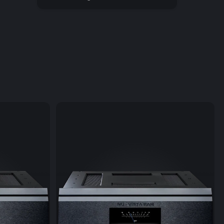
ata format among audiophiles all over the world. This
w approach raises in particular "normal" CD grade
an exceptionally high sound quality level.
sicbook SOURCE II supports the connection of external
 and thus transforms easily into a top-class CD player
osts! Upon linking the drive is recognized automatically
nt of the CD is displayed on the LINDEMANN app. The CD
layed using the app or the remote control.
 amplifier of the Musicbook SOURCE has a powerful
which can drive headphones from 16 to 200 ohms. The
fier is both metrologically and soundwise of the very
function of the Musicbook SOURCE II enables direct
c playback from smartphones or tablets (without a
 the A2DP Bluetooth audio transfer protocol
timate sound quality.