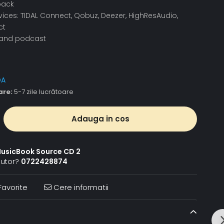
back
ices: TIDAL Connect, Qobuz, Deezer, HighResAudio,
ct
o and podcast
DA
are:
5-7 zile lucrătoare
Adauga in cos
usicBook Source CD 2
jutor?
0722428874
avorite
Cere informatii