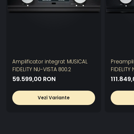
Amplificator integrat MUSICAL
Preampli
FIDELITY NU-VISTA 800.2
FIDELITY
59.599,00 RON
111.849
Vezi Variante