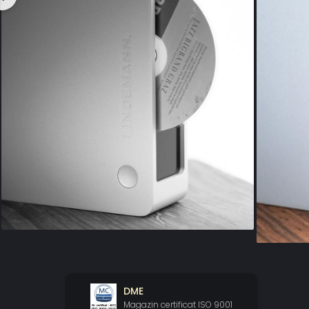
DME
Magazin certificat ISO 9001