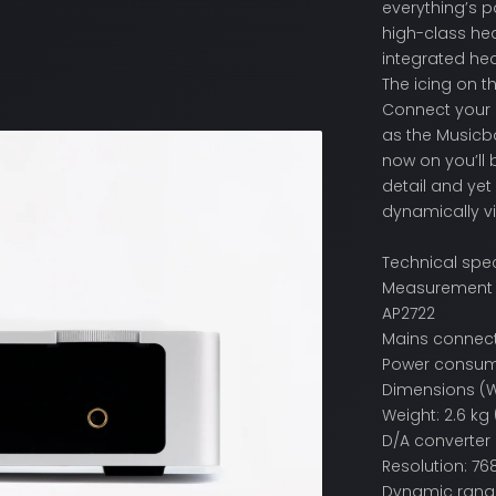
everything’s p
high-class hea
integrated hea
The icing on t
Connect your 
as the Musicb
now on you’ll 
detail and yet
dynamically v
Technical spec
Measurement co
AP2722
Mains connecti
Power consump
Dimensions (W x
Weight: 2.6 kg 
D/A converter
Resolution: 76
Dynamic range