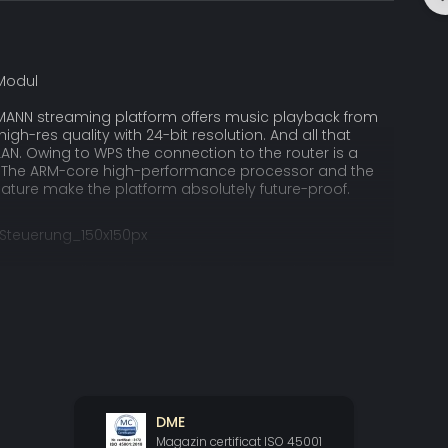
MANN streaming platform offers music playback from
 high-res quality with 24-bit resolution. And all that
LAN. Owing to WPS the connection to the router is a
. The ARM-core high-performance processor and the
ature make the platform absolutely future-proof.
app is available for Android and iOS, both for
nd tablets in landscape mode. The album oriented
cels by a fluent browsing and an easy, intuitive
 app allows to control all functions and settings of the
RCE II.
y the Musicbook SOURCE II is far ahead of the
DME
l digital input signals are converted into DSD, a highly
Magazin certificat ISO 45001