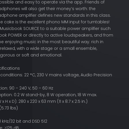
ossible and easy to operate via the app. Friends of
dphones will also get their money’s worth: the
dphone amplifier defines new standards in this class.
he cake is the excellent phono MM input for turntables!
Musicbook SOURCE to a suitable power amplifier such
ook POWER or directly to active loudspeakers, and from
be enjoying music in the most beautiful way: rich in
 relaxed, with a wide stage or a small ensemble,
igorous or soft and emotional.
ifications
nditions: 22 °C, 230 V mains voltage, Audio Precision
on: 90 – 240 V, 50 – 60 Hz
tion: 0.2 W stand-by, 8 W operation, 18 W max.
 H x D): 280 x 220 x 63 mm (11 x 8.7 x 2.5 in.)
(5.73 lbs)
8 kHz/32 bit and DSD 512
: >125 dB