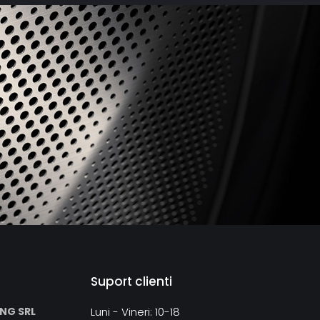
ne inputs allow to connect analog sources like phono
layer, tuner or tape recorder.
ontrol, which is included in the delivery, allows not only
ume level, but also to navigate through playlists or on a
Suport clienti
ING SRL
Luni - Vineri: 10-18