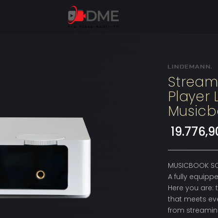
Stream
Player
Musicb
19.776,
MUSICBOOK SO
A fully equip
Here you are: 
that meets ev
from streaming