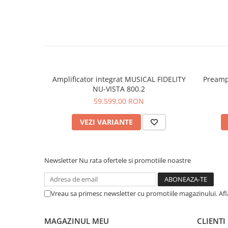
Amplificator integrat MUSICAL FIDELITY
Preamp
NU-VISTA 800.2
59.599,00 RON
VEZI VARIANTE
Newsletter
Nu rata ofertele si promotiile noastre
Vreau sa primesc newsletter cu promotiile magazinului. Af
MAGAZINUL MEU
CLIENTI