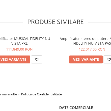
PRODUSE SIMILARE
lificator MUSICAL FIDELITY NU-
Amplificator stereo de putere
VISTA PRE
FIDELITY NU-VISTA PAS
111.849,00 RON
122.017,00 RON
VEZI VARIANTE
VEZI VARIANTE
la mai multe in
Politica de Confidentialitate
DATE COMERCIALE