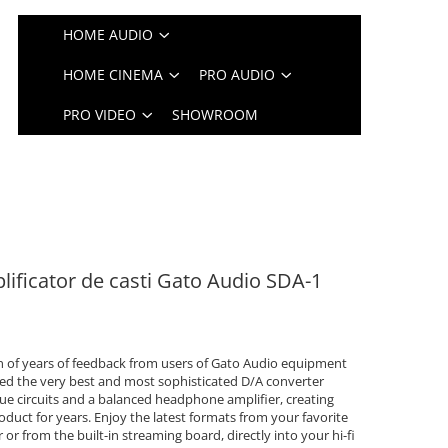
HOME AUDIO
HOME CINEMA
PRO AUDIO
PRO VIDEO
SHOWROOM
ificator de casti Gato Audio SDA-1
on of years of feedback from users of Gato Audio equipment
ed the very best and most sophisticated D/A converter
e circuits and a balanced headphone amplifier, creating
duct for years. Enjoy the latest formats from your favorite
or from the built-in streaming board, directly into your hi-fi