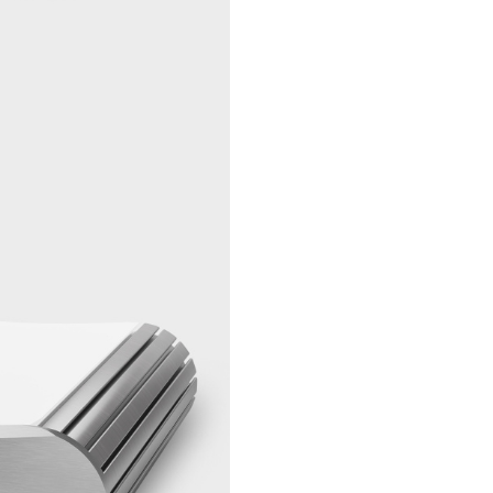
plated RC
Unbalanced
1 pair of g
Analogue
plated RC
Output
Balanced
1 pair gold
Analogue
plated XL
Output
Neutrik
Unbalanced
1 pc gold-
Headphone
6,3mm jac
Output
(with vol
control)
Balanced
1 pc gold-
Headphone
XLR Neutr
Output
(with vol
control)
Ethernet
1 pc
10/100/10
Gigabit Et