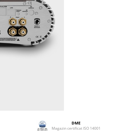
Weight
10 kg / 22 
DME
Magazin certificat ISO 14001