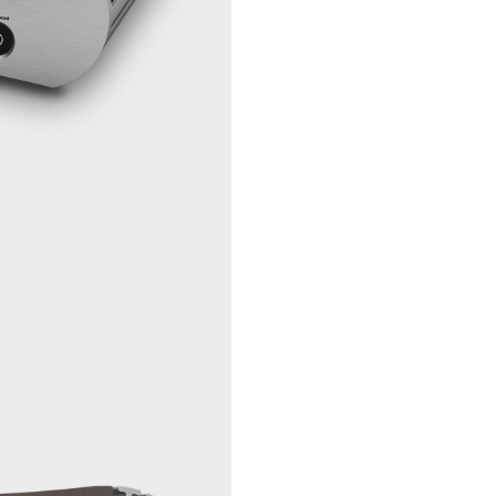
Trigger, 12 V -
1 pc mini 
in
Trigger, 12 V -
1 pc mini 
out
Size and
Power
Power
115 VAC/2
Requirements
VAC, 50 H
Hz, <60W
Fuse
20 mm sa
filled, 1,6 
Power
< 1W/30W
consumption
stdb/idle/max
Dimensions
325 x 105 
(WxHxD)
mm / 12.8 
x 15.5"