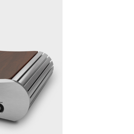
mW @ 100
200 mW @
Ω, 120 m
600 Ω
Balanced
3 W @ 33 Ω
Output
W @ 50 Ω,
@ 100 Ω, 
mW @ 300
460 mW @
Ω
Connectors
Unbalanced
1 pair of g
analogue
plated RC
inputs
stereo
USB Input
1 pc USB t
Toslink Inputs
2 pcs Opti
SPDIF Inputs
2 pcs of go