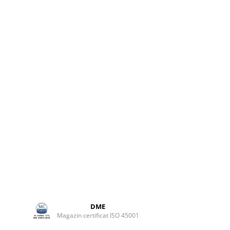
lb
DME
Magazin certificat ISO 45001