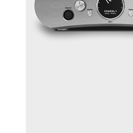
Sisteme robotice
Amplificatoare de putere
Switchere de productie TV
Preamplificatoare
Playere CD
DAC-uri
Streamere
Preamplificatoare Phono
RESIGILATE