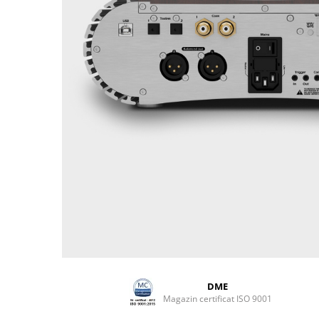
DME
Magazin certificat ISO 9001