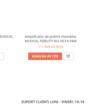
 MUSICAL
Amplificator de putere monobloc
Convert
MUSICAL FIDELITY NU-VISTA PAM
FI
111.849,00 RON
ADAUGA IN COS
V
SUPORT CLIENTI
LUNI - VINERI: 10-18