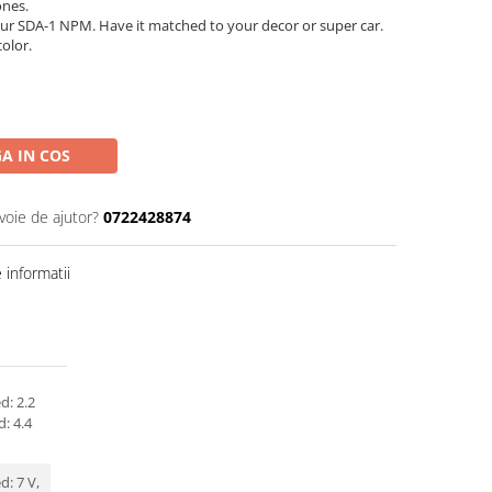
ones.
ur SDA-1 NPM. Have it matched to your decor or super car.
color.
A IN COS
voie de ajutor?
0722428874
informatii
d: 2.2
d: 4.4
: 7 V,