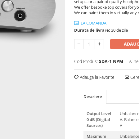
setup... or a pair of quality headph
We offer bespoke top covers for yo
We can paint them in virtually any 
LA COMANDA
Durata de livrare:
30 de zile
ADAUG
Cod Produs:
SDA-1 NPM
Ai ne
Adauga la Favorite
Cere 
Descriere
Output Level
Unbalance
0 dB (Digital
V, Balance
Sources)
V
Maximum
Unbalanced