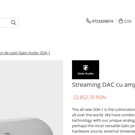
0722428874
0,00
or de casti Gato Audio SDA-1
Streaming DAC cu ampl
22.852,70 RON
The all new SDA-1 is the culminati
all over the world. We have combin
technology with our unique analogu
perhaps the most versatile Gato pro
hardware source, external streamer 