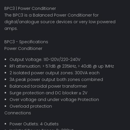
BPC3 | Power Conditioner
The BPC3 is a Balanced Power Conditioner for
digital/analogue source devices or very low powered
amps.
BPC3 - Specifications
Power Conditioner
Output Voltage: 110-120V/220-240V
RFI attenuation: > 57dB @ 235kHz, > 40dB @ up 1MHz
2 isolated power output zones: 300VA each
3A peak power output both zones combined
Balanced toroidal power transformer
Surge protection and DC blocker ≥ 2V
Over voltage and under voltage Protection
Overload protection
Connections
Power Outlets: 4 Outlets