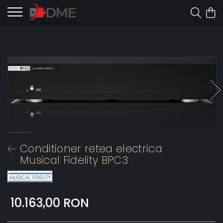
Conditioner retea electrica
Musical Fidelity BPC3
10.163,00 RON