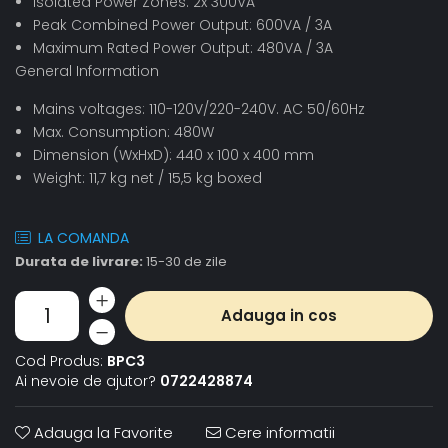
Isolated Power Zones: 2x 300VA
Peak Combined Power Output: 600VA / 3A
Maximum Rated Power Output: 480VA / 3A
General Information
Mains voltages: 110-120V/220-240V. AC 50/60Hz
Max. Consumption: 480W
Dimension (WxHxD): 440 x 100 x 400 mm
Weight: 11,7 kg net / 15,5 kg boxed
LA COMANDA
Durata de livrare:
15-30 de zile
Adauga in cos
Cod Produs:
BPC3
Ai nevoie de ajutor?
0722428874
Adauga la Favorite
Cere informatii