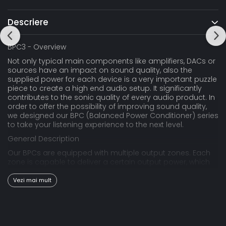
Descriere
BPC3 - Overview
Not only typical main components like amplifiers, DACs or
sources have an impact on sound quality, also the
supplied power for each device is a very important puzzle
piece to create a high end audio setup. It significantly
contributes to the sonic quality of every audio product. In
order to offer the possibility of improving sound quality,
we designed our BPC (Balanced Power Conditioner) series
to take your listening experience to the next level.
General Description
Our BPCs are equipped with multiple output zones. Each
zone is capable to deliver a certain output power, which
may not be exceeded. The BPC3 has a maximum output
of 3A split into two zones with 300 watts each. Typical use
Vezi mai mult
of the BPC3 is powering sources like a phono preamplifier,
a preamplifier, a CD player, a turntables etc. But it can
also feed TV sets and low-powered amplifiers. The biggest
advantage of multiple zones is avoiding of differential
mode cross cont- amination between connected