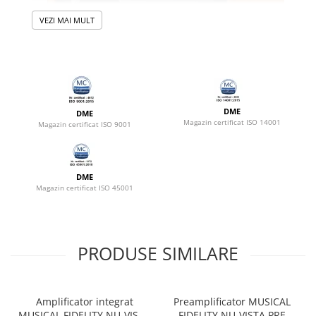
VEZI MAI MULT
DME
DME
Magazin certificat ISO 14001
Magazin certificat ISO 9001
DME
Magazin certificat ISO 45001
PRODUSE SIMILARE
Amplificator integrat
Preamplificator MUSICAL
MUSICAL FIDELITY NU-VISTA
FIDELITY NU-VISTA PRE