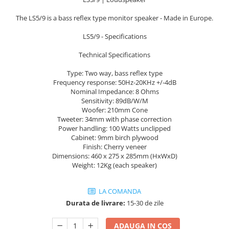
Sisteme robotice
Amplificatoare de putere
Switchere de productie TV
The LS5/9 is a bass reflex type monitor speaker - Made in Europe.
Preamplificatoare
LS5/9 - Specifications
Playere CD
Technical Specifications
DAC-uri
Type: Two way, bass reflex type
Streamere
Frequency response: 50Hz-20KHz +/-4dB
Preamplificatoare Phono
Nominal Impedance: 8 Ohms
Sensitivity: 89dB/W/M
RESIGILATE
Woofer: 210mm Cone
Tweeter: 34mm with phase correction
Power handling: 100 Watts unclipped
Cabinet: 9mm birch plywood
Finish: Cherry veneer
Dimensions: 460 x 275 x 285mm (HxWxD)
Weight: 12Kg (each speaker)
LA COMANDA
Durata de livrare:
15-30 de zile
ADAUGA IN COS