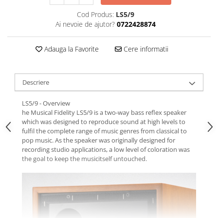
Cod Produs:
LS5/9
Ai nevoie de ajutor?
0722428874
Adauga la Favorite
Cere informatii
Descriere
LS5/9 - Overview
he Musical Fidelity LS5/9 is a two-way bass reflex speaker
which was designed to reproduce sound at high levels to
fulfil the complete range of music genres from classical to
pop music. As the speaker was originally designed for
recording studio applications, a low level of coloration was
the goal to keep the musicitself untouched.