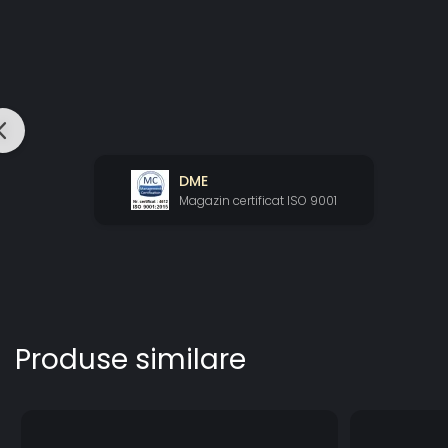
DME
Magazin certificat ISO 9001
Produse similare