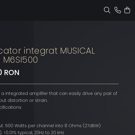
cator integrat MUSICAL
Y M6SI500
10 RON
 a integrated amplifier that can easily drive any pair of
ut distortion or strain.
ifications
t: 500 Watts per channel into 8 Ohms (27dBW)
: <0.01% typical, 20Hz to 20 kHz