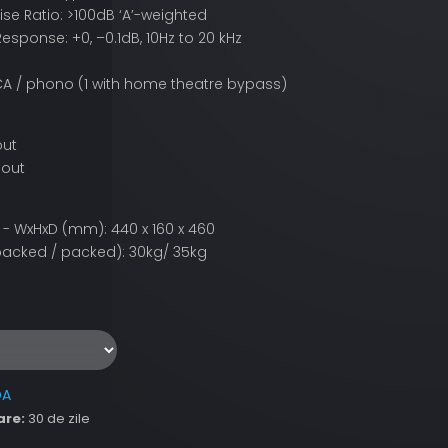
ise Ratio: >100dB ‘A’-weighted
esponse: +0, –0.1dB, 10Hz to 20 kHz
 RCA / phono (1 with home theatre bypass)
out
 out
- WxHxD (mm): 440 x 160 x 460
acked / packed): 30kg/ 35kg
DA
are:
30 de zile