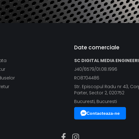
Date comerciale
ata
SC DIGITAL MEDIA ENGINEER
tur
J40/6579/01.08.1996
duselor
RO8704486
Retur
Str. Episcopul Radu nr 43, Corp
Parter, Sector 2, 020752
Bucuresti, Bucuresti
Contacteaza-ne