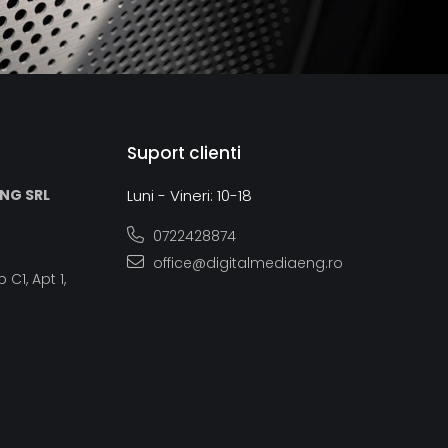
Suport clienti
ING SRL
Luni - Vineri: 10-18
0722428874
office@digitalmediaeng.ro
 C1, Apt 1,