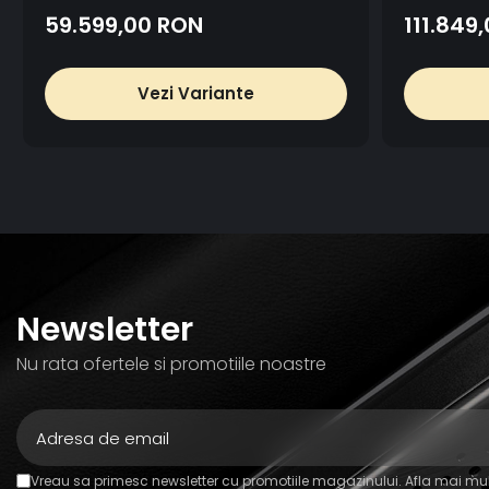
59.599,00 RON
111.849
Vezi Variante
Newsletter
Nu rata ofertele si promotiile noastre
Vreau sa primesc newsletter cu promotiile magazinului. Afla mai mul