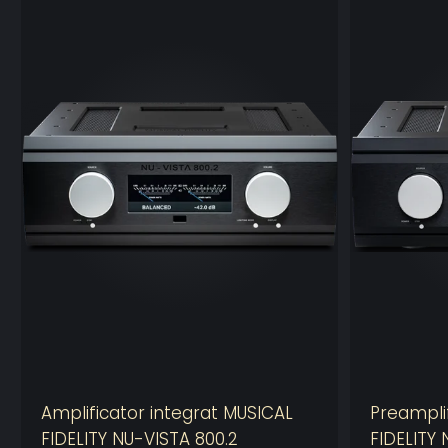
Amplificator integrat MUSICAL
Preampli
FIDELITY NU-VISTA 800.2
FIDELITY