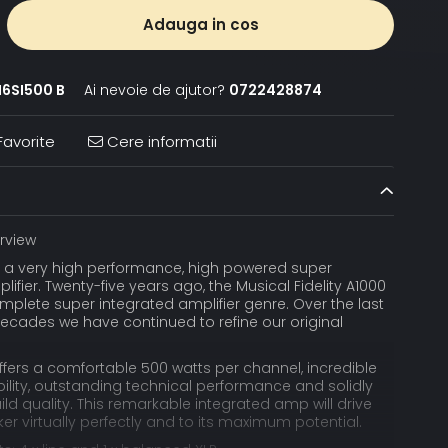
Adauga in cos
6SI500 B
Ai nevoie de ajutor?
0722428874
avorite
Cere informatii
rview
s a very high performance, high powered super
lifier. Twenty-five years ago, the Musical Fidelity A1000
mplete super integrated amplifier genre. Over the last
ecades we have continued to refine our original
fers a comfortable 500 watts per channel, incredible
bility, outstanding technical performance and solidly
ld quality. This remarkable integrated amp will drive
r virtually perfectly and to its maximum potential.