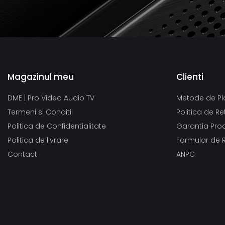
Magazinul meu
Clienti
DME | Pro Video Audio TV
Metode de Pl
Termeni si Conditii
Politica de Re
Politica de Confidentialitate
Garantia Pro
Politica de livrare
Formular de 
Contact
ANPC