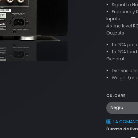
Signal to No
Frequency R
Inputs
4 x line level
Outputs
1 x RCA pre 
1 x RCA fixed
General
Dimensions 
Weight (unp
CULOARE
:
LA COMAN
Durata de livr