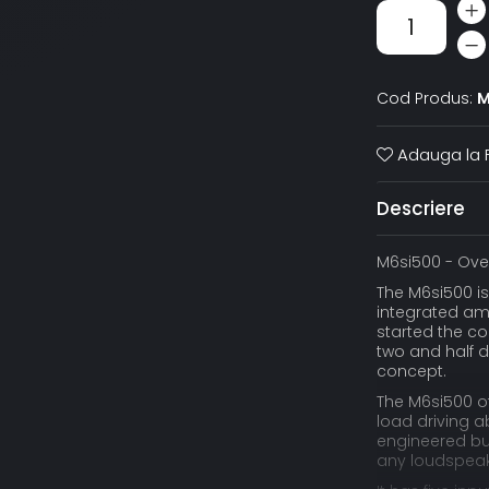
Cod Produs:
M
Adauga la F
Descriere
M6si500 - Ove
The M6si500 i
integrated amp
started the co
two and half d
concept.
The M6si500 of
load driving a
engineered bui
any loudspeake