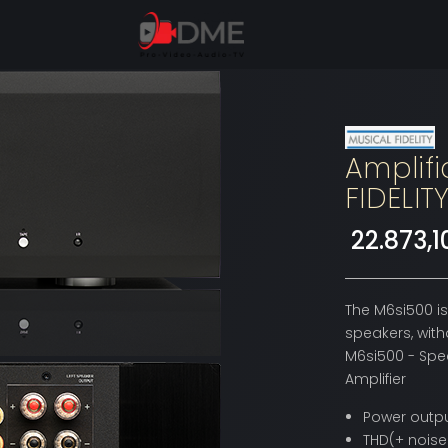
Amplifi
FIDELIT
22.873,
The M6si500 is
speakers, witho
M6si500 - Spec
Amplifier
Power outpu
THD(+ noise)