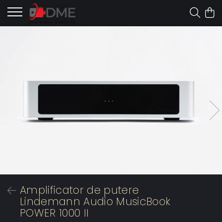
Amplificator de putere
Lindemann Audio MusicBook
POWER 1000 II