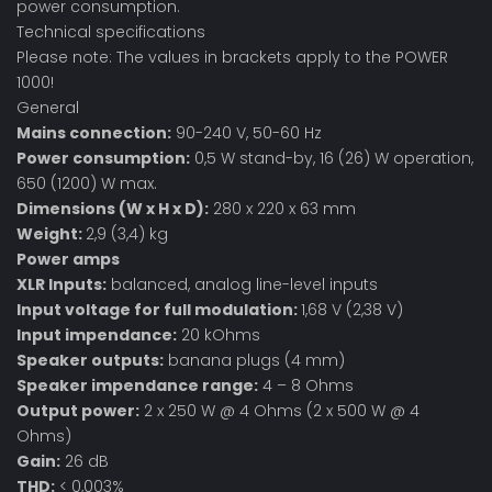
power consumption.
Technical specifications
Please note: The values in brackets apply to the POWER
1000!
General
Mains connection:
90-240 V, 50-60 Hz
Power consumption:
0,5 W stand-by, 16 (26) W operation,
650 (1200) W max.
Dimensions (W x H x D):
280 x 220 x 63 mm
Weight:
2,9 (3,4) kg
Power amps
XLR Inputs:
balanced, analog line-level inputs
Input voltage for full modulation:
1,68 V (2,38 V)
Input impendance:
20 kOhms
Speaker outputs:
banana plugs (4 mm)
Speaker impendance range:
4 – 8 Ohms
Output power:
2 x 250 W @ 4 Ohms (2 x 500 W @ 4
Ohms)
Gain:
26 dB
THD:
< 0,003%