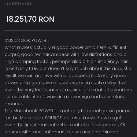
18.251,70 RON
MUSICBOOK POWER II
What makes actually a good power amplifier? Sufficient
output, good technical specs with low distortions and a
high damping factor, perhaps also a high efficiency. This
is certainly true, but doesn’t say much about the acoustic
result we can achieve with a loudspeaker. A really good
power amp can drive a loudspeaker in such a way that
even the very last ounce of musical information becomes
perceivable. And always in a sovereign and very relaxed
manner.
The Musicbook POWER II is not only the ideal game partner
for the Musicbook SOURCE, but also knows how to get
even the finest musical details out of a loudspeaker. Of
course, with excellent measured values and minimal