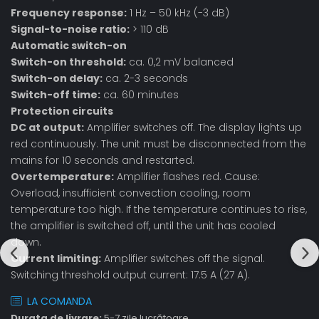
Frequency response:
1 Hz – 50 kHz (-3 dB)
Signal-to-noise ratio:
> 110 dB
Automatic switch-on
Switch-on threshold:
ca. 0,2 mV balanced
Switch-on delay:
ca. 2-3 seconds
Switch-off time:
ca. 60 minutes
Protection circuits
DC at output:
Amplifier switches off. The display lights up
red continuously. The unit must be disconnected from the
mains for 10 seconds and restarted.
Overtemperature:
Amplifier flashes red. Cause:
Overload, insufficient convection cooling, room
temperature too high. If the temperature continues to rise,
the amplifier is switched off, until the unit has cooled
down.
Current limiting:
Amplifier switches off the signal.
Switching threshold output current: 17.5 A (27 A).
LA COMANDA
Durata de livrare:
5-7 zile lucrătoare