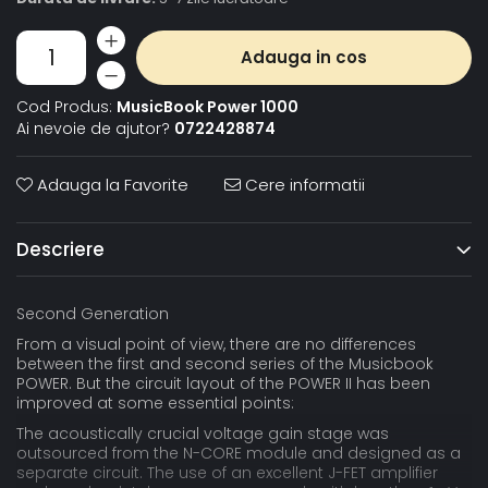
Adauga in cos
Cod Produs:
MusicBook Power 1000
Ai nevoie de ajutor?
0722428874
Adauga la Favorite
Cere informatii
Descriere
Second Generation
From a visual point of view, there are no differences
between the first and second series of the Musicbook
POWER. But the circuit layout of the POWER II has been
improved at some essential points:
The acoustically crucial voltage gain stage was
outsourced from the N-CORE module and designed as a
separate circuit. The use of an excellent J-FET amplifier