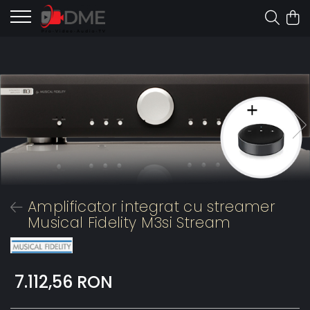
Amplificator integrat cu streamer
Musical Fidelity M3si Stream
7.112,56 RON