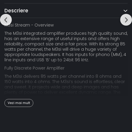
Descriere
M3si Stream - Overview
The M3si integrated amplifier produces high quality sound,
has an extensive range of useful inputs and offers high
reliability, compact size and a fair price. With its strong 85
watts per channel, the M3si will drive a huge variety of
appropriate loudspeakers. It has inputs for phono (MM), 4
line inputs and USB ‘B’ up to 24bit 96 kHz.
Fully Discrete Power Amplifier
The M3si delivers 85 watts per channel into 8 ohms and
150 watts into 4 ohms. The M3si’s sound is effortless, clear
and sweet. It projects wide and deep images and has
plenty of power to deliver excellent dynamic range. The
M3si is unconditionally stable and will drive any
appropriate loudspeaker with ease.
Vezi mai mult
The Musical Fidelity Design-Philosophy
Although it belongs to Musical Fidelity’s lower priced
amplifiers, it embodies our hallmark values of uncoloured,
stress-free sound, outstanding technical performance