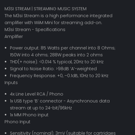
M3SI STREAM | STREAMING MUSIC SYSTEM
The M3si Stream is a high performance integrated
amplifier with WiiM Mini for streaming add-on.
M3si Stream - Specifications
Amplifier
Power output: 85 Watts per channel into 8 Ohms;
150W into 4 ohms; 288W peaks into 2 ohms
THD(+ noise): <0.014 % typical, 20Hz to 20 kHz
Signal to Noise Ratio: >98dB ‘A’-weighted
Frequency Response: +0, –0.1dB, 10Hz to 20 kHz
Inputs
4x Line Level RCA / Phono
1x USB type ‘B’ connector - Asynchronous data
stream at up to 24-bit/96kHz
1x MM Phono input
Phono Input
Sensitivity (nominal): 3mV (suitable for cartridges