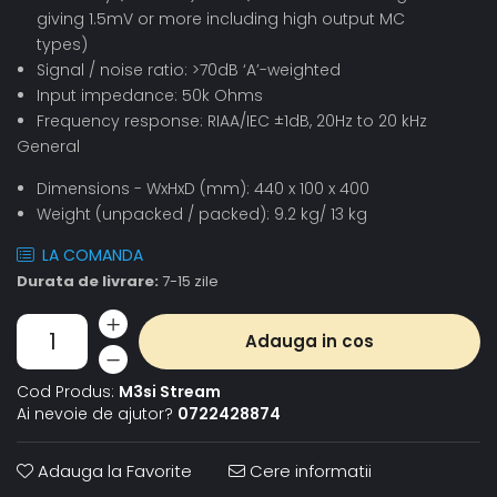
giving 1.5mV or more including high output MC
types)
Signal / noise ratio: >70dB ‘A’-weighted
Input impedance: 50k Ohms
Frequency response: RIAA/IEC ±1dB, 20Hz to 20 kHz
General
Dimensions - WxHxD (mm): 440 x 100 x 400
Weight (unpacked / packed): 9.2 kg/ 13 kg
LA COMANDA
Durata de livrare:
7-15 zile
Adauga in cos
Cod Produs:
M3si Stream
Ai nevoie de ajutor?
0722428874
Adauga la Favorite
Cere informatii