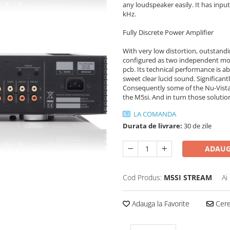
any loudspeaker easily. It has input
kHz.
Fully Discrete Power Amplifier
With very low distortion, outstandi
configured as two independent mo
pcb. Its technical performance is 
sweet clear lucid sound. Significan
Consequently some of the Nu-Vista 
the M5si. And in turn those solut
LA COMANDA
Durata de livrare:
30 de zile
ADAUG
Cod Produs:
M5SI STREAM
Ai
Adauga la Favorite
Cere 