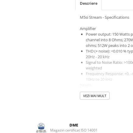
Descriere
M5si Stream - Specifications
Amplifier
Power output: 150 Watts p
channel into 8 Ohms; 270W
ohms; 512W peaks into 2 
THD (+ noise): <0.010 % typ
20Hz - 20 kHz
Signal to Noise Ratio: >100d
weighted
Frequency Response: +0, –
10Hz to 20 kHz
Inputs
4x Line Level RCA
VEZI MAI MULT
1x USB type ‘B’ connector -
asynchronous data stream
to 24-bit/96kHz
1 x MM phono input
Trigger in
Phono Input
DME
Sensitivity: 3mV nominal 
Magazin certificat ISO 14001