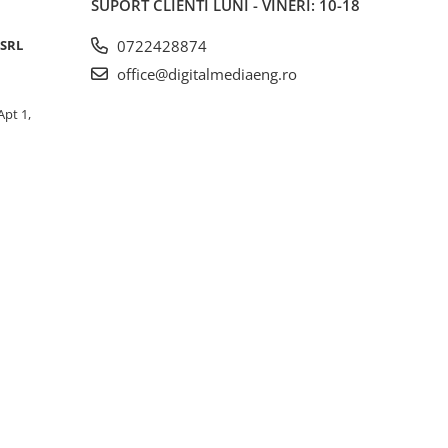
SUPORT CLIENTI
LUNI - VINERI: 10-18
lish)
 SRL
0722428874
office@digitalmediaeng.ro
Apt 1,