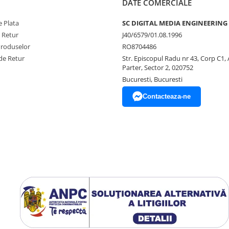
DATE COMERCIALE
Manual
M5si Stream User Manual (Eng
 Plata
SC DIGITAL MEDIA ENGINEERING
e Retur
J40/6579/01.08.1996
Produselor
RO8704486
de Retur
Str. Episcopul Radu nr 43, Corp C1, 
Parter, Sector 2, 020752
Bucuresti, Bucuresti
Contacteaza-ne