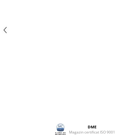
DME
Magazin certificat ISO 9001