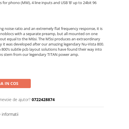
s for phono (MM), 4 line inputs and USB ‘B’ up to 24bit 96
ng noise ratio and an extremely flat frequency response, it is
noblocs with a separate preamp, but all mounted on one
about equal to the M6si. The M5si produces an extraordinary
tly it was developed after our amazing legendary Nu-Vista 800.
800’s subtle pcb layout solutions have found their way into
ions stem from our legendary TITAN power amp.
A IN COS
 nevoie de ajutor?
0722428874
informatii