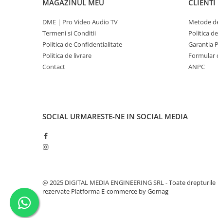
MAGAZINUL MEU
CLIENTI
DME | Pro Video Audio TV
Metode de
Termeni si Conditii
Politica d
Politica de Confidentialitate
Garantia 
Politica de livrare
Formular 
Contact
ANPC
SOCIAL
URMARESTE-NE IN SOCIAL MEDIA
@ 2025 DIGITAL MEDIA ENGINEERING SRL - Toate drepturile
rezervate
Platforma E-commerce by Gomag