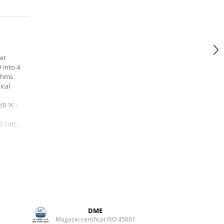
er
 into 4
ohms
ical
B ‘A’ -
0.1dB,
 at up
DME
(MM)
Magazin certificat ISO 45001