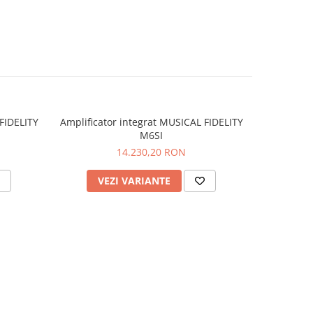
A’-
ms (MM)
/IEC
FIDELITY
Amplificator integrat MUSICAL FIDELITY
Sistem in
M6SI
F
 440 x
14.230,20 RON
): 14.6
VEZI VARIANTE
V
et