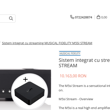
0722428874
0,00
/
Sistem integrat cu streaming MUSICAL FIDELITY M5SI STREAM
Sistem integrat cu st
STREAM
10.163,00 RON
The M5si Stream is a sensational i
on.
M5si Stream - Overview
The M5si is a real high end amplifier