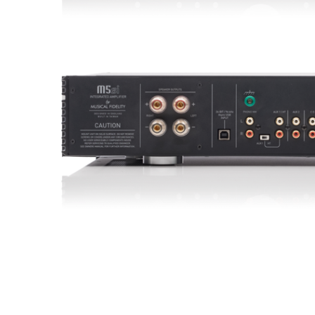
Sisteme robotice
Amplificatoare de putere
Switchere de productie TV
Preamplificatoare
Playere CD
DAC-uri
Streamere
Preamplificatoare Phono
RESIGILATE