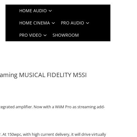
HOME AUDIO
HOME CINEMA
PRO AUDIO
PRO VIDEO
SHOWROOM
reaming MUSICAL FIDELITY M5SI
ntegrated amplifier. Now with a WiiM Pro as streaming add-
. At 150wpc, with high current delivery, it will drive virtually