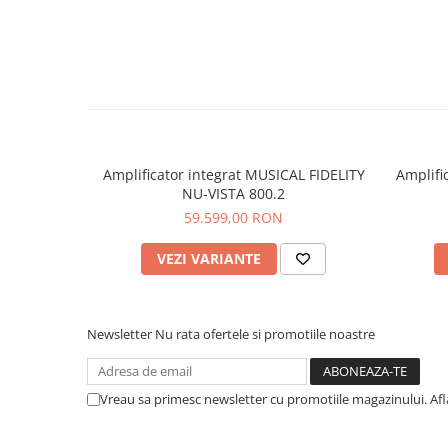
Amplificator integrat MUSICAL FIDELITY
Amplifi
NU-VISTA 800.2
59.599,00 RON
VEZI VARIANTE
Newsletter
Nu rata ofertele si promotiile noastre
Vreau sa primesc newsletter cu promotiile magazinului. Af