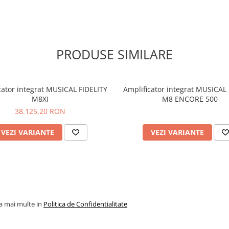
Signal / noise ratio: >70dB ‘
weighted
Input impedance: 50k Oh
Frequency response: RIAA
±0.5dB 20Hz-20kHz
PRODUSE SIMILARE
Outputs
Trigger out
Fixed, line level output
Variable, preamp output
cator integrat MUSICAL FIDELITY
Amplificator integrat MUSICAL 
General
M8XI
M8 ENCORE 500
Dimensions - WxHxD (mm):
38.125,20 RON
100 x 405
Weight (unpacked / packed
kg/ 18.8 kg
VEZI VARIANTE
VEZI VARIANTE
M5si Stream - Downloads
Product Information Sheet
la mai multe in
Politica de Confidentialitate
M5si Stream Information She
(English)