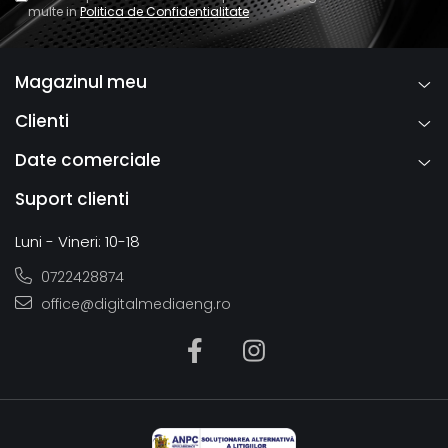
multe in
Politica de Confidentialitate
Magazinul meu
Clienti
Date comerciale
Suport clienti
Luni - Vineri: 10-18
0722428874
office@digitalmediaeng.ro