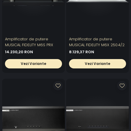
Amplificator de putere
Amplificator de putere
MUSICAL FIDELITY M6S PRX
MUSICAL FIDELITY M6X 250.4/2
14.230,20 RON
8.129,37 RON
Vezi Variante
Vezi Variante