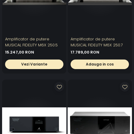
Amplificator de putere
Amplificator de putere
MUSICAL FIDELITY M6X 250.5
MUSICAL FIDELITY M6X 250.7
15.247,00 RON
17.789,00 RON
Vezi Variante
Adauga in cos