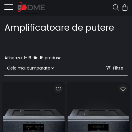
Amplificatoare de putere
Afiseaza:
1-
16
din
16
produse
Filtre