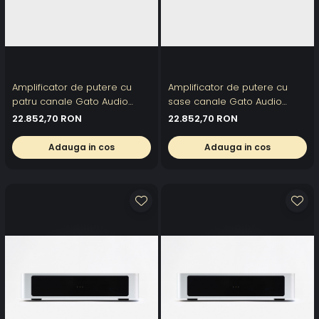
Amplificator de putere cu
Amplificator de putere cu
patru canale Gato Audio
sase canale Gato Audio
DPA-4004
DPA-2506
22.852,70 RON
22.852,70 RON
Adauga in cos
Adauga in cos