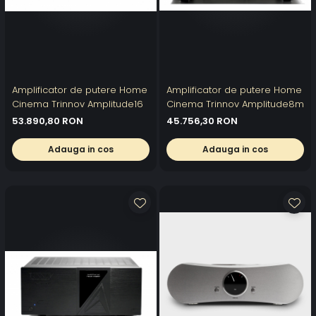
Amplificator de putere Home
Amplificator de putere Home
Cinema Trinnov Amplitude16
Cinema Trinnov Amplitude8m
53.890,80 RON
45.756,30 RON
Adauga in cos
Adauga in cos