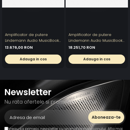
Amplificator de putere
Amplificator de putere
Lindemann Audio MusicBook
Lindemann Audio MusicBook
POWER 500 II
POWER 1000 II
13.676,00 RON
18.251,70 RON
Adauga in cos
Adauga in cos
Newsletter
Nu rata ofertele si promotiile noastre
Vreau sa primesc newsletter cu promotiile magazinului. Afla mai