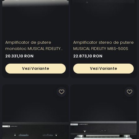
Amplificator de putere
Amplificator stereo de putere
monobloc MUSICAL FIDELITY
MUSICAL FIDELITY M8S-500S
M8S-700M
20.331,10 RON
22.873,10 RON
Vezi Variante
Vezi Variante