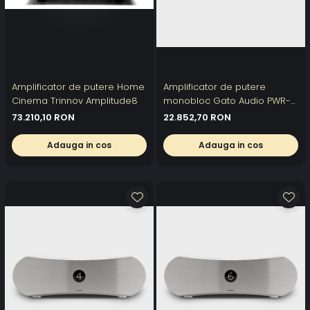
Amplificator de putere Home
Amplificator de putere
Cinema Trinnov Amplitude8
monobloc Gato Audio PWR-
222
73.210,10 RON
22.852,70 RON
Adauga in cos
Adauga in cos