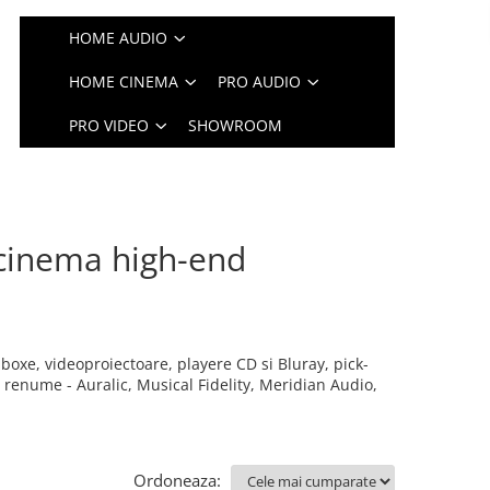
HOME AUDIO
HOME CINEMA
PRO AUDIO
PRO VIDEO
SHOWROOM
cinema high-end
boxe, videoproiectoare, playere CD si Bluray, pick-
enume - Auralic, Musical Fidelity, Meridian Audio,
Ordoneaza: