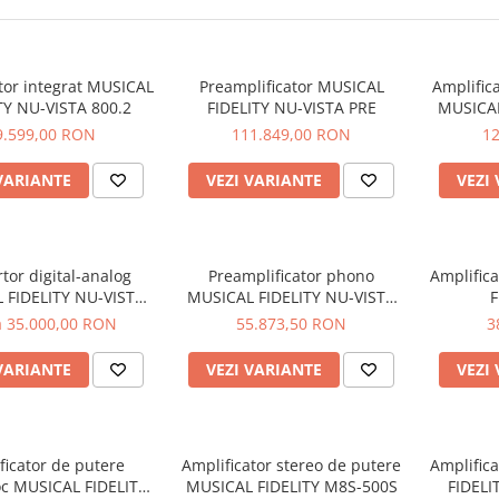
tor integrat MUSICAL
Preamplificator MUSICAL
Amplific
TY NU-VISTA 800.2
FIDELITY NU-VISTA PRE
MUSICAL
9.599,00 RON
111.849,00 RON
1
VARIANTE
VEZI VARIANTE
VEZI
tor digital-analog
Preamplificator phono
Amplific
 FIDELITY NU-VISTA
MUSICAL FIDELITY NU-VISTA
F
DAC
VINYL 2
a 35.000,00 RON
55.873,50 RON
3
VARIANTE
VEZI VARIANTE
VEZI
ficator de putere
Amplificator stereo de putere
Amplific
c MUSICAL FIDELITY
MUSICAL FIDELITY M8S-500S
FIDEL