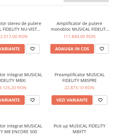
ator stereo de putere
Amplificator de putere
 FIDELITY NU-VISTA
monobloc MUSICAL FIDELITY
PAS
NU-VISTA PAM
22.017,00 RON
111.849,00 RON
 VARIANTE
ADAUGA IN COS
ator integrat MUSICAL
Preamplificator MUSICAL
IDELITY M8XI
FIDELITY M8SPRE
8.125,20 RON
22.873,10 RON
 VARIANTE
VEZI VARIANTE
ator integrat MUSICAL
Pick up MUSICAL FIDELITY
ITY M8 ENCORE 500
M8XTT