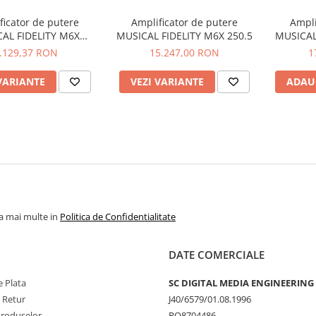
ficator de putere
Amplificator de putere
Ampli
AL FIDELITY M6X
MUSICAL FIDELITY M6X 250.5
MUSICAL
250.4/2
.129,37 RON
15.247,00 RON
1
VARIANTE
VEZI VARIANTE
ADAU
la mai multe in
Politica de Confidentialitate
DATE COMERCIALE
 Plata
SC DIGITAL MEDIA ENGINEERING
e Retur
J40/6579/01.08.1996
Produselor
RO8704486