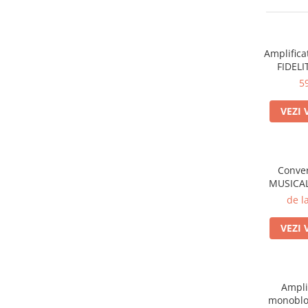
Sisteme robotice
Amplificatoare de putere
Switchere de productie TV
Preamplificatoare
Amplifica
Playere CD
FIDELI
DAC-uri
5
Streamere
VEZI 
Preamplificatoare Phono
RESIGILATE
Conver
MUSICAL
de l
VEZI 
Ampli
monoblo