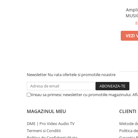
Ampli
MUSIC
8
VEZI 
Newsletter
Nu rata ofertele si promotiile noastre
Vreau sa primesc newsletter cu promotiile magazinului. Af
MAGAZINUL MEU
CLIENTI
DME | Pro Video Audio TV
Metode de
Termeni si Conditii
Politica d
Politica de Confidentialitate
Garantia 