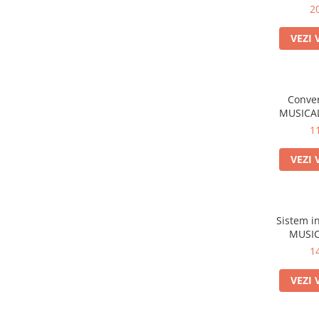
2
VEZI 
Conver
MUSICAL
1
VEZI 
Sistem i
MUSIC
1
VEZI 