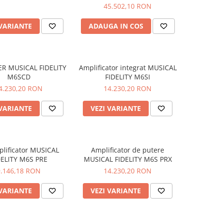
45.502,10 RON
 VARIANTE
ADAUGA IN COS
ER MUSICAL FIDELITY
Amplificator integrat MUSICAL
M6SCD
FIDELITY M6SI
4.230,20 RON
14.230,20 RON
 VARIANTE
VEZI VARIANTE
lificator MUSICAL
Amplificator de putere
DELITY M6S PRE
MUSICAL FIDELITY M6S PRX
9.146,18 RON
14.230,20 RON
 VARIANTE
VEZI VARIANTE