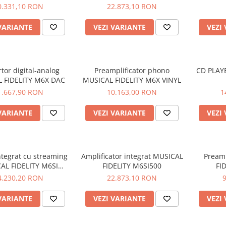
M8S-700M
0.331,10 RON
22.873,10 RON
VARIANTE
VEZI VARIANTE
VEZI
tor digital-analog
Preamplificator phono
CD PLAY
 FIDELITY M6X DAC
MUSICAL FIDELITY M6X VINYL
1.667,90 RON
10.163,00 RON
1
VARIANTE
VEZI VARIANTE
VEZI
ntegrat cu streaming
Amplificator integrat MUSICAL
Preamp
AL FIDELITY M6SI
FIDELITY M6SI500
FI
STREAM
4.230,20 RON
22.873,10 RON
VARIANTE
VEZI VARIANTE
VEZI