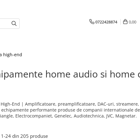
0722428874
0,00
a high-end
hipamente home audio si home 
& High-End | Amplificatoare, preamplificatoare, DAC-uri, streamere, 
; echipamente performante produse de companii internationale de r
riangle, Electrocompaniet, Genelec, Audiotechnica, JVC, Magnetar.
1-
24
din
205
produse