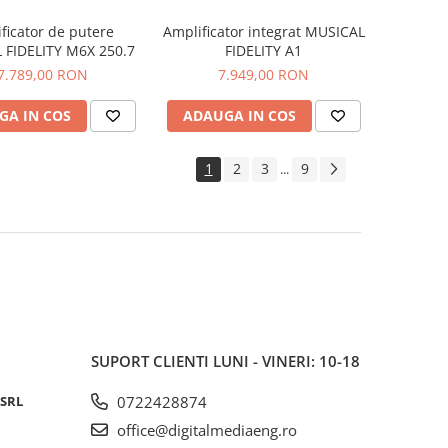
ficator de putere
Amplificator integrat MUSICAL
 FIDELITY M6X 250.7
FIDELITY A1
7.789,00 RON
7.949,00 RON
GA IN COS
ADAUGA IN COS
1
2
3
9
...
SUPORT CLIENTI
LUNI - VINERI: 10-18
 SRL
0722428874
office@digitalmediaeng.ro