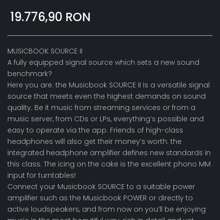
19.776,90 RON
MUSICBOOK SOURCE II
A fully equipped signal source which sets a new sound
benchmark?
Here you are: the Musicbook SOURCE II is a versatile signal
source that meets even the highest demands on sound
quality. Be it music from streaming services or from a
music server, from CDs or LPs, everything’s possible and
easy to operate via the app. Friends of high-class
headphones will also get their money’s worth: the
integrated headphone amplifier defines new standards in
this class. The icing on the cake is the excellent phono MM
input for turntables!
Connect your Musicbook SOURCE to a suitable power
amplifier such as the Musicbook POWER or directly to
active loudspeakers, and from now on you’ll be enjoying