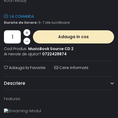
Roon Ready
LA COMANDA
Durata de livrare:
5-7 zile lucrătoare
Adauga in cos
Cod Produs:
MusicBook Source CD 2
Ai nevoie de ajutor?
0722428874
Adauga la Favorite
Cere informatii
Descriere
Features