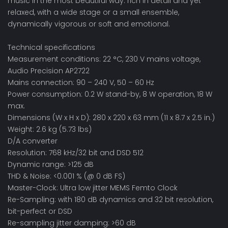
music in the most beautiful way: rich in detail and yet
relaxed, with a wide stage or a small ensemble,
dynamically vigorous or soft and emotional.
Technical specifications
Measurement conditions: 22 °C, 230 V mains voltage,
Audio Precision AP2722
Mains connection: 90 – 240 V, 50 – 60 Hz
Power consumption: 0.2 W stand-by, 8 W operation, 18 W
max.
Dimensions (W x H x D): 280 x 220 x 63 mm (11 x 8.7 x 2.5 in.)
Weight: 2.6 kg (5.73 lbs)
D/A converter
Resolution: 768 kHz/32 bit and DSD 512
Dynamic range: >125 dB
THD & Noise: <0.001 % (@ 0 dB FS)
Master-Clock: Ultra low jitter MEMS Femto Clock
Re-Sampling: with 180 dB dynamics and 32 bit resolution,
bit-perfect or DSD
Re-sampling jitter damping: >60 dB