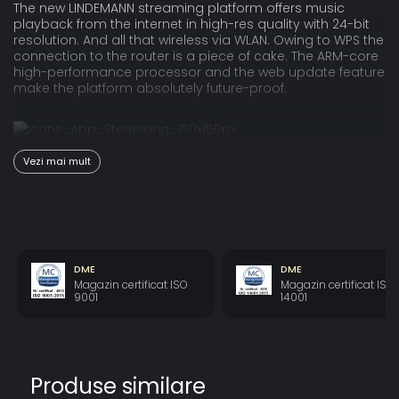
The new LINDEMANN streaming platform offers music
playback from the internet in high-res quality with 24-bit
resolution. And all that wireless via WLAN. Owing to WPS the
connection to the router is a piece of cake. The ARM-core
high-performance processor and the web update feature
make the platform absolutely future-proof.
The LINDEMANN app is available for Android and iOS, both
Vezi mai mult
for smartphones and tablets in landscape mode. The
album oriented programming excels by a fluent browsing
and an easy, intuitive operation. The app allows to control
all functions and settings of the Musicbook SOURCE II.
DME
DME
Magazin certificat ISO
Magazin certificat ISO
Technologically the Musicbook SOURCE II is far ahead of
9001
14001
the competition: all digital input signals are converted into
DSD, a highly appreciated data format among
audiophiles all over the world. This completely new
approach raises in particular "normal" CD grade
recordings to an exceptionally high sound quality level.
Produse similare