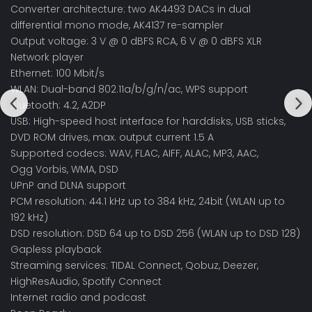
Converter architecture: two AK4493 DACs in dual
differential mono mode, AK4137 re-sampler
Output voltage: 3 V @ 0 dBFS RCA, 6 V @ 0 dBFS XLR
Network player
Ethernet: 100 Mbit/s
WLAN: Dual-band 802.11a/b/g/n/ac, WPS support
Bluetooth: 4.2, A2DP
USB: High-speed host interface for harddisks, USB sticks,
DVD ROM drives, max. output current 1.5 A
Supported codecs: WAV, FLAC, AIFF, ALAC, MP3, AAC,
Ogg Vorbis, WMA, DSD
UPnP and DLNA support
PCM resolution: 44.1 kHz up to 384 kHz, 24bit (WLAN up to
192 kHz)
DSD resolution: DSD 64 up to DSD 256 (WLAN up to DSD 128)
Gapless playback
Streaming services: TIDAL Connect, Qobuz, Deezer,
HighResAudio, Spotify Connect
Internet radio and podcast