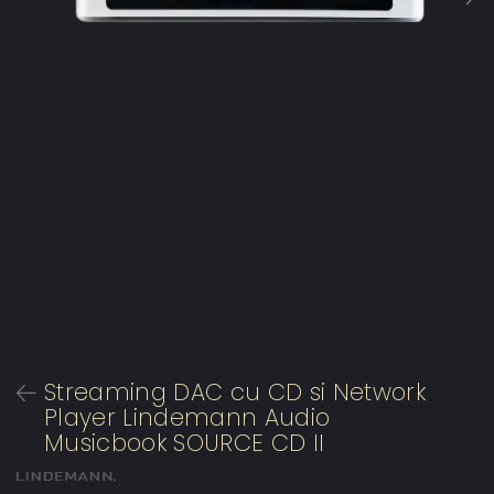
Streaming DAC cu CD si Network
Player Lindemann Audio
Musicbook SOURCE CD II