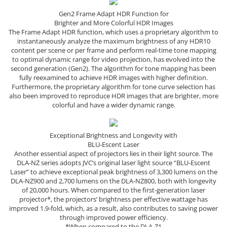
Gen2 Frame Adapt HDR Function for
Brighter and More Colorful HDR Images
The Frame Adapt HDR function, which uses a proprietary algorithm to
instantaneously analyze the maximum brightness of any HDR10
content per scene or per frame and perform real-time tone mapping
to optimal dynamic range for video projection, has evolved into the
second generation (Gen2). The algorithm for tone mapping has been
fully reexamined to achieve HDR images with higher definition.
Furthermore, the proprietary algorithm for tone curve selection has
also been improved to reproduce HDR images that are brighter, more
colorful and have a wider dynamic range.
Exceptional Brightness and Longevity with
BLU-Escent Laser
Another essential aspect of projectors lies in their light source. The
DLA-NZ series adopts JVC’s original laser light source “BLU-Escent
Laser” to achieve exceptional peak brightness of 3,300 lumens on the
DLA-NZ900 and 2,700 lumens on the DLA-NZ800, both with longevity
of 20,000 hours. When compared to the first-generation laser
projector*, the projectors’ brightness per effective wattage has
improved 1.9-fold, which, as a result, also contributes to saving power
through improved power efficiency.
*When compared to the DLA-Z1