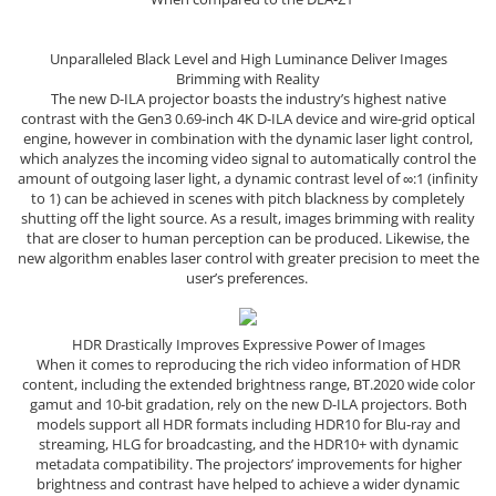
Unparalleled Black Level and High Luminance Deliver Images
Brimming with Reality
The new D-ILA projector boasts the industry’s highest native
contrast with the Gen3 0.69-inch 4K D-ILA device and wire-grid optical
engine, however in combination with the dynamic laser light control,
which analyzes the incoming video signal to automatically control the
amount of outgoing laser light, a dynamic contrast level of ∞:1 (infinity
to 1) can be achieved in scenes with pitch blackness by completely
shutting off the light source. As a result, images brimming with reality
that are closer to human perception can be produced. Likewise, the
new algorithm enables laser control with greater precision to meet the
user’s preferences.
HDR Drastically Improves Expressive Power of Images
When it comes to reproducing the rich video information of HDR
content, including the extended brightness range, BT.2020 wide color
gamut and 10-bit gradation, rely on the new D-ILA projectors. Both
models support all HDR formats including HDR10 for Blu-ray and
streaming, HLG for broadcasting, and the HDR10+ with dynamic
metadata compatibility. The projectors’ improvements for higher
brightness and contrast have helped to achieve a wider dynamic