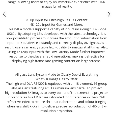
range, allowing users to enjoy an immersive experience with HDR
images full of reality.
8K60p Input for Ultra-high Res 8K Content.
4K120p Input for Games and More.
This D-ILA models support a variety of inputs including full 48Gbps
8K60p. By adopting LSIs developed with the latest technology, it is
now possible to process four times the amount of information from
input to D-ILA device instantly and correctly display 8K signals. As a
result, users can enjoy stable high-quality 8K images at all times. Also,
using 4K120p input with the Low Latency Mode further improves
response to the player’s rapid operations, making it effective for
displaying high frame-rate gaming content on large screens.
All-glass Lens System Made to Clearly Depict Everything
What 8K Image Has to Offer
The high-end DLA-RS4200 is equipped with an 18-element, 16-group
all-glass lens featuring a full aluminium lens barrel. To project
highresolution 8K images to every corner of the screen, the projector
incorporates five ED lenses calibrated for differences in the R/G/B
refractive index to reduce chromatic aberration and colour fringing
when lens shift kicks in to deliver precise reproduction of 4K- or 8K-
resolution projection.