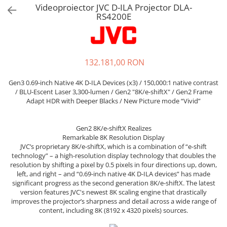
Sisteme robotice
Videoproiector JVC D-ILA Projector DLA-
Amplificatoare de putere
RS4200E
Switchere de productie TV
Preamplificatoare
Playere CD
DAC-uri
132.181,00 RON
Streamere
Gen3 0.69-inch Native 4K D-ILA Devices (x3) / 150,000:1 native contrast
Preamplificatoare Phono
/ BLU-Escent Laser 3,300-lumen / Gen2 "8K/e-shiftX" / Gen2 Frame
Adapt HDR with Deeper Blacks / New Picture mode “Vivid”
RESIGILATE
Gen2 8K/e-shiftX Realizes
Remarkable 8K Resolution Display
JVC’s proprietary 8K/e-shiftX, which is a combination of “e-shift
technology” – a high-resolution display technology that doubles the
resolution by shifting a pixel by 0.5 pixels in four directions up, down,
left, and right – and “0.69-inch native 4K D-ILA devices” has made
significant progress as the second generation 8K/e-shiftX. The latest
version features JVC's newest 8K scaling engine that drastically
improves the projector’s sharpness and detail across a wide range of
content, including 8K (8192 x 4320 pixels) sources.