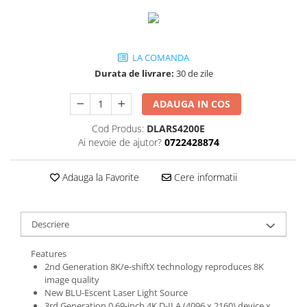
LA COMANDA
Durata de livrare:
30 de zile
ADAUGA IN COS
Cod Produs:
DLARS4200E
Ai nevoie de ajutor?
0722428874
Adauga la Favorite
Cere informatii
Descriere
Features
2nd Generation 8K/e-shiftX technology reproduces 8K
image quality
New BLU-Escent Laser Light Source
3rd Generation 0.69-inch 4K D-ILA (4096 x 2160) device x