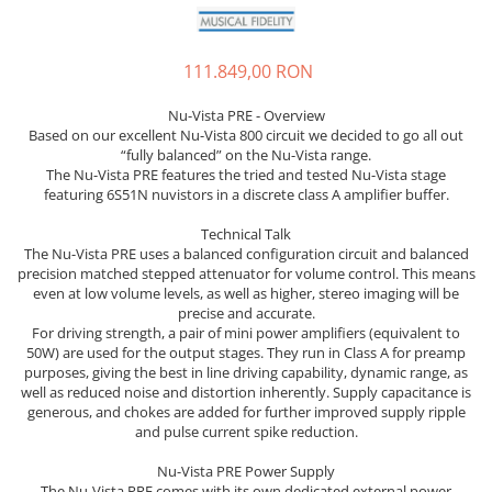
Sisteme robotice
Amplificatoare de putere
Switchere de productie TV
Preamplificatoare
111.849,00 RON
Playere CD
Nu-Vista PRE - Overview
DAC-uri
Based on our excellent Nu-Vista 800 circuit we decided to go all out
“fully balanced” on the Nu-Vista range.
Streamere
The Nu-Vista PRE features the tried and tested Nu-Vista stage
featuring 6S51N nuvistors in a discrete class A amplifier buffer.
Preamplificatoare Phono
RESIGILATE
Technical Talk
The Nu-Vista PRE uses a balanced configuration circuit and balanced
precision matched stepped attenuator for volume control. This means
even at low volume levels, as well as higher, stereo imaging will be
precise and accurate.
For driving strength, a pair of mini power amplifiers (equivalent to
50W) are used for the output stages. They run in Class A for preamp
purposes, giving the best in line driving capability, dynamic range, as
well as reduced noise and distortion inherently. Supply capacitance is
generous, and chokes are added for further improved supply ripple
and pulse current spike reduction.
Nu-Vista PRE Power Supply
The Nu-Vista PRE comes with its own dedicated external power