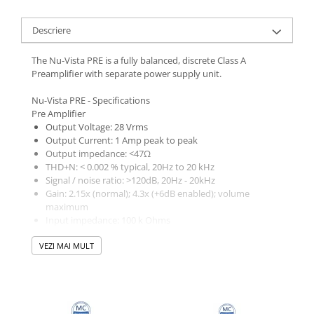
Descriere
The Nu-Vista PRE is a fully balanced, discrete Class A
Preamplifier with separate power supply unit.
Nu-Vista PRE - Specifications
Pre Amplifier
Output Voltage: 28 Vrms
Output Current: 1 Amp peak to peak
Output impedance: <47Ω
THD+N: < 0.002 % typical, 20Hz to 20 kHz
Signal / noise ratio: >120dB, 20Hz - 20kHz
Gain: 2.15x (normal); 4.3x (+6dB enabled); volume
maximum
Input impedance: 100 k Ohms
Overload margin: 24dB
VEZI MAI MULT
Channel separation: >100dB, 20Hz - 20kHz
Frequency response: + 0, –1dB, 5Hz to 100 kHz
In & Output
12 independent inputs: 6x RCA & 6x XLR
Variable Pre output: 1x RCA & 1x XLR
Fixed output: 1x RCA & 1x XLR