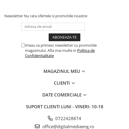
Newsletter
Nu rata ofertele si promotiile noastre
Vreau sa primesc newsletter cu promotiile
magazinului. Afla mai multe in
Politica de
Confidentialitate
MAGAZINUL MEU
CLIENTI
DATE COMERCIALE
SUPORT CLIENTI
LUNI - VINERI: 10-18
0722428874
office@digitalmediaeng.ro