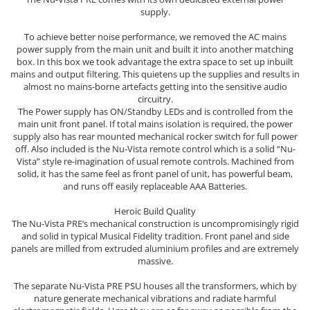
supply.
To achieve better noise performance, we removed the AC mains
power supply from the main unit and built it into another matching
box. In this box we took advantage the extra space to set up inbuilt
mains and output filtering. This quietens up the supplies and results in
almost no mains-borne artefacts getting into the sensitive audio
circuitry.
The Power supply has ON/Standby LEDs and is controlled from the
main unit front panel. If total mains isolation is required, the power
supply also has rear mounted mechanical rocker switch for full power
off. Also included is the Nu-Vista remote control which is a solid “Nu-
Vista” style re-imagination of usual remote controls. Machined from
solid, it has the same feel as front panel of unit, has powerful beam,
and runs off easily replaceable AAA Batteries.
Heroic Build Quality
The Nu-Vista PRE‘s mechanical construction is uncompromisingly rigid
and solid in typical Musical Fidelity tradition. Front panel and side
panels are milled from extruded aluminium profiles and are extremely
massive.
The separate Nu-Vista PRE PSU houses all the transformers, which by
nature generate mechanical vibrations and radiate harmful