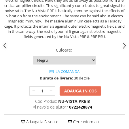
electromagnetic fields. Here they are as far away as possible from the
critical amplifier circuits. This significantly contributes to great signal to
noise ratio. The Nu-Vista PRE is basically immune against the effects of
vibration from the environment. The same can be said about electro
magnetic immunity. The massive aluminium case acts as a Faraday
cage. It protects the internals against outer electromagnetic fields, and
in the same way, the rest of your hi-fi gear against electromagnetic
fields generated by the Nu-Vista PRE & PRE PSU.
Culoare
:
LA COMANDA
Durata de livrare:
30 de zile
ADAUGA IN COS
Cod Produs:
NU-VISTA PRE B
Ai nevoie de ajutor?
0722428874
Adauga la Favorite
Cere informatii