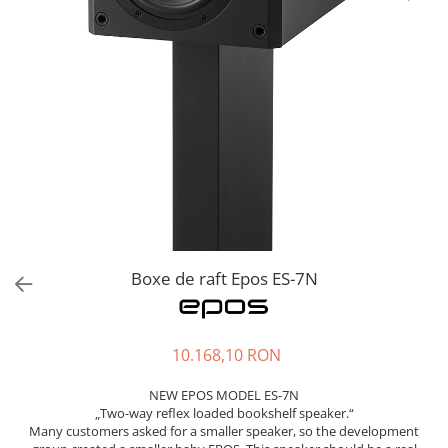
Sisteme robotice
Amplificatoare de putere
Switchere de productie TV
Preamplificatoare
Playere CD
DAC-uri
Streamere
Preamplificatoare Phono
RESIGILATE
Boxe de raft Epos ES-7N
10.168,10 RON
NEW EPOS MODEL ES-7N
„Two-way reflex loaded bookshelf speaker.“
Many customers asked for a smaller speaker, so the development