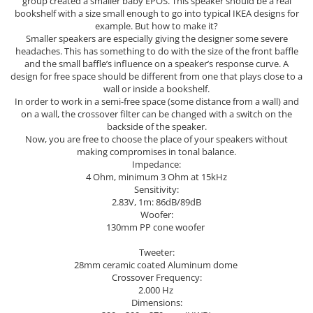
group created a smaller baby EPOS. This speaker should be a real
bookshelf with a size small enough to go into typical IKEA designs for
example. But how to make it?
Smaller speakers are especially giving the designer some severe
headaches. This has something to do with the size of the front baffle
and the small baffle’s influence on a speaker’s response curve. A
design for free space should be different from one that plays close to a
wall or inside a bookshelf.
In order to work in a semi-free space (some distance from a wall) and
on a wall, the crossover filter can be changed with a switch on the
backside of the speaker.
Now, you are free to choose the place of your speakers without
making compromises in tonal balance.
Impedance:
4 Ohm, minimum 3 Ohm at 15kHz
Sensitivity:
2.83V, 1m: 86dB/89dB
Woofer:
130mm PP cone woofer
Tweeter:
28mm ceramic coated Aluminum dome
Crossover Frequency:
2.000 Hz
Dimensions: