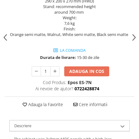
290 x 200 x 270 mm (HWD)
Stand: recommended height
around 700 mm
Weight:
7,6 kg
Finish:
Orange semi matte, Walnut, White semi matte, Black semi matte
LA COMANDA
Durata de livrare:
15-30 de zile
ADAUGA IN COS
Cod Produs:
Epos ES-7N
Ai nevoie de ajutor?
0722428874
Adauga la Favorite
Cere informatii
Descriere
The cabinet uses 2x8mm MDF panels with a high-loss