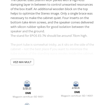
damping layer in between to control unwanted resonances
of the box itself. An additional wooden block on the top
helps to optimize the Stereo image. Only a single brace was
necessary to make the cabinet quiet. Four inserts on the
bottom take 4mm screws, and the speaker comes delivered
with silicon rubber spikes for good isolation between the
speaker and the ground.
The stand for EPOS ES-7N should be around 70cm high.
The port tube is somewhat tricky, as it sits on the side of the
cabinet – not the best place if you want to minimize the
tube output of the standing wave modes inside the cabinet.
So, finally, the solution is a bent port that ends up in the
middle between the two side panels. It features selective
VEZI MAI MULT
damped ventilation holes in the middle and so controls the
output in the critical mid-band very well.
The speaker’s layout for both Stereo channels is asymmetric
– please place the tweeter to the inside for best
performance.
DME
DME
Magazin certificat ISO 14001
Magazin certificat ISO 9001
The crossover features a switch to choose between two