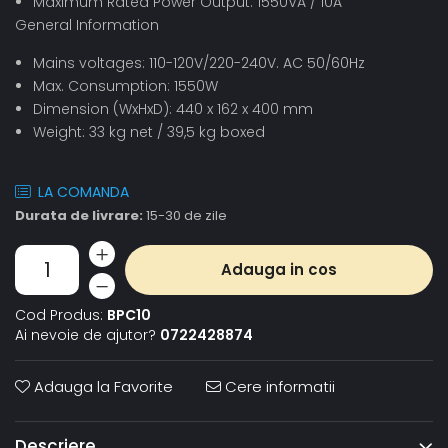
Maximum Rated Power Output: 1550VA / 10A
General Information
Mains voltages: 110-120V/220-240V. AC 50/60Hz
Max. Consumption: 1550W
Dimension (WxHxD): 440 x 162 x 400 mm
Weight: 33 kg net / 39,5 kg boxed
LA COMANDA
Durata de livrare:
15-30 de zile
Adauga in cos
Cod Produs:
BPC10
Ai nevoie de ajutor?
0722428874
Adauga la Favorite
Cere informatii
Descriere