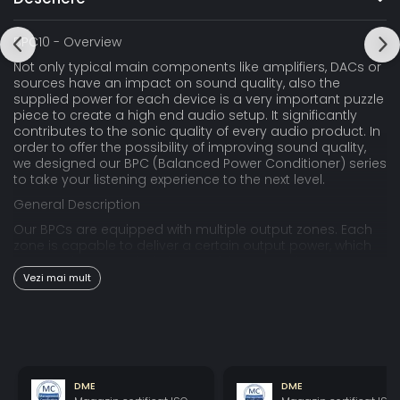
BPC10 - Overview
Not only typical main components like amplifiers, DACs or
sources have an impact on sound quality, also the
supplied power for each device is a very important puzzle
piece to create a high end audio setup. It significantly
contributes to the sonic quality of every audio product. In
order to offer the possibility of improving sound quality,
we designed our BPC (Balanced Power Conditioner) series
to take your listening experience to the next level.
General Description
Our BPCs are equipped with multiple output zones. Each
zone is capable to deliver a certain output power, which
may not be exceeded. The BPC10 has a maximum output
10A split into a zone with 1550 watts and two zones with
Vezi mai mult
200 watts each. BPC10 can power a larger HiFi system. It is
also capable for a small home cinema with a projector,
subwoofers etc., and power amplifiers with up to 1550
watts of max. power consumption. The biggest
advantage of multiple zones is avoiding of differential
mode cross contamination between connected
DME
DME
electronics. We strongly recommend connecting devices