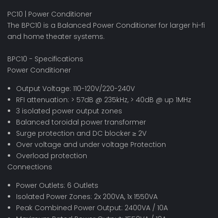
PC10 | Power Conditioner
The BPC10 is a Balanced Power Conditioner for larger hi-fi
and home theater systems.
BPC10 - Specifications
Power Conditioner
Output Voltage: 110-120V/220-240V
RFI attenuation: > 57dB @ 235kHz, > 40dB @ up 1MHz
3 isolated power output zones
Balanced toroidal power transformer
Surge protection and DC blocker ≥ 2V
Over voltage and under voltage Protection
Overload protection
Connections
Power Outlets: 6 Outlets
Isolated Power Zones: 2x 200VA, 1x 1550VA
Peak Combined Power Output: 2400VA / 10A