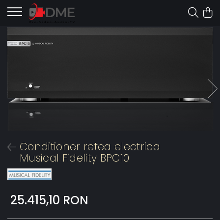
Conditioner retea electrica
Musical Fidelity BPC10
25.415,10 RON