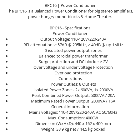
Sisteme robotice
BPC16 | Power Conditioner
Amplificatoare de putere
Switchere de productie TV
The BPC16 is a Balanced Power Conditioner for big stereo amplifiers,
Preamplificatoare
power hungry mono-blocks & Home Theater.
Playere CD
BPC16 - Specifications
Power Conditioner
DAC-uri
Output Voltage: 110-120V/220-240V
RFI attenuation: > 57dB @ 235kHz, > 40dB @ up 1MHz
Streamere
3 isolated power output zones
Preamplificatoare Phono
Balanced toroidal power transformer
Surge protection and DC blocker ≥ 2V
RESIGILATE
Over voltage and under voltage Protection
Overload protection
Connections
Power Outlets: 8 Outlets
Isolated Power Zones: 2x 600VA, 1x 2000VA
Peak Combined Power Output: 5000VA / 20A
Maximum Rated Power Output: 2000VA / 16A
General Information
Mains voltages: 110-120V/220-240V. AC 50/60Hz
Max. Consumption: 4000W
Dimension (WxHxD): 440 x 162 x 400 mm
Weight: 38,9 kg net / 44,5 kg boxed