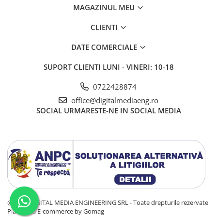
MAGAZINUL MEU
CLIENTI
Surge Protection
DATE COMERCIALE
Musical Fidelity BPC power conditioners protect connected
equipment through their innovative series mode surge
SUPORT CLIENTI
LUNI - VINERI: 10-18
suppression that also pays attention to keep the power
clean. Most surge suppression circuits are shunt-mode.
0722428874
Excessive voltage surges are „shunted“ to ground, which
raises the ground voltage and may contamine audio and
office@digitalmediaeng.ro
video signals. Our design absorbs surges more than 2V
SOCIAL
URMARESTE-NE IN SOCIAL MEDIA
above peak line voltage, so ground is not affected.
@ 2025 DIGITAL MEDIA ENGINEERING SRL - Toate drepturile rezervate
Platforma E-commerce by Gomag