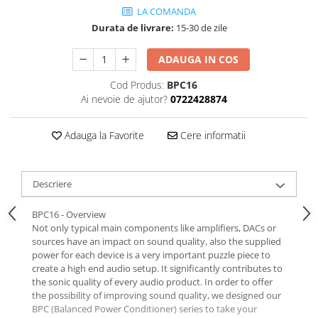
LA COMANDA
Durata de livrare:
15-30 de zile
ADAUGA IN COS
Cod Produs:
BPC16
Ai nevoie de ajutor?
0722428874
Adauga la Favorite
Cere informatii
Descriere
BPC16 - Overview
Not only typical main components like amplifiers, DACs or
sources have an impact on sound quality, also the supplied
power for each device is a very important puzzle piece to
create a high end audio setup. It significantly contributes to
the sonic quality of every audio product. In order to offer
the possibility of improving sound quality, we designed our
BPC (Balanced Power Conditioner) series to take your