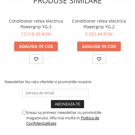
PRODUSE SIMILARE
stacking factor of 95% of its weight. Typical efficiency figures
for toroidal transformer are 90% which means that 90% of
the input power is transformed into output power and just
Conditioner retea electrica
Conditioner retea electrica
10% are converted into waste like heat, electromagnetic
Powergrip YG-3
Powergrip YG-2
radiation and mechanical vibration. Toroidal transformers
therefore radiate about one tenth of the magnetic field of EI
13.218,50 RON
5.592,44 RON
transformers. Due to the Common Mode Rejection (CMR)
we were also able to eliminate noise and get an even cleaner
ADAUGA IN COS
ADAUGA IN COS
power.
Newsletter
Nu rata ofertele si promotiile noastre
Vreau sa primesc newsletter cu promotiile
magazinului. Afla mai multe in
Politica de
Confidentialitate